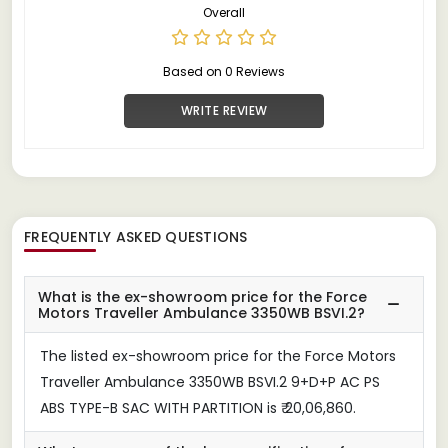
Overall
Based on 0 Reviews
WRITE REVIEW
FREQUENTLY ASKED QUESTIONS
What is the ex-showroom price for the Force
Motors Traveller Ambulance 3350WB BSVI.2?
The listed ex-showroom price for the Force Motors
Traveller Ambulance 3350WB BSVI.2 9+D+P AC PS
ABS TYPE-B SAC WITH PARTITION is ₹ 20,06,860.