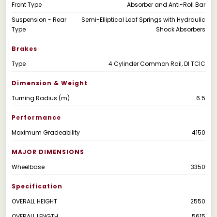
Front Type
Absorber and Anti-Roll Bar
Suspension - Rear
Semi-Elliptical Leaf Springs with Hydraulic
Type
Shock Absorbers
Brakes
Type
4 Cylinder Common Rail, DI TCIC
Dimension & Weight
Turning Radius (m)
6.5
Performance
Maximum Gradeability
4150
MAJOR DIMENSIONS
Wheelbase
3350
Specification
OVERALL HEIGHT
2550
OVERALL LENGTH
5615