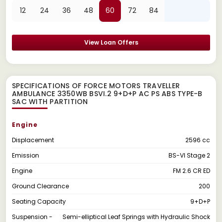
12
24
36
48
60
72
84
View Loan Offers
SPECIFICATIONS OF FORCE MOTORS TRAVELLER
AMBULANCE 3350WB BSVI.2 9+D+P AC PS ABS TYPE-B
SAC WITH PARTITION
Engine
Displacement
2596 cc
Emission
BS-VI Stage 2
Engine
FM 2.6 CR ED
Ground Clearance
200
Seating Capacity
9+D+P
Suspension -
Semi-elliptical Leaf Springs with Hydraulic Shock