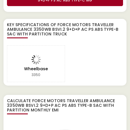
9+D+P PS AC ABS TYPE-C MG
KEY SPECIFICATIONS OF
FORCE MOTORS TRAVELLER
AMBULANCE 3350WB BSVI.2 9+D+P AC PS ABS TYPE-B
SAC WITH PARTITION TRUCK
Wheelbase
3350
CALCULATE
FORCE MOTORS TRAVELLER AMBULANCE
3350WB BSVI.2 9+D+P AC PS ABS TYPE-B SAC WITH
PARTITION
MONTHLY EMI