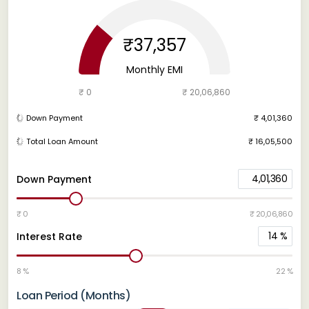
₹37,357
Monthly EMI
₹ 0
₹ 20,06,860
Down Payment
₹ 4,01,360
Total Loan Amount
₹ 16,05,500
4,01,360
Down Payment
₹ 0
₹ 20,06,860
14
%
Interest Rate
8 %
22 %
Loan Period (Months)