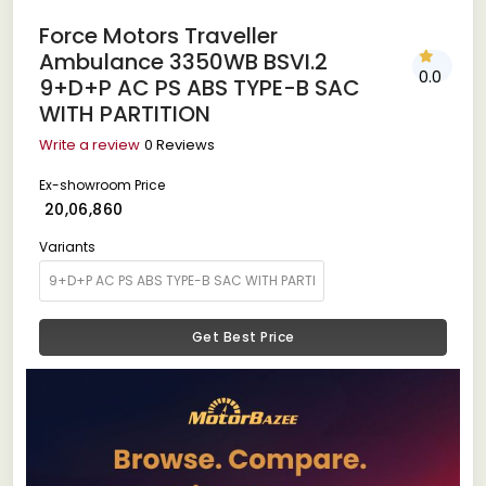
Force Motors Traveller
Ambulance 3350WB BSVI.2
0.0
9+D+P AC PS ABS TYPE-B SAC
WITH PARTITION
Write a review
0 Reviews
Ex-showroom Price
₹ 20,06,860
Variants
Get Best Price