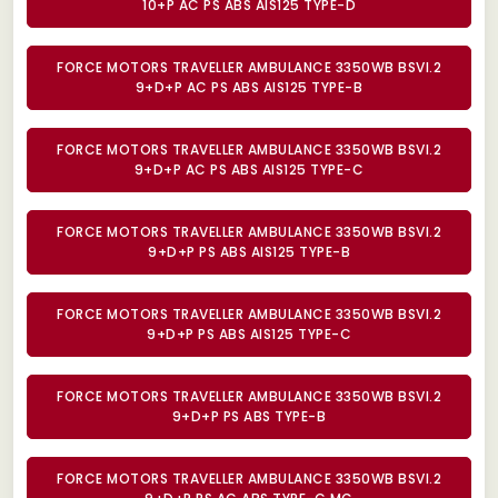
10+P AC PS ABS AIS125 TYPE-D
FORCE MOTORS TRAVELLER AMBULANCE 3350WB BSVI.2
9+D+P AC PS ABS AIS125 TYPE-B
FORCE MOTORS TRAVELLER AMBULANCE 3350WB BSVI.2
9+D+P AC PS ABS AIS125 TYPE-C
FORCE MOTORS TRAVELLER AMBULANCE 3350WB BSVI.2
9+D+P PS ABS AIS125 TYPE-B
FORCE MOTORS TRAVELLER AMBULANCE 3350WB BSVI.2
9+D+P PS ABS AIS125 TYPE-C
FORCE MOTORS TRAVELLER AMBULANCE 3350WB BSVI.2
9+D+P PS ABS TYPE-B
FORCE MOTORS TRAVELLER AMBULANCE 3350WB BSVI.2