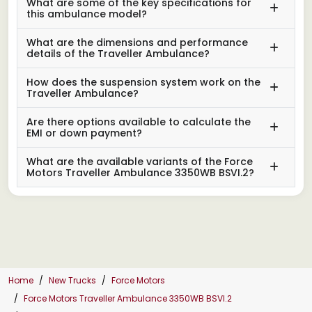
What are some of the key specifications for
this ambulance model?
What are the dimensions and performance
details of the Traveller Ambulance?
How does the suspension system work on the
Traveller Ambulance?
Are there options available to calculate the
EMI or down payment?
What are the available variants of the Force
Motors Traveller Ambulance 3350WB BSVI.2?
Home
New Trucks
Force Motors
Force Motors Traveller Ambulance 3350WB BSVI.2