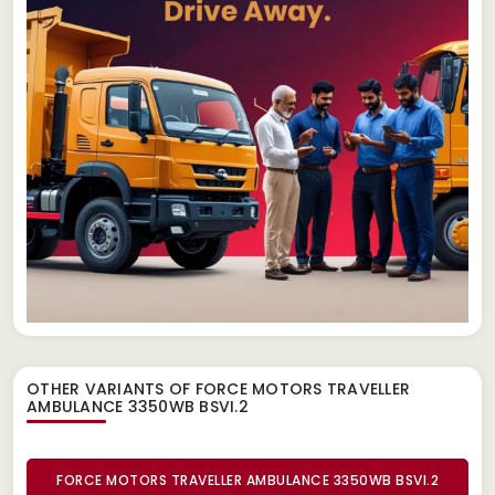
OTHER VARIANTS OF FORCE MOTORS TRAVELLER
AMBULANCE 3350WB BSVI.2
FORCE MOTORS TRAVELLER AMBULANCE 3350WB BSVI.2