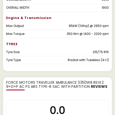
OVERALL WIDTH
1900
Engine & Transmission
Max Output
85kW (114hp) @ 2950 rpm
Max Torque
350 Nm @ 1400 - 2200 rpm
TYRES
Tyre Size
215/75 R15
Tyre Type
Radial with Tubeless (4+1)
FORCE MOTORS TRAVELLER AMBULANCE 3350WB BSVI.2
9+D+P AC PS ABS TYPE-B SAC WITH PARTITION
REVIEWS
0.0