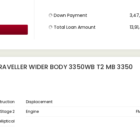
Down Payment
₹ 3,4
Total Loan Amount
₹ 13,9
RAVELLER WIDER BODY 3350WB T2 MB 3350
ruction
Displacement
 Stage 2
Engine
FM
liptical