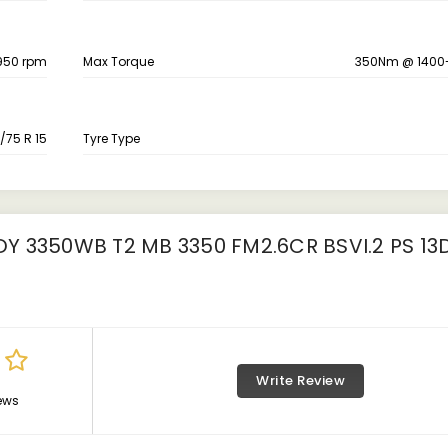
950 rpm
Max Torque
350Nm @ 1400
/75 R 15
Tyre Type
 3350WB T2 MB 3350 FM2.6CR BSVI.2 PS 13
Write Review
ews