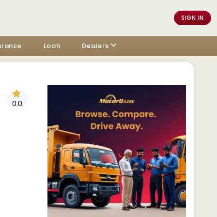
SIGN IN
urance
Loan
Dealers
0.0