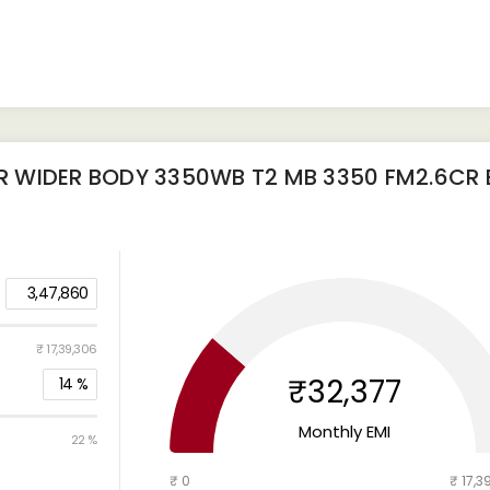
 WIDER BODY 3350WB T2 MB 3350 FM2.6CR B
3,47,860
₹ 17,39,306
₹32,377
14
%
Monthly EMI
22 %
₹ 0
₹ 17,3