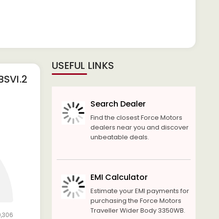
USEFUL LINKS
SVI.2
Search Dealer
Find the closest Force Motors
dealers near you and discover
unbeatable deals.
EMI Calculator
Estimate your EMI payments for
purchasing the Force Motors
Traveller Wider Body 3350WB.
9,306