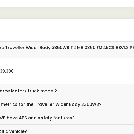
rs Traveller Wider Body 3350WB T2 MB 3350 FM2.6CR BSVI.2 P
,39,306.
 Force Motors truck model?
metrics for the Traveller Wider Body 3350WB?
WB have ABS and safety features?
ific vehicle?