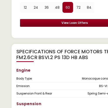
12
24
36
48
60
72
84
View Loan Offers
SPECIFICATIONS OF FORCE MOTORS T
FM2.6CR BSVI.2 PS 13D HB ABS
Engine
Body Type
Monocoque const
Emission
BS-VI
Suspension Front & Rear
Spring Semi-el
Suspension