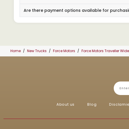
Are there payment options available for purchasi
Home
New Trucks
Force Motors
Force Motors Traveller Wi
About us
Blog
Disclami