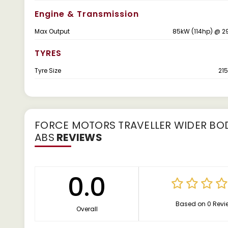
Engine & Transmission
Max Output
85kW (114hp) @ 2
TYRES
Tyre Size
215
FORCE MOTORS TRAVELLER WIDER BODY
ABS
REVIEWS
0.0
Based on 0 Revi
Overall