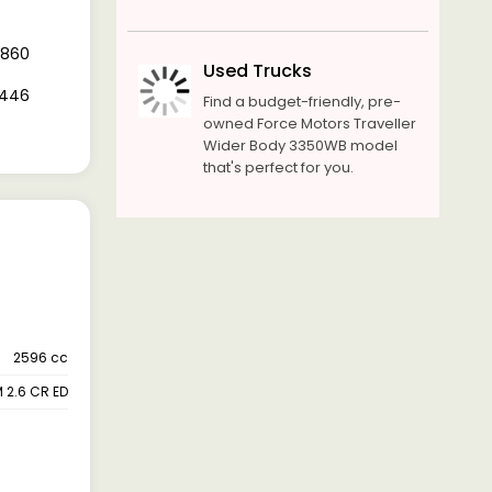
7,860
Used Trucks
1,446
Find a budget-friendly, pre-
owned Force Motors Traveller
Wider Body 3350WB model
that's perfect for you.
2596 cc
 2.6 CR ED