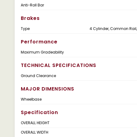
Anti-Roll Bar
Brakes
Type
4 Cylinder, Common Rail,
Performance
Maximum Gradeability
TECHNICAL SPECIFICATIONS
Ground Clearance
MAJOR DIMENSIONS
Wheelbase
Specification
OVERALL HEIGHT
OVERALL WIDTH