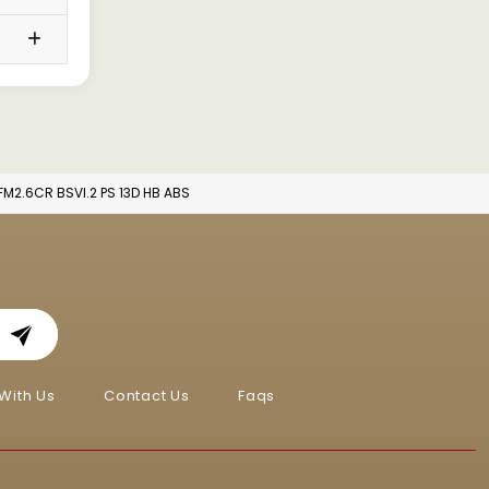
FM2.6CR BSVI.2 PS 13D HB ABS
With Us
Contact Us
Faqs