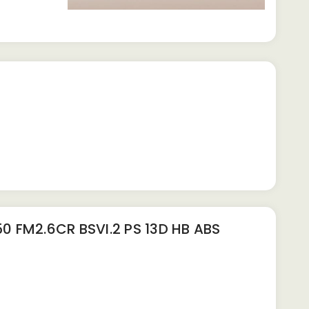
 FM2.6CR BSVI.2 PS 13D HB ABS