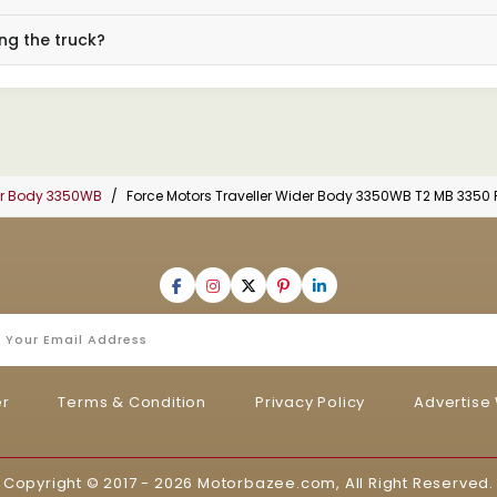
ng the truck?
der Body 3350WB
Force Motors Traveller Wider Body 3350WB T2 MB 3350 
er
Terms & Condition
Privacy Policy
Advertise 
Copyright © 2017 - 2026
Motorbazee.com
, All Right Reserved.