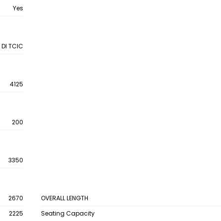
Yes
 DI TCIC
4125
200
3350
2670
OVERALL LENGTH
2225
Seating Capacity