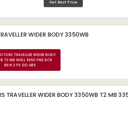
Get Best Price
TRAVELLER WIDER BODY 3350WB
OTORS TRAVELLER WIDER BODY
B T2 MB SHELL 3350 FM2.6CR
BSVI.2 PS 12D ABS
 TRAVELLER WIDER BODY 3350WB T2 MB 3350