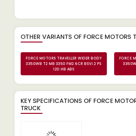
OTHER VARIANTS OF FORCE MOTORS 
FORCE MOTORS TRAVELLER WIDER BODY
FORCE M
3350WB T2 MB 3350 FM2.6CR BSVI.2 PS
3350W
12D HB ABS
KEY SPECIFICATIONS OF
FORCE MOTORS
TRUCK