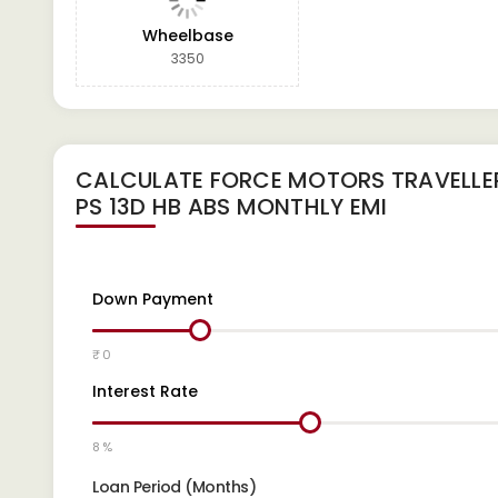
Wheelbase
3350
CALCULATE
FORCE MOTORS TRAVELLER
PS 13D HB ABS
MONTHLY EMI
Down Payment
₹ 0
Interest Rate
8 %
Loan Period (Months)