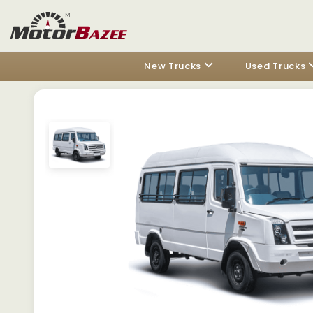
New Trucks
Used Trucks