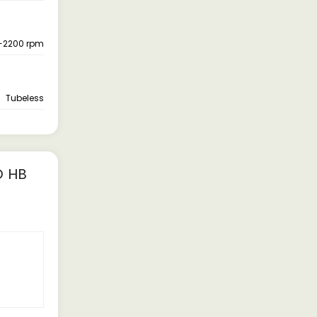
-2200 rpm
Tubeless
D HB