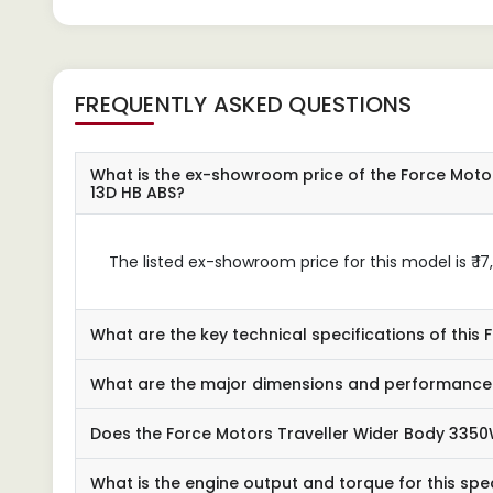
FREQUENTLY ASKED QUESTIONS
What is the ex-showroom price of the Force Moto
13D HB ABS?
The listed ex-showroom price for this model is ₹ 17
What are the key technical specifications of this
What are the major dimensions and performance 
Does the Force Motors Traveller Wider Body 3350
What is the engine output and torque for this spec