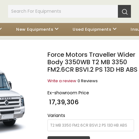
New Equipments
Used Equipments
Ins
Force Motors Traveller Wider
Body 3350WB T2 MB 3350
FM2.6CR BSVI.2 PS 13D HB ABS
Write a review
0 Reviews
Ex-showroom Price
₹ 17,39,306
Variants