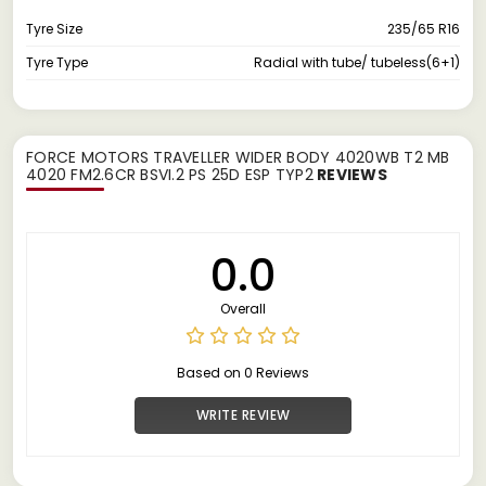
Tyre Size
235/65 R16
Tyre Type
Radial with tube/ tubeless(6+1)
FORCE MOTORS TRAVELLER WIDER BODY 4020WB T2 MB
4020 FM2.6CR BSVI.2 PS 25D ESP TYP2
REVIEWS
0.0
Overall
Based on 0 Reviews
WRITE REVIEW