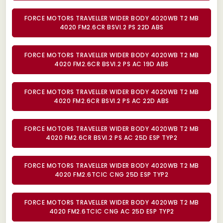
FORCE MOTORS TRAVELLER WIDER BODY 4020WB T2 MB
4020 FM2.6CR BSVI.2 PS 22D ABS
FORCE MOTORS TRAVELLER WIDER BODY 4020WB T2 MB
4020 FM2.6CR BSVI.2 PS AC 19D ABS
FORCE MOTORS TRAVELLER WIDER BODY 4020WB T2 MB
4020 FM2.6CR BSVI.2 PS AC 22D ABS
FORCE MOTORS TRAVELLER WIDER BODY 4020WB T2 MB
4020 FM2.6CR BSVI.2 PS AC 25D ESP TYP2
FORCE MOTORS TRAVELLER WIDER BODY 4020WB T2 MB
4020 FM2.6TCIC CNG 25D ESP TYP2
FORCE MOTORS TRAVELLER WIDER BODY 4020WB T2 MB
4020 FM2.6TCIC CNG AC 25D ESP TYP2