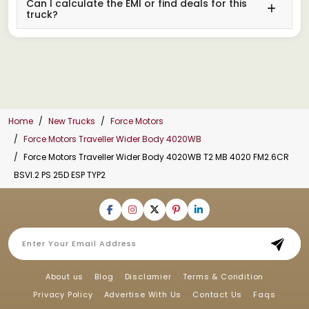
Can I calculate the EMI or find deals for this
truck?
Home
New Trucks
Force Motors
Force Motors Traveller Wider Body 4020WB
Force Motors Traveller Wider Body 4020WB T2 MB 4020 FM2.6CR
BSVI.2 PS 25D ESP TYP2
About us
Blog
Disclamier
Terms & Condition
Privacy Policy
Advertise With Us
Contact Us
Faqs