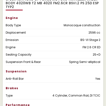
BODY 4020WB T2 MB 4020 FM2.6CR BSVI.2 PS 25D ESP
TYP2
Engine
Body Type
Monocoque construction
Displacement
2596 cc
Emission
BS-VI Stage 2
Engine
FM 2.6 CR ED
Seating Capacity
25+D
Suspension Front & Rear
Spring Semi-elliptical
Suspension
Anti-Roll Bar
Yes
Brakes
Type
4 Cylinder, Common Rail, DI TCIC
Performance