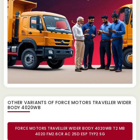
OTHER VARIANTS OF FORCE MOTORS TRAVELLER WIDER
BODY 4020WB
FORCE MOTORS TRAVELLER WIDER BODY 4020WB T2 MB
4020 FM2.6CR AC 25D ESP TYP2 SG