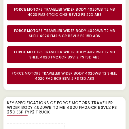
FORCE MOTORS TRAVELLER WIDER BODY 4020WB T2 MB
4020 FM2.6TCIC CNG BSVI.2 PS 22D ABS
FORCE MOTORS TRAVELLER WIDER BODY 4020WB T2 MB
SHELL 4020 FM2.6 CR BSVI.2 PS 15D ABS
FORCE MOTORS TRAVELLER WIDER BODY 4020WB T2 MB
SHELL 4020 FM2.6CR BSVI.2 PS 19D ABS
FORCE MOTORS TRAVELLER WIDER BODY 4020WB T2 SHELL
4020 FM2.6CR BSVI.2 PS 12D ABS
KEY SPECIFICATIONS OF
FORCE MOTORS TRAVELLER
WIDER BODY 4020WB T2 MB 4020 FM2.6CR BSVI.2 PS
25D ESP TYP2 TRUCK