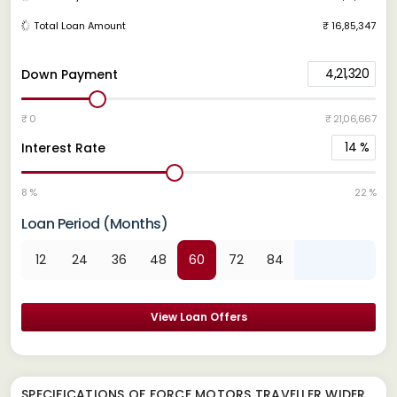
Total Loan Amount
₹ 16,85,347
4,21,320
Down Payment
₹ 0
₹ 21,06,667
14
%
Interest Rate
8 %
22 %
Loan Period (Months)
12
24
36
48
60
72
84
View Loan Offers
SPECIFICATIONS OF FORCE MOTORS TRAVELLER WIDER