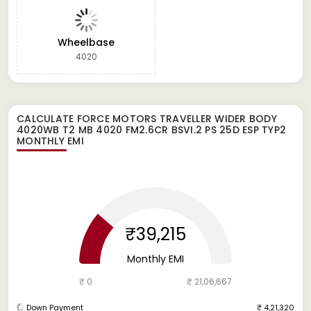
Wheelbase
4020
CALCULATE
FORCE MOTORS TRAVELLER WIDER BODY
4020WB T2 MB 4020 FM2.6CR BSVI.2 PS 25D ESP TYP2
MONTHLY EMI
₹39,215
Monthly EMI
₹ 0
₹ 21,06,667
Down Payment
₹ 4,21,320