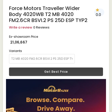
Force Motors Traveller Wider
Body 4020WB T2 MB 4020
0.0
FM2.6CR BSVI.2 PS 25D ESP TYP2
Write a review
0 Reviews
Ex-showroom Price
₹ 21,06,667
Variants
Get Best Price