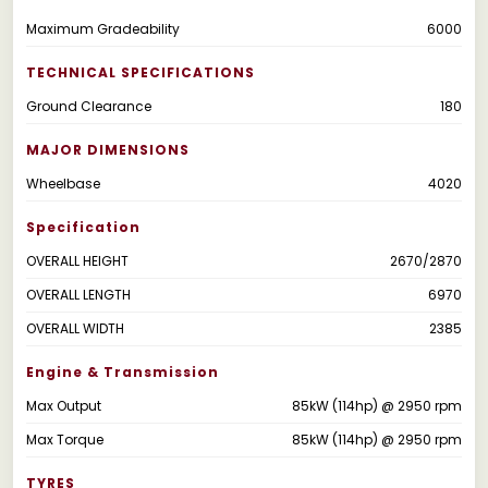
Maximum Gradeability
6000
TECHNICAL SPECIFICATIONS
Ground Clearance
180
MAJOR DIMENSIONS
Wheelbase
4020
Specification
OVERALL HEIGHT
2670/2870
OVERALL LENGTH
6970
OVERALL WIDTH
2385
Engine & Transmission
Max Output
85kW (114hp) @ 2950 rpm
Max Torque
85kW (114hp) @ 2950 rpm
TYRES