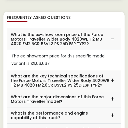
FREQUENTLY ASKED QUESTIONS
What is the ex-showroom price of the Force
Motors Traveller Wider Body 4020WB T2 MB
4020 FM2.6CR BSVI.2 PS 25D ESP TYP2?
The ex-showroom price for this specific model
variant is ₹ 21,06,667.
What are the key technical specifications of
the Force Motors Traveller Wider Body 4020WB
T2 MB 4020 FM2.6CR BSVI.2 PS 25D ESP TYP2?
What are the major dimensions of this Force
Motors Traveller model?
What is the performance and engine
capability of this truck?