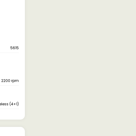
5615
- 2200 rpm
eless (4+1)