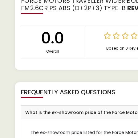
FORCE MOTORS TRAVELLER WIDER BOD
FM2.6CR PS ABS (D+2P+3) TYPE-B
RE
0.0
Based on 0 Revi
Overall
FREQUENTLY ASKED QUESTIONS
What is the ex-showroom price of the Force Mot
The ex-showroom price listed for the Force Motors