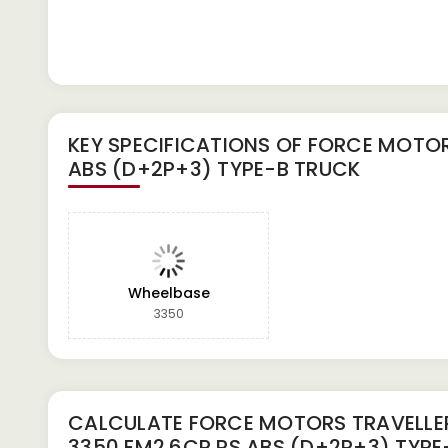
KEY SPECIFICATIONS OF
FORCE MOTORS
ABS (D+2P+3) TYPE-B TRUCK
Wheelbase
3350
CALCULATE
FORCE MOTORS TRAVELLE
3350 FM2.6CR PS ABS (D+2P+3) TYPE