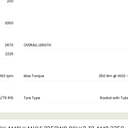
200
3350
2670
OVERALL LENGTH
2225
2950 rpm
Max Torque
350 Nm @ 1400 
5/75 R15
Tyre Type
Radial with Tub