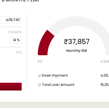
4,06,740
₹ 20,33,712
₹37,857
14
%
Monthly EMI
22 %
₹ 0
₹ 20,3
Down Payment
₹ 4,0
Total Loan Amount
₹ 16,2