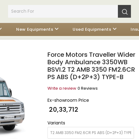
New Equipments
Used Equipments
Ins
Force Motors Traveller Wider
Body Ambulance 3350WB
BSVI.2 T2 AMB 3350 FM2.6CR
PS ABS (D+2P+3) TYPE-B
Write a review
0 Reviews
Ex-showroom Price
₹ 20,33,712
Variants