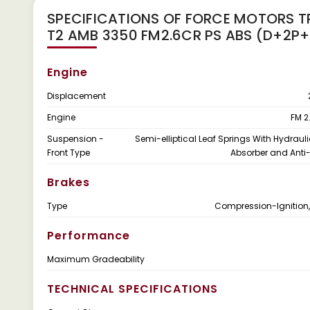
SPECIFICATIONS OF FORCE MOTORS T
T2 AMB 3350 FM2.6CR PS ABS (D+2P+
Engine
Displacement
Engine
FM 2
Suspension -
Semi-elliptical Leaf Springs With Hydraul
Front Type
Absorber and Anti-
Brakes
Type
Compression-Ignition,
Performance
Maximum Gradeability
TECHNICAL SPECIFICATIONS