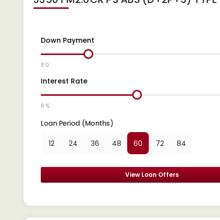
Down Payment
₹ 0
Interest Rate
8 %
Loan Period (Months)
12
24
36
48
60
72
84
View Loan Offers