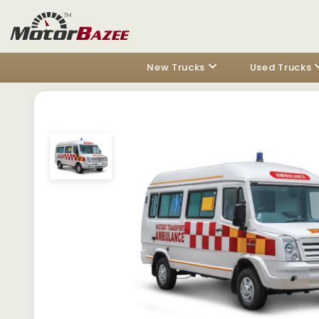
New Trucks
Used Trucks