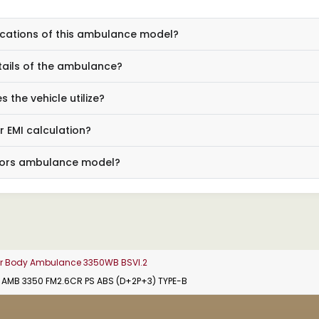
ications of this ambulance model?
tails of the ambulance?
the vehicle utilize?
r EMI calculation?
Motors ambulance model?
der Body Ambulance 3350WB BSVI.2
2 AMB 3350 FM2.6CR PS ABS (D+2P+3) TYPE-B