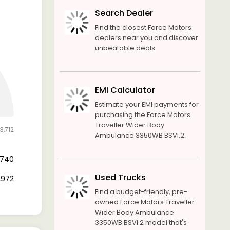
Search Dealer
Find the closest Force Motors
dealers near you and discover
unbeatable deals.
EMI Calculator
Estimate your EMI payments for
purchasing the Force Motors
Traveller Wider Body
3,712
Ambulance 3350WB BSVI.2.
6,740
Used Trucks
6,972
Find a budget-friendly, pre-
owned Force Motors Traveller
Wider Body Ambulance
3350WB BSVI.2 model that's