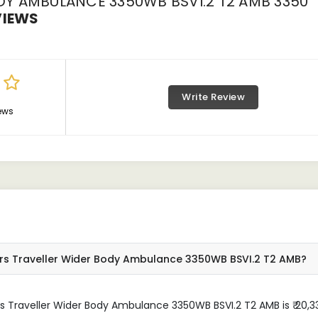
Y AMBULANCE 3350WB BSVI.2 T2 AMB 3350
VIEWS
Write Review
ews
ors Traveller Wider Body Ambulance 3350WB BSVI.2 T2 AMB?
 Traveller Wider Body Ambulance 3350WB BSVI.2 T2 AMB is ₹ 20,33