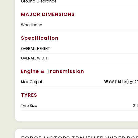
Ground Clearance
MAJOR DIMENSIONS
Wheelbase
Specification
OVERALL HEIGHT
OVERALL WIDTH
Engine & Transmission
Max Output
85kW (114 hp) @ 
TYRES
Tyre Size
21