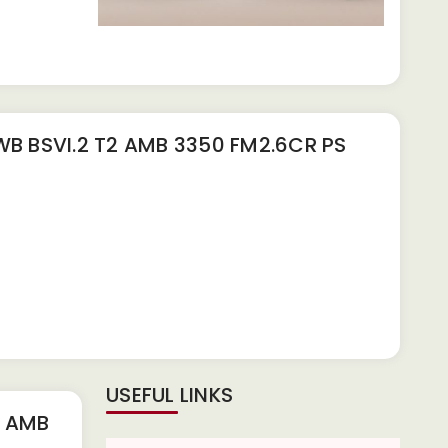
 BSVI.2 T2 AMB 3350 FM2.6CR PS
USEFUL LINKS
2 AMB