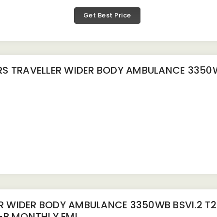
Get Best Price
 TRAVELLER WIDER BODY AMBULANCE 3350WB
R WIDER BODY AMBULANCE 3350WB BSVI.2 T
-B
MONTHLY EMI