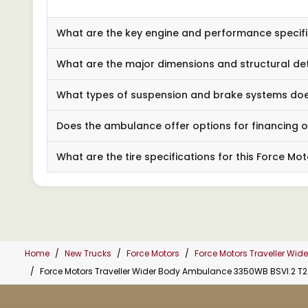
What are the key engine and performance specif
What are the major dimensions and structural de
What types of suspension and brake systems does 
Does the ambulance offer options for financing o
What are the tire specifications for this Force 
Home
New Trucks
Force Motors
Force Motors Traveller Wi
Force Motors Traveller Wider Body Ambulance 3350WB BSVI.2 T