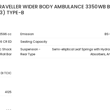
RAVELLER WIDER BODY AMBULANCE 3350WB B
3) TYPE-B
2596 cc
Emission
BS-
.6 CR ED
Seating Capacity
ic Shock
Suspension -
Semi-elliptical Leaf Springs with Hydr
Roll Bar
Rear Type
Absorbers, An
 DI TCIC
4125