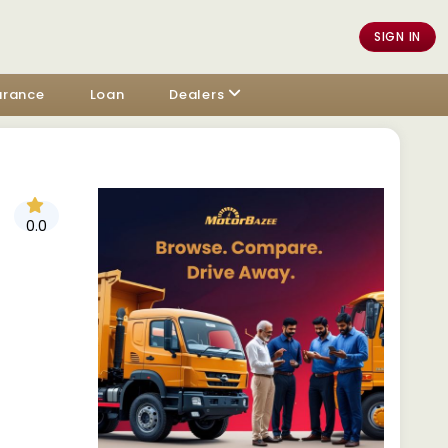
SIGN IN
urance
Loan
Dealers
0.0