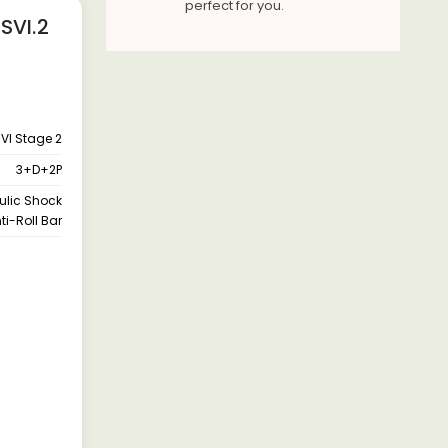
perfect for you.
SVI.2
VI Stage 2
3+D+2P
aulic Shock
ti-Roll Bar