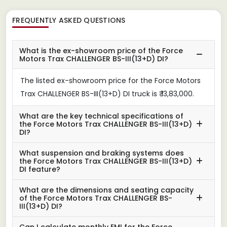
FREQUENTLY ASKED QUESTIONS
What is the ex-showroom price of the Force
Motors Trax CHALLENGER BS-III(13+D) DI?
The listed ex-showroom price for the Force Motors
Trax CHALLENGER BS-III(13+D) DI truck is ₹ 13,83,000.
What are the key technical specifications of
the Force Motors Trax CHALLENGER BS-III(13+D)
DI?
What suspension and braking systems does
the Force Motors Trax CHALLENGER BS-III(13+D)
DI feature?
What are the dimensions and seating capacity
of the Force Motors Trax CHALLENGER BS-
III(13+D) DI?
Can I calculate monthly EMI for the Force