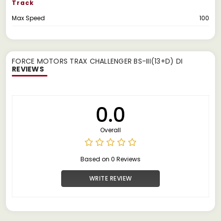
Track
Max Speed
100
FORCE MOTORS TRAX CHALLENGER BS-III(13+D) DI
REVIEWS
0.0
Overall
Based on 0 Reviews
WRITE REVIEW