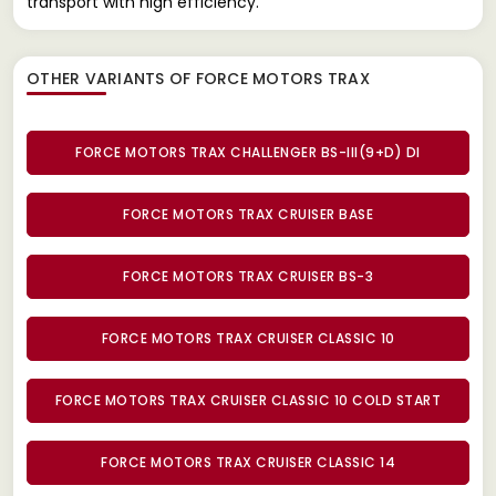
transport with high efficiency.
OTHER VARIANTS OF FORCE MOTORS TRAX
FORCE MOTORS TRAX CHALLENGER BS-III(9+D) DI
FORCE MOTORS TRAX CRUISER BASE
FORCE MOTORS TRAX CRUISER BS-3
FORCE MOTORS TRAX CRUISER CLASSIC 10
FORCE MOTORS TRAX CRUISER CLASSIC 10 COLD START
FORCE MOTORS TRAX CRUISER CLASSIC 14