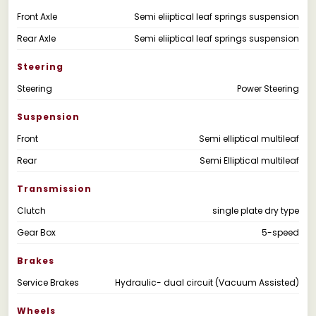
Front Axle
Semi eliiptical leaf springs suspension
Rear Axle
Semi eliiptical leaf springs suspension
Steering
Steering
Power Steering
Suspension
Front
Semi elliptical multileaf
Rear
Semi Elliptical multileaf
Transmission
Clutch
single plate dry type
Gear Box
5-speed
Brakes
Service Brakes
Hydraulic- dual circuit (Vacuum Assisted)
Wheels