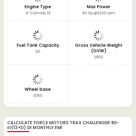
Engine Type
Max Power
4-Cylinder, DI
60 hp @3200 rpm
Fuel Tank Capacity
Gross Vehicle Weight
(GVW)
60
2850
Wheel base
3050
CALCULATE
FORCE MOTORS TRAX CHALLENGER BS-
III(13+D) DI
MONTHLY EMI