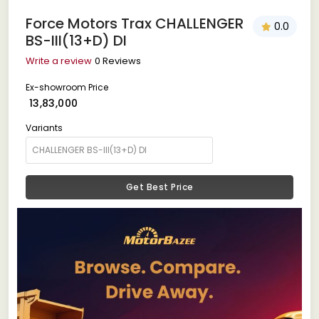
Force Motors Trax CHALLENGER
0.0
BS-III(13+D) DI
Write a review
0 Reviews
Ex-showroom Price
₹ 13,83,000
Variants
Get Best Price