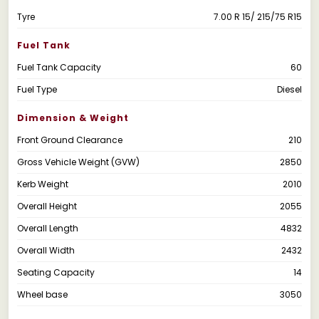
Tyre
7.00 R 15/ 215/75 R15
Fuel Tank
Fuel Tank Capacity
60
Fuel Type
Diesel
Dimension & Weight
Front Ground Clearance
210
Gross Vehicle Weight (GVW)
2850
Kerb Weight
2010
Overall Height
2055
Overall Length
4832
Overall Width
2432
Seating Capacity
14
Wheel base
3050