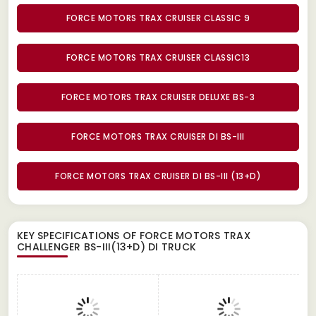
FORCE MOTORS TRAX CRUISER CLASSIC 9
FORCE MOTORS TRAX CRUISER CLASSIC13
FORCE MOTORS TRAX CRUISER DELUXE BS-3
FORCE MOTORS TRAX CRUISER DI BS-III
FORCE MOTORS TRAX CRUISER DI BS-III (13+D)
KEY SPECIFICATIONS OF
FORCE MOTORS TRAX
CHALLENGER BS-III(13+D) DI TRUCK