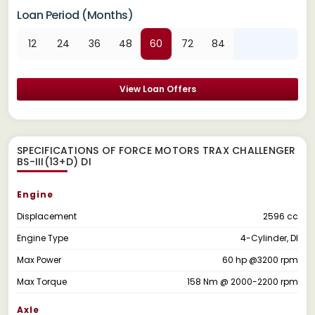
Loan Period (Months)
12
24
36
48
60
72
84
View Loan Offers
SPECIFICATIONS OF FORCE MOTORS TRAX CHALLENGER
BS-III(13+D) DI
Engine
Displacement
2596 cc
Engine Type
4-Cylinder, DI
Max Power
60 hp @3200 rpm
Max Torque
158 Nm @ 2000-2200 rpm
Axle