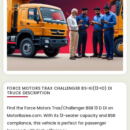
FORCE MOTORS TRAX CHALLENGER BS-III(13+D) DI
TRUCK
DESCRIPTION
Find the Force Motors Trax/Challenger BSIII 13 D DI on
MotorBazee.com. With its 13-seater capacity and BSIII
compliance, this vehicle is perfect for passenger