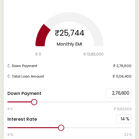
₹25,744
Monthly EMI
₹ 0
₹ 13,83,000
Down Payment
₹ 2,76,600
Total Loan Amount
₹ 11,06,400
2,76,600
Down Payment
₹ 0
₹ 13,83,000
14
%
Interest Rate
8 %
22 %