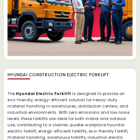
HYUNDAI CONSTRUCTION ELECTRIC FORKLIFT
The
Hyundai Electric Forklift
is designed to provide an
eco-friendly, energy-efficient solution for heavy-duty
material handling in warehouses, distribution centers, and
industrial environments. With zero emissions and low noise
levels, these forklifts are ideal for both indoor and outdoor
use, contributing to a cleaner, quieter workplace.Hyundai
electric forklift, energy-efficient forklifts, eco-friendly forklift,
material handling, warehouse forklifts, industrial electric