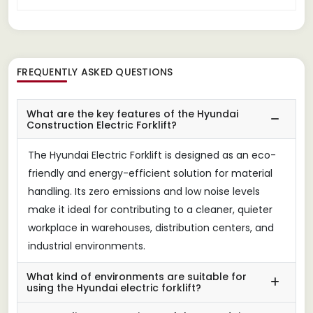
FREQUENTLY ASKED QUESTIONS
What are the key features of the Hyundai
Construction Electric Forklift?
The Hyundai Electric Forklift is designed as an eco-
friendly and energy-efficient solution for material
handling. Its zero emissions and low noise levels
make it ideal for contributing to a cleaner, quieter
workplace in warehouses, distribution centers, and
industrial environments.
What kind of environments are suitable for
using the Hyundai electric forklift?