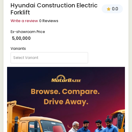
Hyundai Construction Electric
0.0
Forklift
Write a review
0 Reviews
Ex-showroom Price
₹ 5,00,000
Variants