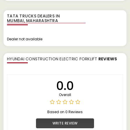
TATA TRUCKS DEALERS IN
Dealer not available
HYUNDAI CONSTRUCTION ELECTRIC FORKLIFT
REVIEWS
0.0
Overall
Based on 0 Reviews
WRITE REVIEW