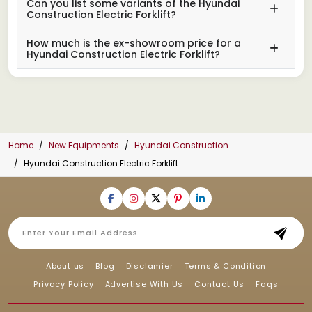
Can you list some variants of the Hyundai
Construction Electric Forklift?
How much is the ex-showroom price for a
Hyundai Construction Electric Forklift?
Home
New Equipments
Hyundai Construction
Hyundai Construction Electric Forklift
About us
Blog
Disclamier
Terms & Condition
Privacy Policy
Advertise With Us
Contact Us
Faqs