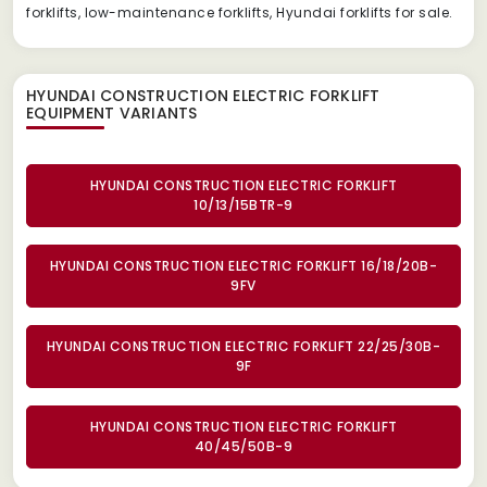
forklifts, low-maintenance forklifts, Hyundai forklifts for sale.
HYUNDAI CONSTRUCTION ELECTRIC FORKLIFT
EQUIPMENT
VARIANTS
HYUNDAI CONSTRUCTION ELECTRIC FORKLIFT
10/13/15BTR-9
HYUNDAI CONSTRUCTION ELECTRIC FORKLIFT 16/18/20B-
9FV
HYUNDAI CONSTRUCTION ELECTRIC FORKLIFT 22/25/30B-
9F
HYUNDAI CONSTRUCTION ELECTRIC FORKLIFT
40/45/50B-9