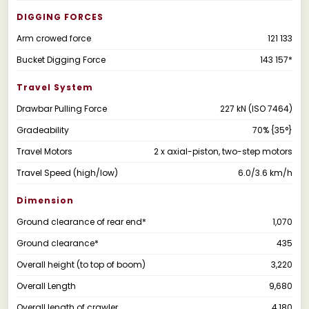
DIGGING FORCES
Arm crowed force
121 133
Bucket Digging Force
143 157*
Travel System
Drawbar Pulling Force
227 kN (ISO 7464)
Gradeability
70% {35°}
Travel Motors
2 x axial-piston, two-step motors
Travel Speed (high/low)
6.0/3.6 km/h
Dimension
Ground clearance of rear end*
1,070
Ground clearance*
435
Overall height (to top of boom)
3,220
Overall Length
9,680
Overall length of crawler
4,180