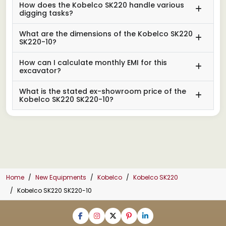
How does the Kobelco SK220 handle various
digging tasks?
What are the dimensions of the Kobelco SK220
SK220-10?
How can I calculate monthly EMI for this
excavator?
What is the stated ex-showroom price of the
Kobelco SK220 SK220-10?
Home
New Equipments
Kobelco
Kobelco SK220
Kobelco SK220 SK220-10