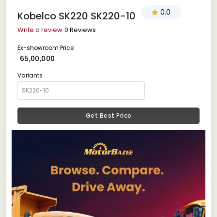
0.0
Kobelco SK220 SK220-10
Write a review
0 Reviews
Ex-showroom Price
₹ 65,00,000
Variants
Get Best Price