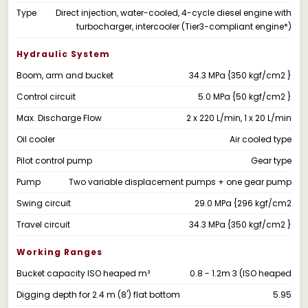
Type
Direct injection, water-cooled, 4-cycle diesel engine with
turbocharger, intercooler (Tier3-compliant engine*)
Hydraulic System
Boom, arm and bucket
34.3 MPa {350 kgf/cm2 }
Control circuit
5.0 MPa {50 kgf/cm2 }
Max. Discharge Flow
2 x 220 L/min, 1 x 20 L/min
Oil cooler
Air cooled type
Pilot control pump
Gear type
Pump
Two variable displacement pumps + one gear pump
Swing circuit
29.0 MPa {296 kgf/cm2
Travel circuit
34.3 MPa {350 kgf/cm2 }
Working Ranges
Bucket capacity ISO heaped m³
0.8 - 1.2m 3 (ISO heaped
Digging depth for 2.4 m (8') flat bottom
5.95