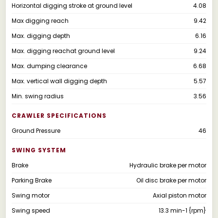
Horizontal digging stroke at ground level
4.08
Max digging reach
9.42
Max. digging depth
6.16
Max. digging reachat ground level
9.24
Max. dumping clearance
6.68
Max. vertical wall digging depth
5.57
Min. swing radius
3.56
CRAWLER SPECIFICATIONS
Ground Pressure
46
SWING SYSTEM
Brake
Hydraulic brake per motor
Parking Brake
Oil disc brake per motor
Swing motor
Axial piston motor
Swing speed
13.3 min-1 {rpm}