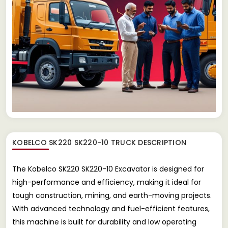
KOBELCO SK220 SK220-10 TRUCK
DESCRIPTION
The Kobelco SK220 SK220-10 Excavator is designed for
high-performance and efficiency, making it ideal for
tough construction, mining, and earth-moving projects.
With advanced technology and fuel-efficient features,
this machine is built for durability and low operating