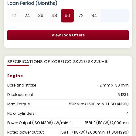
Loan Period (Months)
12
24
36
48
60
72
84
View Loan Offers
SPECIFICATIONS OF KOBELCO SK220 SK220-10
Engine
Bore and stroke
112 mm x 130 mm
Displacement
5.123 L
Max. Torque
592 N•m/1,600 min-1 (ISO 14396)
No of cylinders
4
Power Output (ISO 14396) kW/min-1
158HP (118kW)/2,000min
Rated power output
158 HP (118kW)/2,000min-1 (ISO14396)