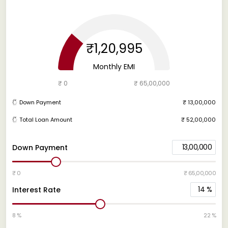
₹1,20,995
Monthly EMI
₹ 0
₹ 65,00,000
Down Payment
₹ 13,00,000
Total Loan Amount
₹ 52,00,000
13,00,000
Down Payment
₹ 0
₹ 65,00,000
14
%
Interest Rate
8 %
22 %