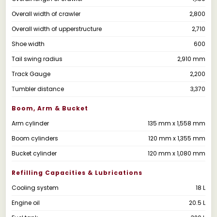
Overall width of crawler
2,800
Overall width of upperstructure
2,710
Shoe width
600
Tail swing radius
2,910 mm
Track Gauge
2,200
Tumbler distance
3,370
Boom, Arm & Bucket
Arm cylinder
135 mm x 1,558 mm
Boom cylinders
120 mm x 1,355 mm
Bucket cylinder
120 mm x 1,080 mm
Refilling Capacities & Lubrications
Cooling system
18 L
Engine oil
20.5 L