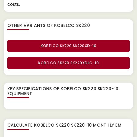
costs.
OTHER VARIANTS OF KOBELCO SK220
KOBELCO SK220 SK220XD-10
KOBELCO SK220 SK220XDLC-10
KEY SPECIFICATIONS OF
KOBELCO SK220 SK220-10
EQUIPMENT
CALCULATE
KOBELCO SK220 SK220-10
MONTHLY EMI