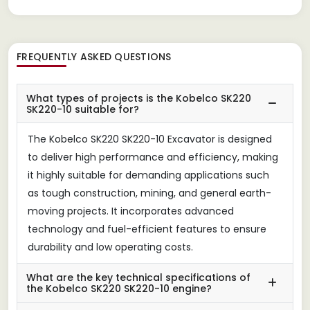
FREQUENTLY ASKED QUESTIONS
What types of projects is the Kobelco SK220
SK220-10 suitable for?
The Kobelco SK220 SK220-10 Excavator is designed
to deliver high performance and efficiency, making
it highly suitable for demanding applications such
as tough construction, mining, and general earth-
moving projects. It incorporates advanced
technology and fuel-efficient features to ensure
durability and low operating costs.
What are the key technical specifications of
the Kobelco SK220 SK220-10 engine?