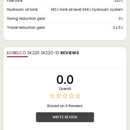
Fuel tank
320 L
Hydraulic oil tank
140 L tank oil level 244 L hydraulic system
Swing reduction gear
3 L
Travel reduction gear
2 x 5 L
KOBELCO SK220 SK220-10
REVIEWS
0.0
Overall
Based on 0 Reviews
WRITE REVIEW