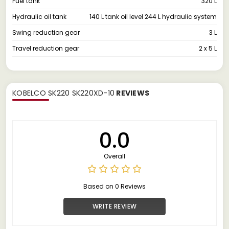
Fuel tank
320 L
Hydraulic oil tank
140 L tank oil level 244 L hydraulic system
Swing reduction gear
3 L
Travel reduction gear
2 x 5 L
KOBELCO SK220 SK220XD-10
REVIEWS
0.0
Overall
Based on 0 Reviews
WRITE REVIEW