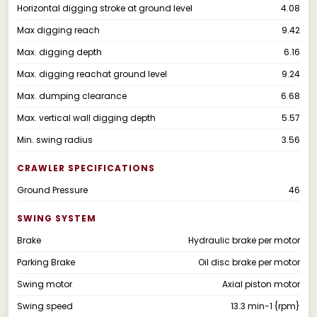
Horizontal digging stroke at ground level
4.08
Max digging reach
9.42
Max. digging depth
6.16
Max. digging reachat ground level
9.24
Max. dumping clearance
6.68
Max. vertical wall digging depth
5.57
Min. swing radius
3.56
CRAWLER SPECIFICATIONS
Ground Pressure
46
SWING SYSTEM
Brake
Hydraulic brake per motor
Parking Brake
Oil disc brake per motor
Swing motor
Axial piston motor
Swing speed
13.3 min-1 {rpm}