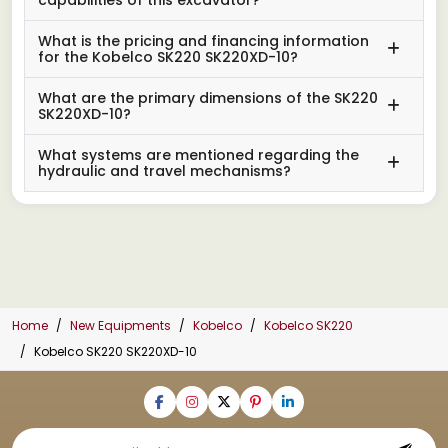
What is the pricing and financing information
for the Kobelco SK220 SK220XD-10?
What are the primary dimensions of the SK220
SK220XD-10?
What systems are mentioned regarding the
hydraulic and travel mechanisms?
Home
New Equipments
Kobelco
Kobelco SK220
Kobelco SK220 SK220XD-10