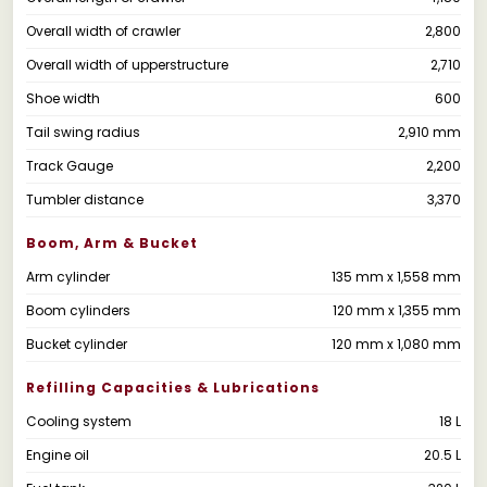
Overall width of crawler
2,800
Overall width of upperstructure
2,710
Shoe width
600
Tail swing radius
2,910 mm
Track Gauge
2,200
Tumbler distance
3,370
Boom, Arm & Bucket
Arm cylinder
135 mm x 1,558 mm
Boom cylinders
120 mm x 1,355 mm
Bucket cylinder
120 mm x 1,080 mm
Refilling Capacities & Lubrications
Cooling system
18 L
Engine oil
20.5 L