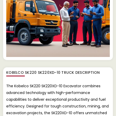
KOBELCO SK220 SK220XD-10 TRUCK
DESCRIPTION
The Kobelco SK220 SK220XD-10 Excavator combines
advanced technology with high-performance
capabilities to deliver exceptional productivity and fuel
efficiency. Designed for tough construction, mining, and
excavation projects, the SK220XD-10 offers unmatched