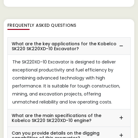
FREQUENTLY ASKED QUESTIONS
What are the key applications for the Kobelco
SK220 SK220XD-10 Excavator?
The SK220XD-10 Excavator is designed to deliver
exceptional productivity and fuel efficiency by
combining advanced technology with high
performance. It is suitable for tough construction,
mining, and excavation projects, offering
unmatched reliability and low operating costs.
What are the main specifications of the
Kobelco SK220 SK220XD-10 engine?
Can you provide details on the digging
capabilities of this excavator?