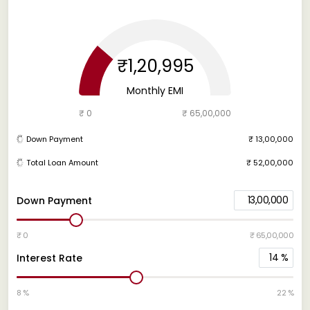
₹1,20,995
Monthly EMI
₹ 0
₹ 65,00,000
Down Payment
₹ 13,00,000
Total Loan Amount
₹ 52,00,000
13,00,000
Down Payment
₹ 0
₹ 65,00,000
14
%
Interest Rate
8 %
22 %