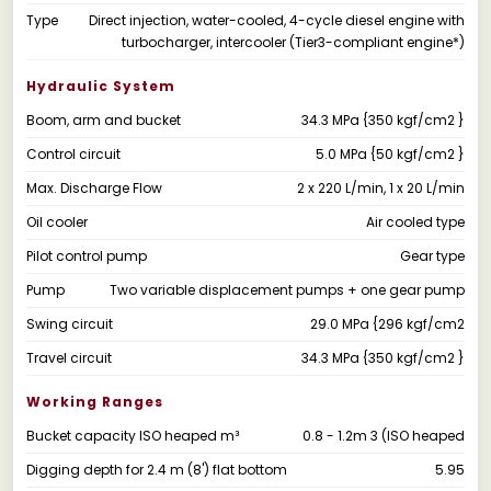
Type
Direct injection, water-cooled, 4-cycle diesel engine with
turbocharger, intercooler (Tier3-compliant engine*)
Hydraulic System
Boom, arm and bucket
34.3 MPa {350 kgf/cm2 }
Control circuit
5.0 MPa {50 kgf/cm2 }
Max. Discharge Flow
2 x 220 L/min, 1 x 20 L/min
Oil cooler
Air cooled type
Pilot control pump
Gear type
Pump
Two variable displacement pumps + one gear pump
Swing circuit
29.0 MPa {296 kgf/cm2
Travel circuit
34.3 MPa {350 kgf/cm2 }
Working Ranges
Bucket capacity ISO heaped m³
0.8 - 1.2m 3 (ISO heaped
Digging depth for 2.4 m (8') flat bottom
5.95