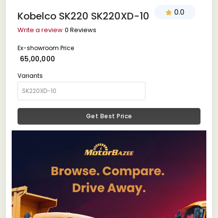
0.0
Kobelco SK220 SK220XD-10
Write a review
0 Reviews
Ex-showroom Price
₹ 65,00,000
Variants
Get Best Price