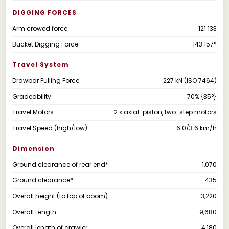
DIGGING FORCES
Arm crowed force
121 133
Bucket Digging Force
143 157*
Travel System
Drawbar Pulling Force
227 kN (ISO 7464)
Gradeability
70% {35°}
Travel Motors
2 x axial-piston, two-step motors
Travel Speed (high/low)
6.0/3.6 km/h
Dimension
Ground clearance of rear end*
1,070
Ground clearance*
435
Overall height (to top of boom)
3,220
Overall Length
9,680
Overall length of crawler
4,180