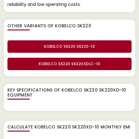
reliability and low operating costs.
OTHER VARIANTS OF KOBELCO SK220
KOBELCO SK220 SK220-10
KOBELCO SK220 SK220XDLC-10
KEY SPECIFICATIONS OF
KOBELCO SK220 SK220XD-10
EQUIPMENT
CALCULATE
KOBELCO SK220 SK220XD-10
MONTHLY EMI