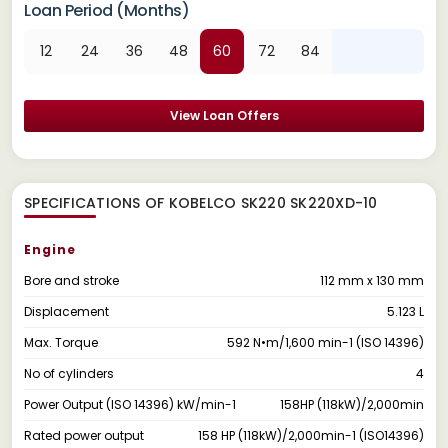
Loan Period (Months)
12
24
36
48
60
72
84
View Loan Offers
SPECIFICATIONS OF KOBELCO SK220 SK220XD-10
Engine
Bore and stroke
112 mm x 130 mm
Displacement
5.123 L
Max. Torque
592 N•m/1,600 min-1 (ISO 14396)
No of cylinders
4
Power Output (ISO 14396) kW/min-1
158HP (118kW)/2,000min
Rated power output
158 HP (118kW)/2,000min-1 (ISO14396)