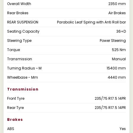
Overall Width
2350 mm
Rear Brakes
Air Brakes
REAR SUSPENSION
Parabolic Leaf Spring with Anti Roll bar
Seating Capacity
36+D
Steering Type
Power Steering
Torque
525 Nm
Transmission
Manual
Turning Radius ~ M
15400 mm
Wheelbase - Mm
4440 mm
Transmission
Front Tyre
235/75 R17.5 14PR
Rear Tyre
235/75 R17.5 14PR
Brakes
ABS
Yes