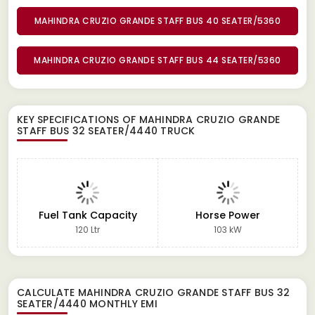
MAHINDRA CRUZIO GRANDE STAFF BUS 40 SEATER/5360
MAHINDRA CRUZIO GRANDE STAFF BUS 44 SEATER/5360
KEY SPECIFICATIONS OF
MAHINDRA CRUZIO GRANDE
STAFF BUS 32 SEATER/4440 TRUCK
Fuel Tank Capacity
Horse Power
120 Ltr
103 kW
CALCULATE
MAHINDRA CRUZIO GRANDE STAFF BUS 32
SEATER/4440
MONTHLY EMI