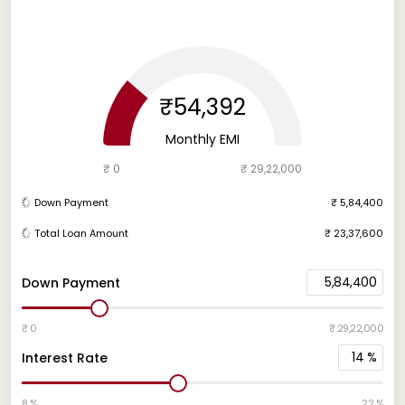
₹54,392
Monthly EMI
₹ 0
₹ 29,22,000
Down Payment
₹ 5,84,400
Total Loan Amount
₹ 23,37,600
5,84,400
Down Payment
₹ 0
₹ 29,22,000
14
%
Interest Rate
8 %
22 %