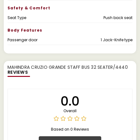
Safety & Comfort
Seat Type
Push back seat
Body Features
Passenger door
1 Jack-Knife type
MAHINDRA CRUZIO GRANDE STAFF BUS 32 SEATER/4440
REVIEWS
0.0
Overall
Based on 0 Reviews