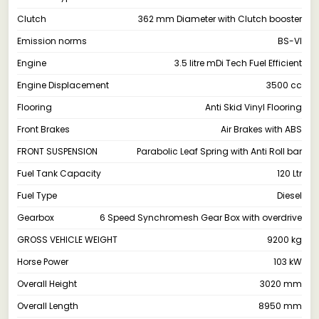
Clutch
362 mm Diameter with Clutch booster
Emission norms
BS-VI
Engine
3.5 litre mDi Tech Fuel Efficient
Engine Displacement
3500 cc
Flooring
Anti Skid Vinyl Flooring
Front Brakes
Air Brakes with ABS
FRONT SUSPENSION
Parabolic Leaf Spring with Anti Roll bar
Fuel Tank Capacity
120 Ltr
Fuel Type
Diesel
Gearbox
6 Speed Synchromesh Gear Box with overdrive
GROSS VEHICLE WEIGHT
9200 kg
Horse Power
103 kW
Overall Height
3020 mm
Overall Length
8950 mm