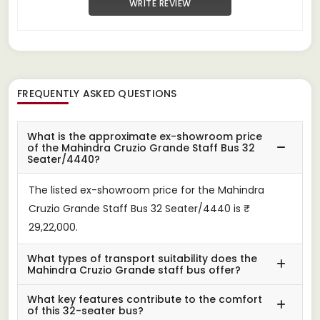
WRITE REVIEW
FREQUENTLY ASKED QUESTIONS
What is the approximate ex-showroom price
of the Mahindra Cruzio Grande Staff Bus 32
Seater/4440?
The listed ex-showroom price for the Mahindra
Cruzio Grande Staff Bus 32 Seater/4440 is ₹
29,22,000.
What types of transport suitability does the
Mahindra Cruzio Grande staff bus offer?
What key features contribute to the comfort
of this 32-seater bus?