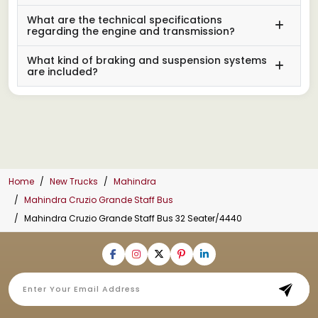
What are the technical specifications
regarding the engine and transmission?
What kind of braking and suspension systems
are included?
Home
New Trucks
Mahindra
Mahindra Cruzio Grande Staff Bus
Mahindra Cruzio Grande Staff Bus 32 Seater/4440