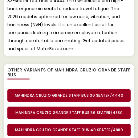
32-seater features a 4440 mm wheelbase and high-
back ergonomic seats to reduce travel fatigue. The
2026 model is optimized for low noise, vibration, and
harshness (NVH) levels. It is an excellent asset for
companies looking to improve employee retention
through comfortable commuting. Get updated prices
and specs at MotorBazee.com.
OTHER VARIANTS OF MAHINDRA CRUZIO GRANDE STAFF
BUS
MAHINDRA CRUZIO GRANDE STAFF BUS 36 SEATER/4440
MAHINDRA CRUZIO GRANDE STAFF BUS 36 SEATER/4880
MAHINDRA CRUZIO GRANDE STAFF BUS 40 SEATER/4880