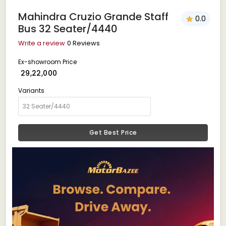
Mahindra Cruzio Grande Staff
0.0
Bus 32 Seater/4440
Write a review
0 Reviews
Ex-showroom Price
₹ 29,22,000
Variants
Get Best Price