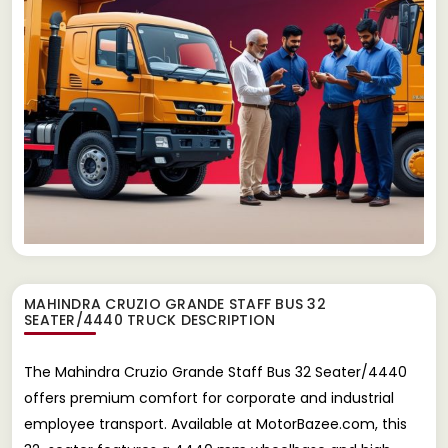
MAHINDRA CRUZIO GRANDE STAFF BUS 32
SEATER/4440 TRUCK
DESCRIPTION
The Mahindra Cruzio Grande Staff Bus 32 Seater/4440
offers premium comfort for corporate and industrial
employee transport. Available at MotorBazee.com, this