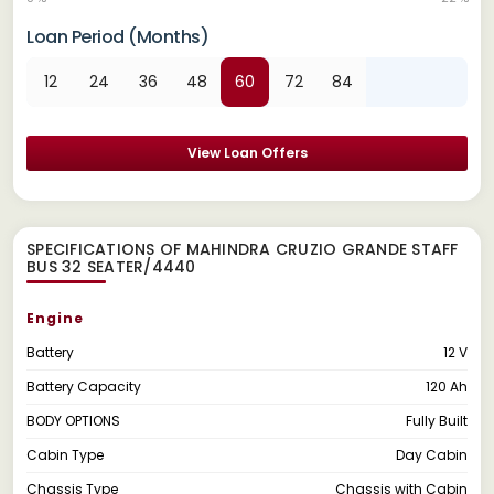
Loan Period (Months)
12
24
36
48
60
72
84
View Loan Offers
SPECIFICATIONS OF MAHINDRA CRUZIO GRANDE STAFF
BUS 32 SEATER/4440
Engine
Battery
12 V
Battery Capacity
120 Ah
BODY OPTIONS
Fully Built
Cabin Type
Day Cabin
Chassis Type
Chassis with Cabin