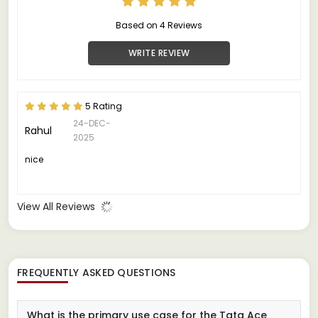
Based on 4 Reviews
WRITE REVIEW
5 Rating
24-DEC-
Rahul
2025
nice
View All Reviews
FREQUENTLY ASKED QUESTIONS
What is the primary use case for the Tata Ace