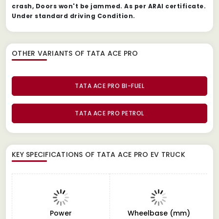
crash, Doors won't be jammed. As per ARAI certificate.
Under standard driving Condition.
OTHER VARIANTS OF TATA ACE PRO
TATA ACE PRO BI-FUEL
TATA ACE PRO PETROL
KEY SPECIFICATIONS OF
TATA ACE PRO EV TRUCK
Power
Wheelbase (mm)