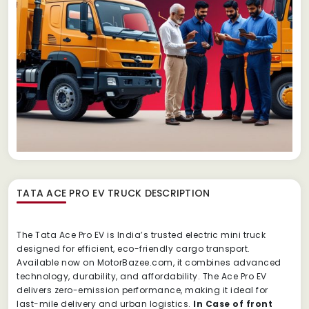
TATA ACE PRO EV TRUCK
DESCRIPTION
The Tata Ace Pro EV is India’s trusted electric mini truck
designed for efficient, eco-friendly cargo transport.
Available now on MotorBazee.com, it combines advanced
technology, durability, and affordability. The Ace Pro EV
delivers zero-emission performance, making it ideal for
last-mile delivery and urban logistics.
In Case of front