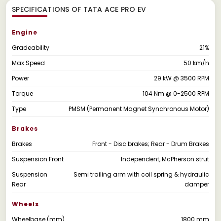
SPECIFICATIONS OF TATA ACE PRO EV
Engine
Gradeability
21%
Max Speed
50 km/h
Power
29 kW @ 3500 RPM
Torque
104 Nm @ 0-2500 RPM
Type
PMSM (Permanent Magnet Synchronous Motor)
Brakes
Brakes
Front - Disc brakes; Rear - Drum Brakes
Suspension Front
Independent, McPherson strut
Suspension
Semi trailing arm with coil spring & hydraulic
Rear
damper
Wheels
Wheelbase (mm)
1800 mm