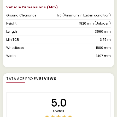
Vehicle Dimensions (mm)
Ground Clearance
170 (Minimum in Laden condition)
Height
1820 mm (Unladen)
Length
3560 mm
Min TCR
3.75 m
Wheelbase
1800 mm
Width
1497 mm
TATA ACE PRO EV
REVIEWS
5.0
Overall