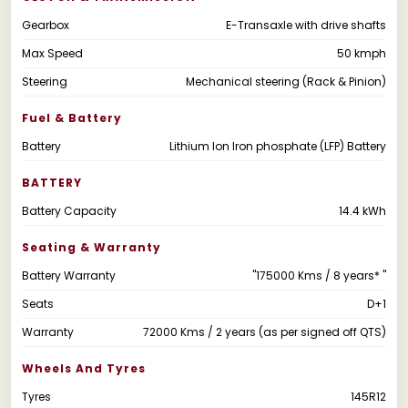
Gearbox
E-Transaxle with drive shafts
Max Speed
50 kmph
Steering
Mechanical steering (Rack & Pinion)
Fuel & Battery
Battery
Lithium Ion Iron phosphate (LFP) Battery
BATTERY
Battery Capacity
14.4 kWh
Seating & Warranty
Battery Warranty
"175000 Kms / 8 years* "
Seats
D+1
Warranty
72000 Kms / 2 years (as per signed off QTS)
Wheels And Tyres
Tyres
145R12