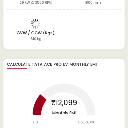
29 kW @ 3500 RPM
1800 mm
GVW / GCW (Kgs)
1610 kg
CALCULATE
TATA ACE PRO EV
MONTHLY EMI
₹12,099
Monthly EMI
₹ 0
₹ 6,50,000