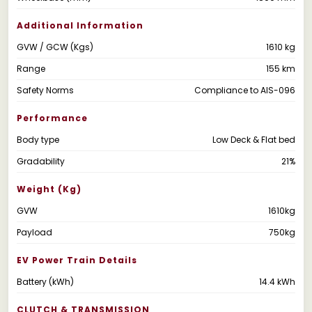
Additional Information
GVW / GCW (Kgs)
1610 kg
Range
155 km
Safety Norms
Compliance to AIS-096
Performance
Body type
Low Deck & Flat bed
Gradability
21%
Weight (kg)
GVW
1610kg
Payload
750kg
EV Power Train Details
Battery (kWh)
14.4 kWh
CLUTCH & TRANSMISSION