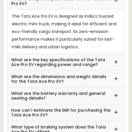
Pro EV?
The Tata Ace Pro EV is designed as India's trusted
electric mini truck, making it ideal for efficient and
eco-friendly cargo transport. Its zero-emission
performance makes it particularly suited for last-
mile delivery and urban logistics.
What are the key specifications of the Tata
Ace Pro EV regarding power and range?
What are the dimensions and weight details
for the Tata Ace Pro EV?
What are the battery warranty and general
seating details?
How can I estimate the EMI for purchasing the
Tata Ace Pro EV?
What type of braking system does the Tata
Ace Pro EV utilize?