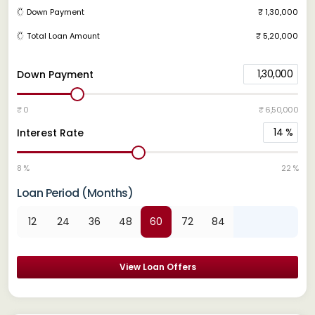
Down Payment
₹ 1,30,000
Total Loan Amount
₹ 5,20,000
1,30,000
Down Payment
₹ 0
₹ 6,50,000
14
%
Interest Rate
8 %
22 %
Loan Period (Months)
12
24
36
48
60
72
84
View Loan Offers