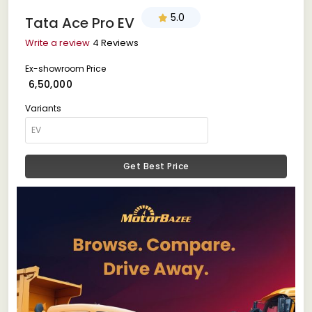
5.0
Tata Ace Pro EV
Write a review
4 Reviews
Ex-showroom Price
₹ 6,50,000
Variants
Get Best Price