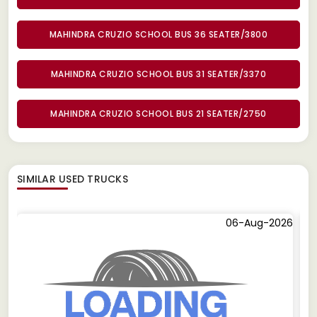
MAHINDRA CRUZIO SCHOOL BUS 36 SEATER/3800
MAHINDRA CRUZIO SCHOOL BUS 31 SEATER/3370
MAHINDRA CRUZIO SCHOOL BUS 21 SEATER/2750
SIMILAR
USED TRUCKS
06-Aug-2026