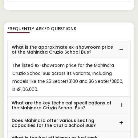
FREQUENTLY ASKED QUESTIONS
What is the approximate ex-showroom price
of the Mahindra Cruzio School Bus?
The listed ex-showroom price for the Mahindra
Cruzio School Bus across its variants, including
models like the 25 Seater/3100 and 36 Seater/3800,
is ₹ 21,06,000.
What are the key technical specifications of
the Mahindra Cruzio School Bus?
Does Mahindra offer various seating
capacities for the Cruzio School Bus?
What is the fuel efficiency or fuel tank