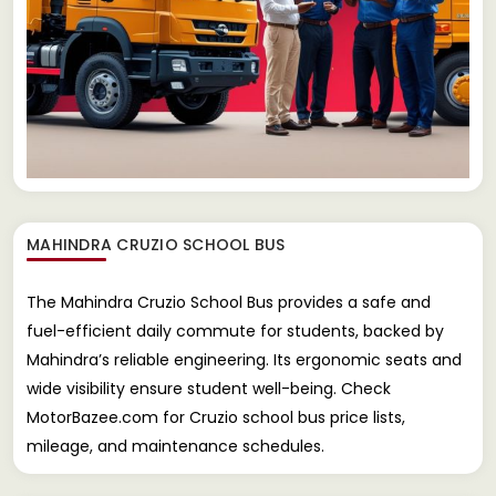
MAHINDRA CRUZIO SCHOOL BUS
The Mahindra Cruzio School Bus provides a safe and
fuel-efficient daily commute for students, backed by
Mahindra’s reliable engineering. Its ergonomic seats and
wide visibility ensure student well-being. Check
MotorBazee.com for Cruzio school bus price lists,
mileage, and maintenance schedules.