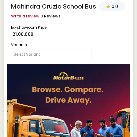
Mahindra Cruzio School Bus
0.0
Write a review
0 Reviews
Ex-showroom Price
₹ 21,06,000
Variants