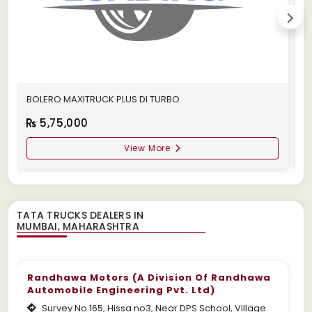
BOLERO MAXITRUCK PLUS DI TURBO
M
5,75,000
View More
TATA TRUCKS DEALERS IN
Randhawa Motors (A Division Of Randhawa
Automobile Engineering Pvt. Ltd)
Survey No 165, Hissa no3, Near DPS School, Village