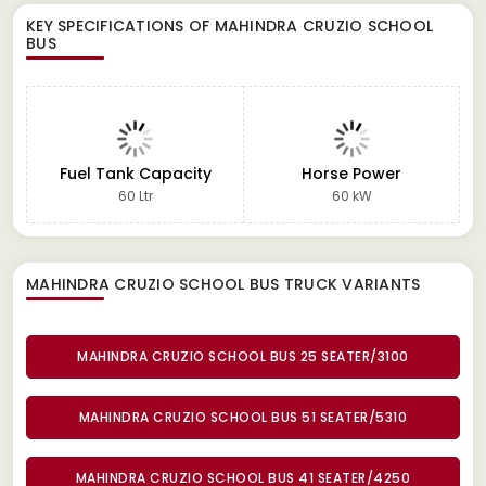
KEY SPECIFICATIONS OF
MAHINDRA CRUZIO SCHOOL
BUS
Fuel Tank Capacity
Horse Power
60 Ltr
60 kW
MAHINDRA CRUZIO SCHOOL BUS TRUCK
VARIANTS
MAHINDRA CRUZIO SCHOOL BUS 25 SEATER/3100
MAHINDRA CRUZIO SCHOOL BUS 51 SEATER/5310
MAHINDRA CRUZIO SCHOOL BUS 41 SEATER/4250