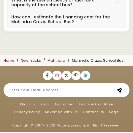
capacity of the school bus?
How can I estimate the financing cost for the
Mahindra Cruzio School Bus?
Home
New Trucks
Mahindra
Mahindra Cruzio School Bus
About us
Blog
Disclamier
Terms & Condition
Privacy Policy
Advertise With Us
Contact Us
Faqs
Copyright © 2017 - 2026
Motorbazee.com
, All Right Reserved.