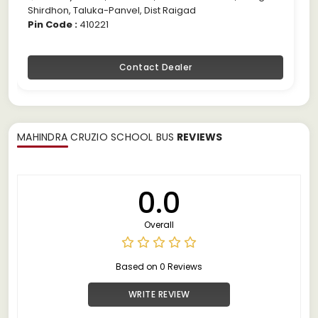
Shirdhon, Taluka-Panvel, Dist Raigad
Pin Code :
410221
Contact Dealer
MAHINDRA CRUZIO SCHOOL BUS
REVIEWS
0.0
Overall
Based on 0 Reviews
WRITE REVIEW