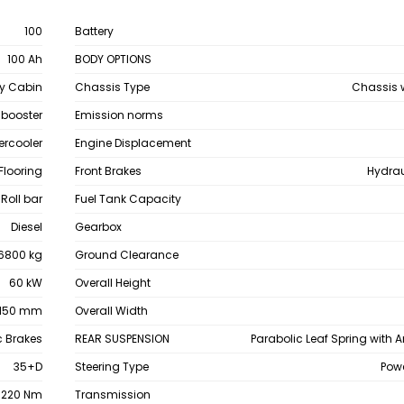
100
Battery
100 Ah
BODY OPTIONS
y Cabin
Chassis Type
Chassis 
 booster
Emission norms
ercooler
Engine Displacement
 Flooring
Front Brakes
Hydrau
 Roll bar
Fuel Tank Capacity
Diesel
Gearbox
6800 kg
Ground Clearance
60 kW
Overall Height
150 mm
Overall Width
c Brakes
REAR SUSPENSION
Parabolic Leaf Spring with An
35+D
Steering Type
Powe
220 Nm
Transmission