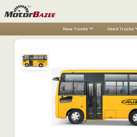
New Trucks
Used Trucks