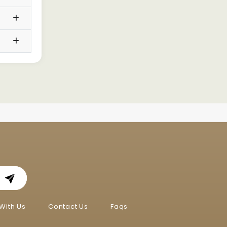
With Us
Contact Us
Faqs