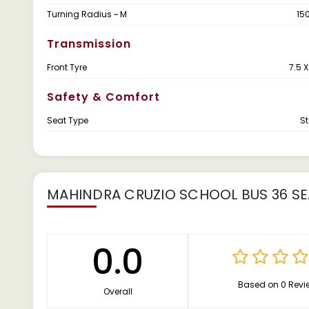
Turning Radius ~ M
15
Transmission
Front Tyre
7.5 
Safety & Comfort
Seat Type
S
MAHINDRA CRUZIO SCHOOL BUS 36 SE
0.0
Based on 0 Revi
Overall