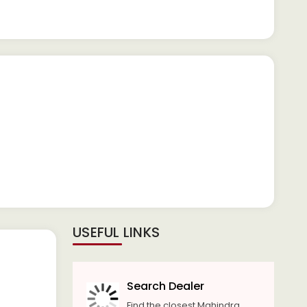
USEFUL LINKS
Search Dealer
Find the closest Mahindra