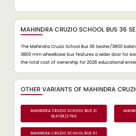
MAHINDRA CRUZIO SCHOOL BUS 36 S
The Mahindra Cruzio School Bus 36 Seater/3800 balance
3800 mm wheelbase bus features a wider door for easier
the total cost of ownership for 2026 educational ent
OTHER VARIANTS OF MAHINDRA CRUZ
MAHINDRA CRUZIO SCHOOL BUS 21
MAHIN
SEATER/2750
MAHINDRA CRUZIO SCHOOL BUS 51