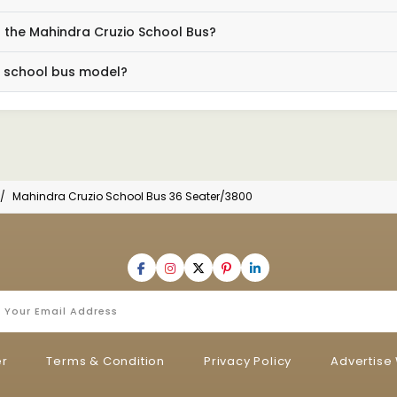
 the Mahindra Cruzio School Bus?
s school bus model?
Mahindra Cruzio School Bus 36 Seater/3800
er
Terms & Condition
Privacy Policy
Advertise 