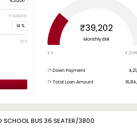
4,21,200
₹ 21,06,000
₹39,202
14
%
Monthly EMI
22 %
₹ 0
₹ 21,0
Down Payment
₹ 4,2
Total Loan Amount
₹ 16,8
O SCHOOL BUS 36 SEATER/3800