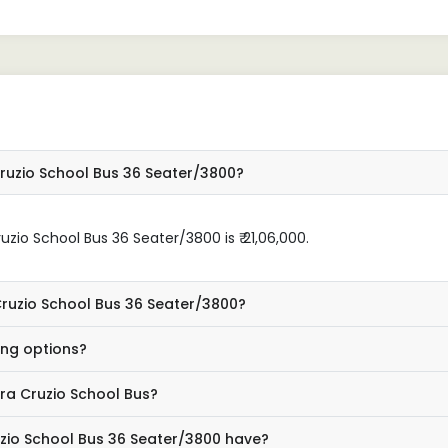
ruzio School Bus 36 Seater/3800?
zio School Bus 36 Seater/3800 is ₹ 21,06,000.
Cruzio School Bus 36 Seater/3800?
ing options?
ra Cruzio School Bus?
zio School Bus 36 Seater/3800 have?