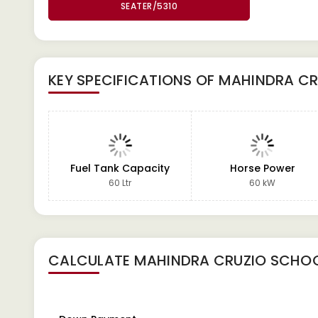
SEATER/5310
KEY SPECIFICATIONS OF
MAHINDRA CR
Fuel Tank Capacity
Horse Power
60 Ltr
60 kW
CALCULATE
MAHINDRA CRUZIO SCHOO