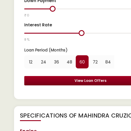
Down Payment
₹ 0
Interest Rate
8 %
Loan Period (Months)
12
24
36
48
60
72
84
View Loan Offers
SPECIFICATIONS OF MAHINDRA CRUZI