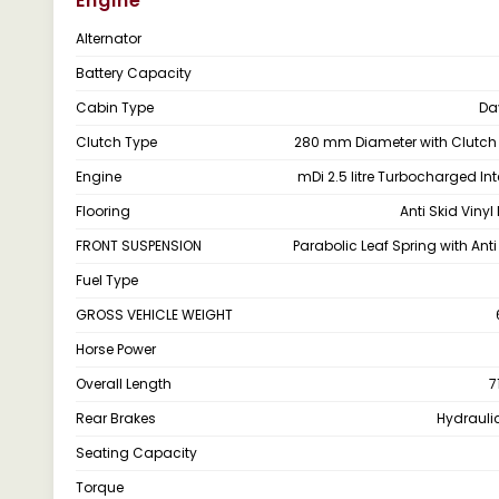
Engine
Alternator
Battery Capacity
Cabin Type
Da
Clutch Type
280 mm Diameter with Clutch
Engine
mDi 2.5 litre Turbocharged Int
Flooring
Anti Skid Vinyl
FRONT SUSPENSION
Parabolic Leaf Spring with Anti
Fuel Type
GROSS VEHICLE WEIGHT
Horse Power
Overall Length
7
Rear Brakes
Hydrauli
Seating Capacity
Torque