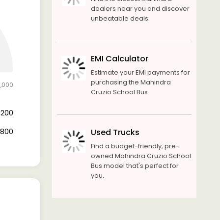
dealers near you and discover
unbeatable deals.
EMI Calculator
Estimate your EMI payments for
purchasing the Mahindra
6,000
Cruzio School Bus.
1,200
4,800
Used Trucks
Find a budget-friendly, pre-
owned Mahindra Cruzio School
Bus model that's perfect for
you.