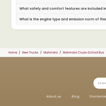
What safety and comfort features are included in
What is the engine type and emission norm of thi
Home
New Trucks
Mahindra
Mahindra Cruzio School Bus
About us
Blog
Disclami