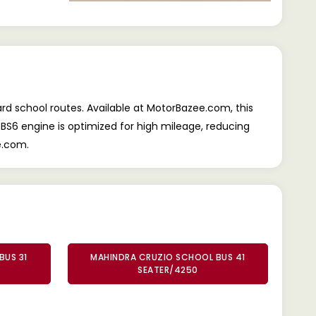
rd school routes. Available at MotorBazee.com, this
 BS6 engine is optimized for high mileage, reducing
e.com.
BUS 31
MAHINDRA CRUZIO SCHOOL BUS 41
SEATER/4250