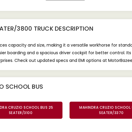
EATER/3800 TRUCK
DESCRIPTION
s capacity and size, making it a versatile workhorse for standa
 boarding and a spacious driver cockpit for better control. Its
erprises. Check out updated specs and EMI options at MotorBaze
IO SCHOOL BUS
DRA CRUZIO SCHOOL BUS 25
MAHINDRA CRUZIO SCHOOL 
SEATER/3100
SEATER/3370