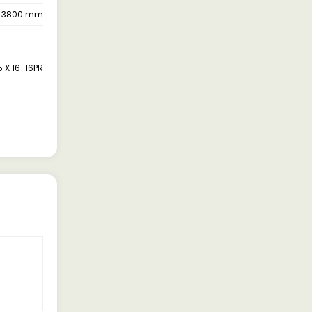
3800 mm
5 X 16-16PR