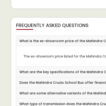
FREQUENTLY ASKED QUESTIONS
What is the ex-showroom price of the Mahindra C
The ex-showroom price listed for the Mahindra Cru
What are the key specifications of the Mahindra 
Does the Mahindra Cruzio School Bus offer financ
What are some alternative variants of the Mahind
What type of transmission does the Mahindra Cru