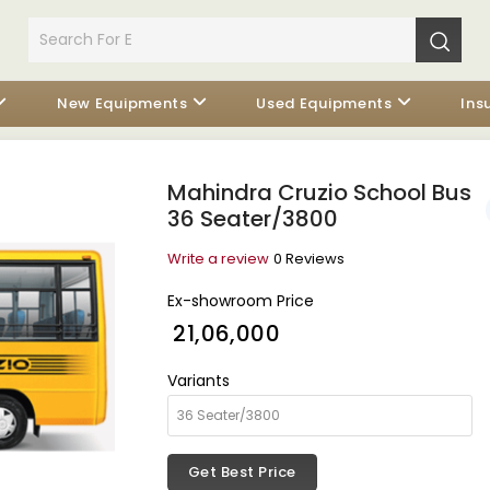
New Equipments
Used Equipments
Ins
Mahindra Cruzio School Bus
36 Seater/3800
Write a review
0 Reviews
Ex-showroom Price
₹ 21,06,000
Variants
Get Best Price