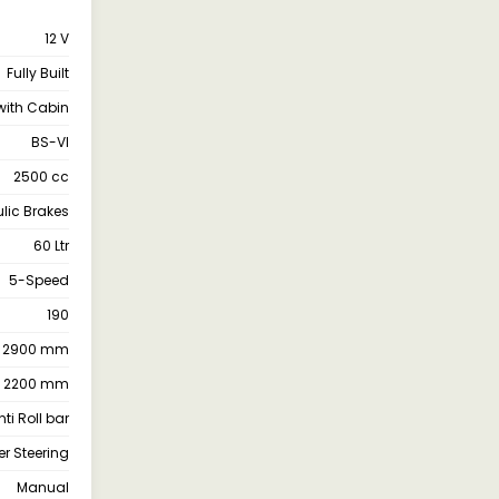
12 V
Fully Built
with Cabin
BS-VI
2500 cc
lic Brakes
60 Ltr
5-Speed
190
2900 mm
2200 mm
ti Roll bar
r Steering
Manual