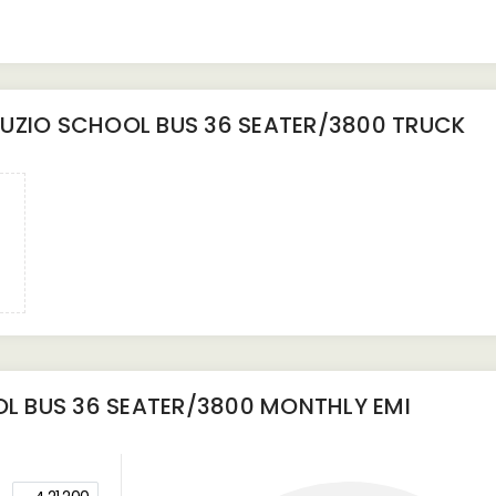
UZIO SCHOOL BUS 36 SEATER/3800 TRUCK
L BUS 36 SEATER/3800
MONTHLY EMI