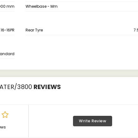
000 mm
Wheelbase - Mm
X 16-16PR
Rear Tyre
7.
tandard
ATER/3800
REVIEWS
Write Review
ews