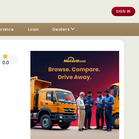
SIGN IN
urance
Loan
Dealers
0.0