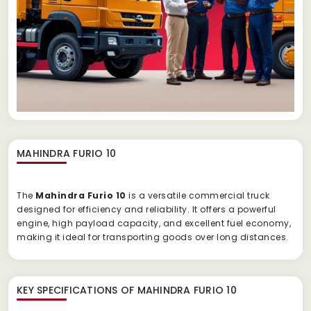
MAHINDRA FURIO 10
The
Mahindra Furio 10
is a versatile commercial truck
designed for efficiency and reliability. It offers a powerful
engine, high payload capacity, and excellent fuel economy,
making it ideal for transporting goods over long distances.
KEY SPECIFICATIONS OF
MAHINDRA FURIO 10