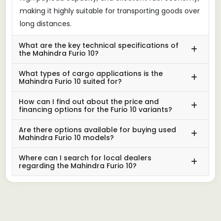
making it highly suitable for transporting goods over
long distances.
What are the key technical specifications of
the Mahindra Furio 10?
What types of cargo applications is the
Mahindra Furio 10 suited for?
How can I find out about the price and
financing options for the Furio 10 variants?
Are there options available for buying used
Mahindra Furio 10 models?
Where can I search for local dealers
regarding the Mahindra Furio 10?