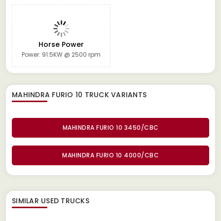
Horse Power
Power: 91.5KW @ 2500 rpm
MAHINDRA FURIO 10 TRUCK
VARIANTS
MAHINDRA FURIO 10 3450/CBC
MAHINDRA FURIO 10 4000/CBC
SIMILAR
USED TRUCKS