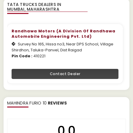
TATA TRUCKS DEALERS IN
Randhawa Motors (A Division Of Randhawa
Automobile Engineering Pvt. Ltd)
Survey No 165, Hissa no3, Near DPS School, Village
Shirdhon, Taluka-Panvel, Dist Raigad
Pin Code :
410221
Contact Dealer
MAHINDRA FURIO 10
REVIEWS
0.0