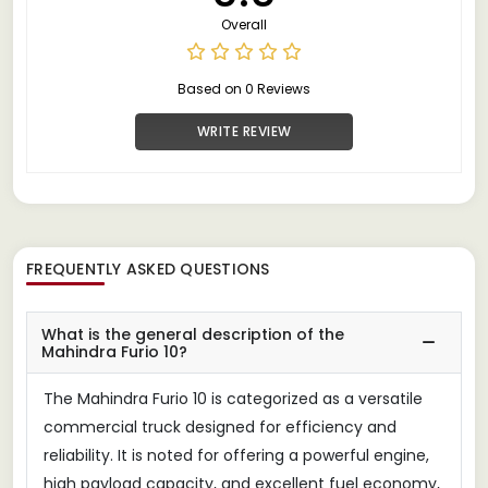
Overall
Based on 0 Reviews
WRITE REVIEW
FREQUENTLY ASKED QUESTIONS
What is the general description of the
Mahindra Furio 10?
The Mahindra Furio 10 is categorized as a versatile
commercial truck designed for efficiency and
reliability. It is noted for offering a powerful engine,
high payload capacity, and excellent fuel economy,