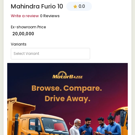
Mahindra Furio 10
0.0
Write a review
0 Reviews
Ex-showroom Price
₹ 20,00,000
Variants