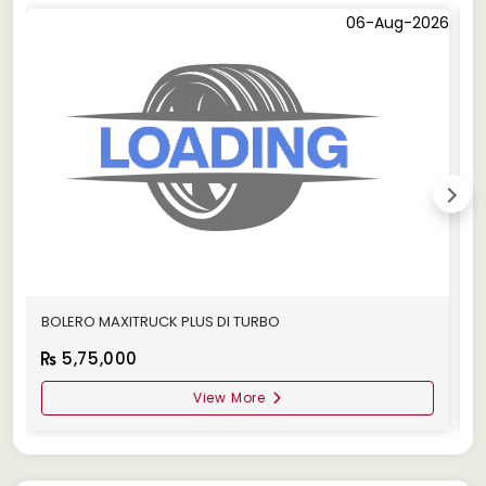
06-Aug-2026
BOLERO MAXITRUCK PLUS DI TURBO
M
5,75,000
View More