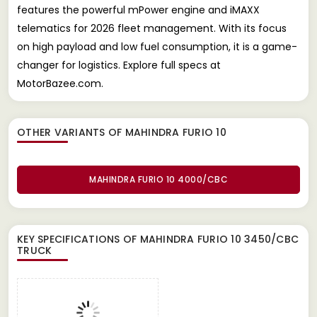
features the powerful mPower engine and iMAXX
telematics for 2026 fleet management. With its focus
on high payload and low fuel consumption, it is a game-
changer for logistics. Explore full specs at
MotorBazee.com.
OTHER VARIANTS OF MAHINDRA FURIO 10
MAHINDRA FURIO 10 4000/CBC
KEY SPECIFICATIONS OF
MAHINDRA FURIO 10 3450/CBC
TRUCK