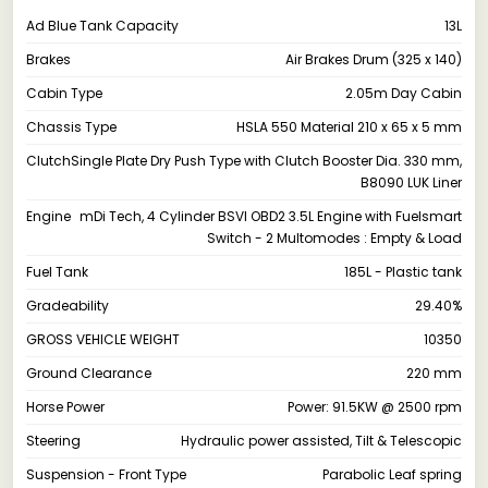
Ad Blue Tank Capacity
13L
Brakes
Air Brakes Drum (325 x 140)
Cabin Type
2.05m Day Cabin
Chassis Type
HSLA 550 Material 210 x 65 x 5 mm
Clutch
Single Plate Dry Push Type with Clutch Booster Dia. 330 mm,
B8090 LUK Liner
Engine
mDi Tech, 4 Cylinder BSVI OBD2 3.5L Engine with Fuelsmart
Switch - 2 Multomodes : Empty & Load
Fuel Tank
185L - Plastic tank
Gradeability
29.40%
GROSS VEHICLE WEIGHT
10350
Ground Clearance
220 mm
Horse Power
Power: 91.5KW @ 2500 rpm
Steering
Hydraulic power assisted, Tilt & Telescopic
Suspension - Front Type
Parabolic Leaf spring