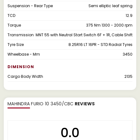
Suspension - Rear Type
Semi elliptic leaf spring
TCD
12.9
Torque
375 Nm 1300 - 2000 rpm
Transmission
MNT 55 with Neutral Start Switch 6F + 1R, Cable Shift
Tyre Size
8.25R16 LT 16PR - STD Radial Tyres
Wheelbase - Mm
3450
DIMENSION
Cargo Body Width
2135
MAHINDRA FURIO 10 3450/CBC
REVIEWS
0.0