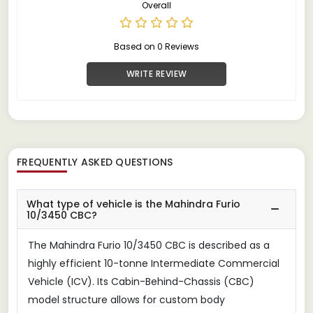
Overall
Based on 0 Reviews
WRITE REVIEW
FREQUENTLY ASKED QUESTIONS
What type of vehicle is the Mahindra Furio
10/3450 CBC?
The Mahindra Furio 10/3450 CBC is described as a
highly efficient 10-tonne Intermediate Commercial
Vehicle (ICV). Its Cabin-Behind-Chassis (CBC)
model structure allows for custom body