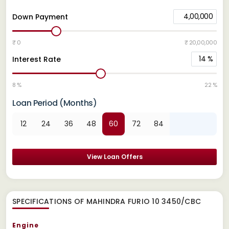
4,00,000
Down Payment
₹ 0
₹ 20,00,000
14
%
Interest Rate
8 %
22 %
Loan Period (Months)
12
24
36
48
60
72
84
View Loan Offers
SPECIFICATIONS OF MAHINDRA FURIO 10 3450/CBC
Engine