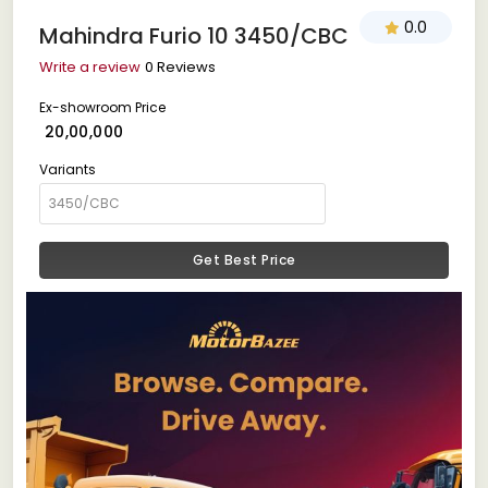
0.0
Mahindra Furio 10 3450/CBC
Write a review
0 Reviews
Ex-showroom Price
₹ 20,00,000
Variants
Get Best Price