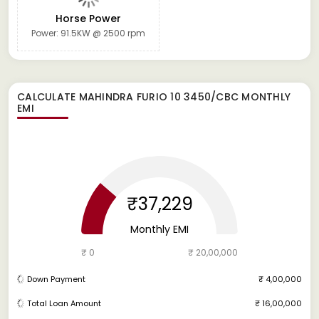
Horse Power
Power: 91.5KW @ 2500 rpm
CALCULATE
MAHINDRA FURIO 10 3450/CBC
MONTHLY
EMI
₹37,229
Monthly EMI
₹ 0
₹ 20,00,000
Down Payment
₹ 4,00,000
Total Loan Amount
₹ 16,00,000