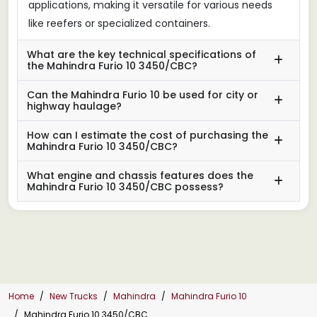
applications, making it versatile for various needs
like reefers or specialized containers.
What are the key technical specifications of
the Mahindra Furio 10 3450/CBC?
Can the Mahindra Furio 10 be used for city or
highway haulage?
How can I estimate the cost of purchasing the
Mahindra Furio 10 3450/CBC?
What engine and chassis features does the
Mahindra Furio 10 3450/CBC possess?
Home
New Trucks
Mahindra
Mahindra Furio 10
Mahindra Furio 10 3450/CBC