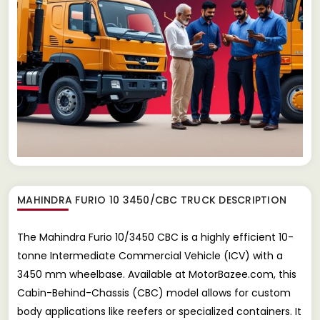
MAHINDRA FURIO 10 3450/CBC TRUCK
DESCRIPTION
The Mahindra Furio 10/3450 CBC is a highly efficient 10-
tonne Intermediate Commercial Vehicle (ICV) with a
3450 mm wheelbase. Available at MotorBazee.com, this
Cabin-Behind-Chassis (CBC) model allows for custom
body applications like reefers or specialized containers. It