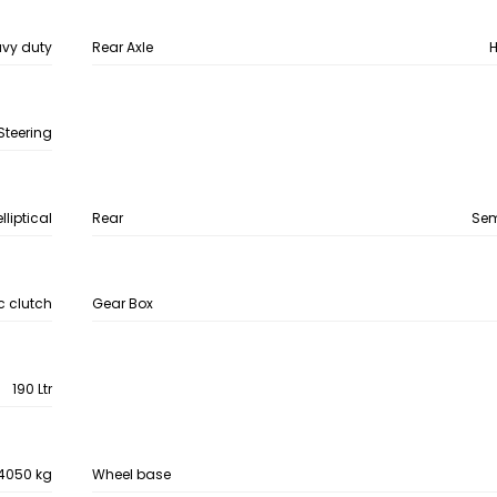
vy duty
Rear Axle
H
Steering
lliptical
Rear
Semi
 clutch
Gear Box
190 Ltr
4050 kg
Wheel base