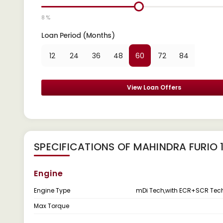
8 %
Loan Period (Months)
12
24
36
48
60
72
84
View Loan Offers
SPECIFICATIONS OF MAHINDRA FURIO 
Engine
Engine Type
mDi Tech,with ECR+SCR Tec
Max Torque