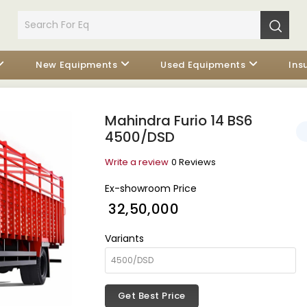
New Equipments
Used Equipments
Ins
Mahindra Furio 14 BS6
4500/DSD
Write a review
0 Reviews
Ex-showroom Price
₹ 32,50,000
Variants
Get Best Price