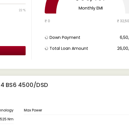
Monthly EMI
22 %
₹ 0
₹ 32,5
Down Payment
₹ 6,5
Total Loan Amount
₹ 26,0
14 BS6 4500/DSD
hnology
Max Power
525 Nm