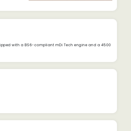
quipped with a BS6-compliant mDi Tech engine and a 4500