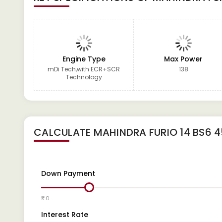
Engine Type
Max Power
mDi Tech,with ECR+SCR
138
Technology
CALCULATE
MAHINDRA FURIO 14 BS6 
Down Payment
₹ 0
Interest Rate