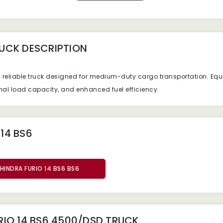
RUCK
DESCRIPTION
d reliable truck designed for medium-duty cargo transportation. E
mal load capacity, and enhanced fuel efficiency.
14 BS6
HINDRA FURIO 14 BS6 BS6
IO 14 BS6 4500/DSD TRUCK