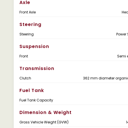
Axle
Front Axle
Hea
Steering
Steering
Power 
Suspension
Front
Semi e
Transmission
Clutch
362 mm diameter organic
Fuel Tank
Fuel Tank Capacity
Dimension & Weight
Gross Vehicle Weight (GVW)
1