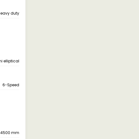
eavy duty
 elliptical
6-Speed
4500 mm