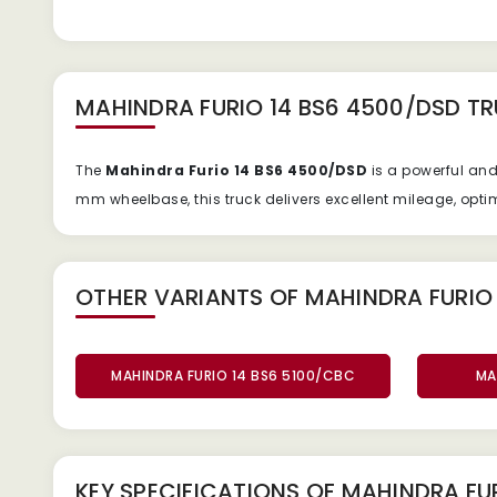
MAHINDRA FURIO 14 BS6 4500/DSD T
The
Mahindra Furio 14 BS6 4500/DSD
is a powerful an
mm wheelbase, this truck delivers excellent mileage, opti
OTHER VARIANTS OF MAHINDRA FURIO 
MAHINDRA FURIO 14 BS6 5100/CBC
MA
KEY SPECIFICATIONS OF
MAHINDRA FUR