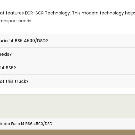
hat features ECR+SCR Technology. This modern technology help
ransport needs.
Furio 14 BS6 4500/DSD?
needs?
 14 BS6?
f this truck?
indra Furio 14 BS6 4500/DSD