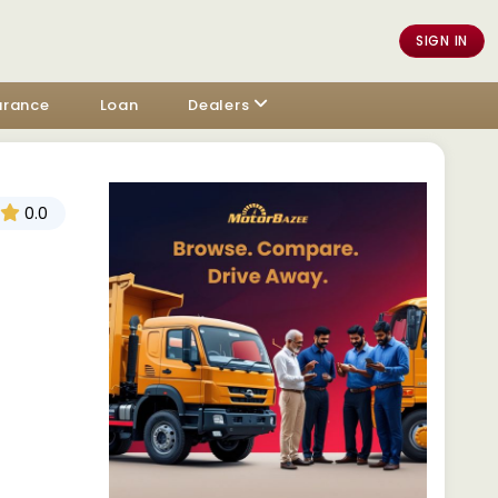
SIGN IN
urance
Loan
Dealers
0.0