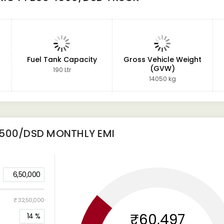
Fuel Tank Capacity
Gross Vehicle Weight
(GVW)
190 Ltr
14050 kg
4500/DSD
MONTHLY EMI
6,50,000
₹ 32,50,000
₹60,497
14
%