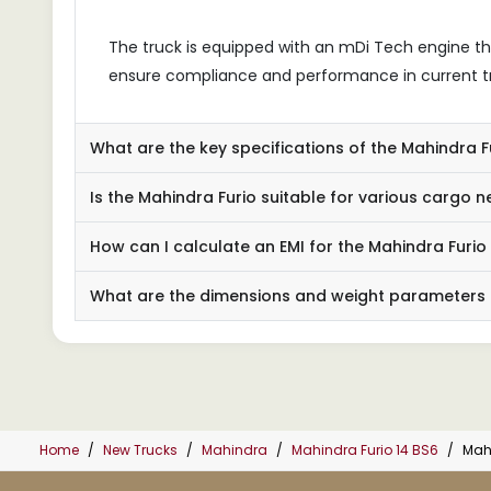
The truck is equipped with an mDi Tech engine t
ensure compliance and performance in current t
What are the key specifications of the Mahindra 
Is the Mahindra Furio suitable for various cargo 
How can I calculate an EMI for the Mahindra Furio
What are the dimensions and weight parameters o
Home
New Trucks
Mahindra
Mahindra Furio 14 BS6
Mah