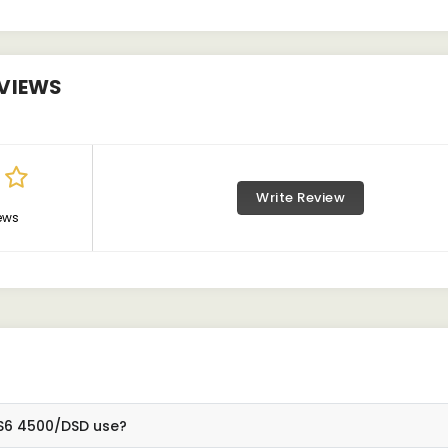
VIEWS
Write Review
ews
BS6 4500/DSD use?