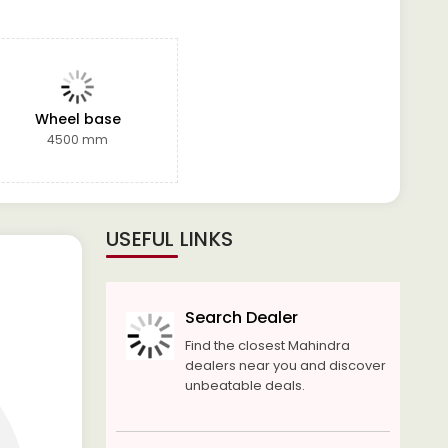
Wheel base
4500 mm
USEFUL LINKS
Search Dealer
Find the closest Mahindra
dealers near you and discover
unbeatable deals.