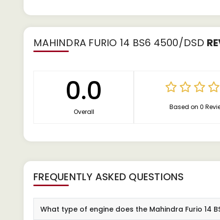
MAHINDRA FURIO 14 BS6 4500/DSD
RE
0.0
Based on 0 Revi
Overall
FREQUENTLY ASKED QUESTIONS
What type of engine does the Mahindra Furio 14 