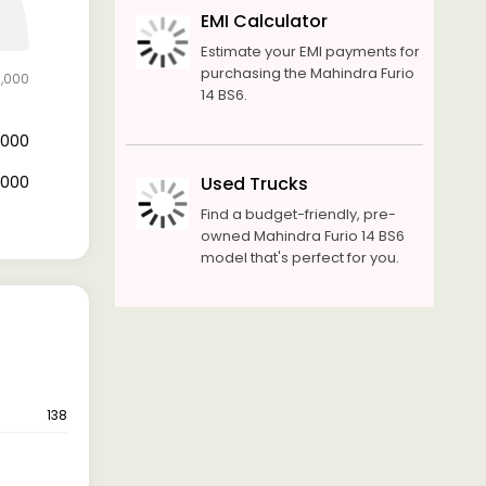
EMI Calculator
Estimate your EMI payments for
purchasing the Mahindra Furio
0,000
14 BS6.
0,000
0,000
Used Trucks
Find a budget-friendly, pre-
owned Mahindra Furio 14 BS6
model that's perfect for you.
138