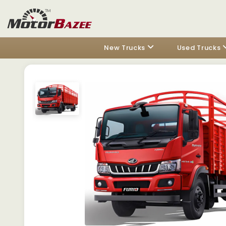
New Trucks
Used Trucks