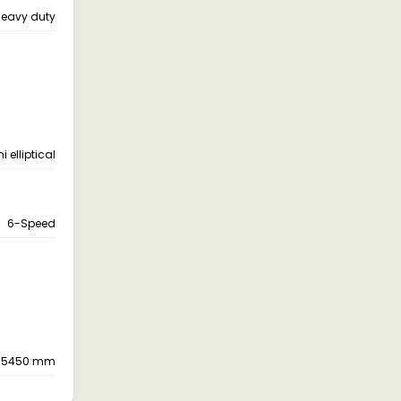
eavy duty
 elliptical
6-Speed
, 5450 mm