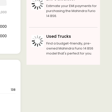
Estimate your EMI payments for
purchasing the Mahindra Furio
0,000
14 BS6.
0,000
0,000
Used Trucks
Find a budget-friendly, pre-
owned Mahindra Furio 14 BS6
model that's perfect for you.
138