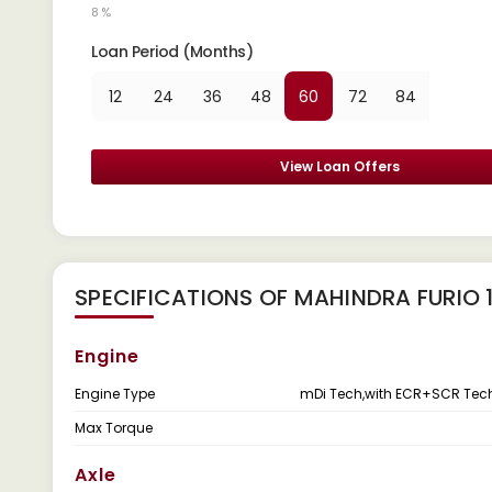
8 %
Loan Period (Months)
12
24
36
48
60
72
84
View Loan Offers
SPECIFICATIONS OF MAHINDRA FURIO 
Engine
Engine Type
mDi Tech,with ECR+SCR Tec
Max Torque
Axle