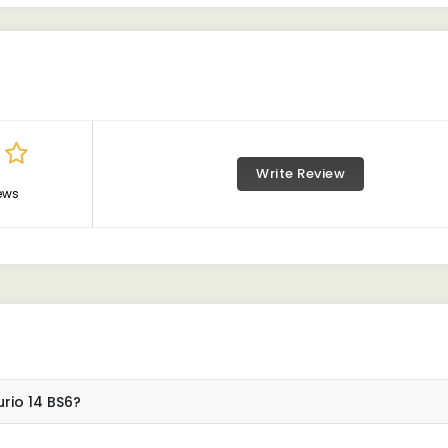
Write Review
ews
rio 14 BS6?