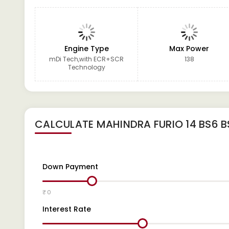
Engine Type
Max Power
mDi Tech,with ECR+SCR
138
Technology
CALCULATE
MAHINDRA FURIO 14 BS6 B
Down Payment
₹ 0
Interest Rate