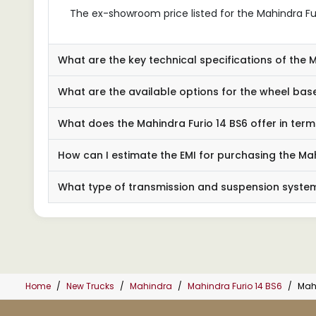
The ex-showroom price listed for the Mahindra Furio
What are the key technical specifications of the 
What are the available options for the wheel base
What does the Mahindra Furio 14 BS6 offer in ter
How can I estimate the EMI for purchasing the Mah
What type of transmission and suspension system
Home
New Trucks
Mahindra
Mahindra Furio 14 BS6
Mahi