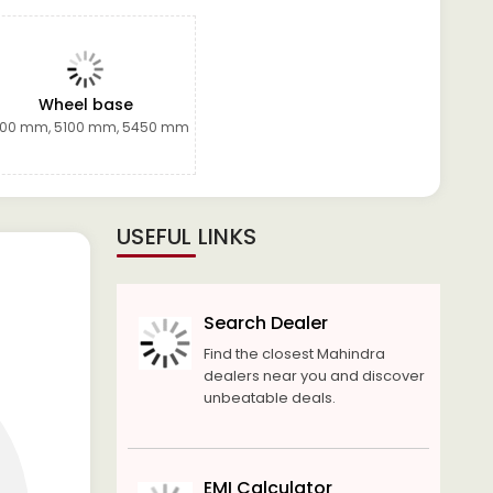
Wheel base
00 mm, 5100 mm, 5450 mm
USEFUL LINKS
Search Dealer
Find the closest Mahindra
dealers near you and discover
unbeatable deals.
EMI Calculator