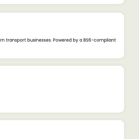
rn transport businesses. Powered by a BS6-compliant