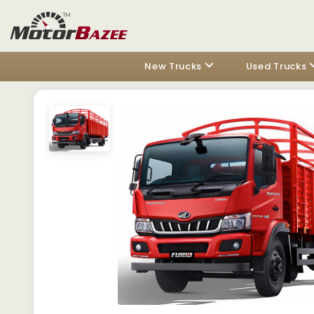
New Trucks
Used Trucks