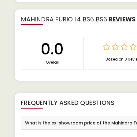
MAHINDRA FURIO 14 BS6 BS6
REVIEWS
0.0
Based on 0 Revi
Overall
FREQUENTLY ASKED QUESTIONS
What is the ex-showroom price of the Mahindra Fu