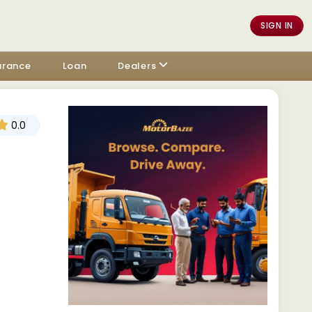
SIGN IN
urance
Loan
Dealers
0.0