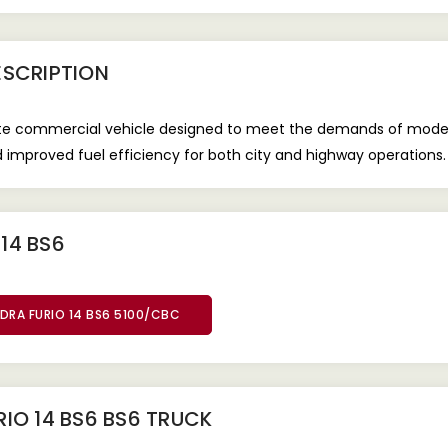
SCRIPTION
iate commercial vehicle designed to meet the demands of mode
nd improved fuel efficiency for both city and highway operations.
14 BS6
DRA FURIO 14 BS6 5100/CBC
IO 14 BS6 BS6 TRUCK