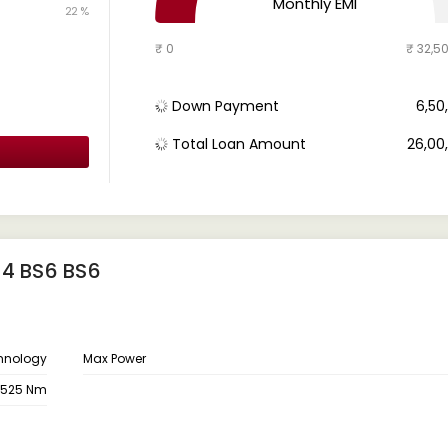
Monthly EMI
22 %
₹ 0
₹ 32,5
Down Payment
₹ 6,5
Total Loan Amount
₹ 26,0
14 BS6 BS6
hnology
Max Power
525 Nm