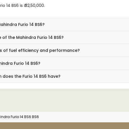
 14 BS6 is ₹ 32,50,000.
Mahindra Furio 14 BS6?
 of the Mahindra Furio 14 BS6?
ms of fuel efficiency and performance?
indra Furio 14 BS6?
 does the Furio 14 BS6 have?
ndra Furio 14 BS6 BS6