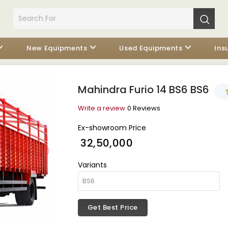
New Equipments
Used Equipments
Ins
Mahindra Furio 14 BS6 BS6
Write a review
0 Reviews
Ex-showroom Price
₹ 32,50,000
Variants
Get Best Price