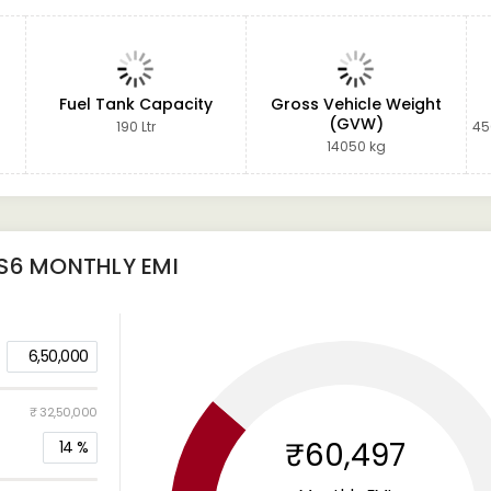
Fuel Tank Capacity
Gross Vehicle Weight
(GVW)
190 Ltr
45
14050 kg
S6
MONTHLY EMI
6,50,000
₹ 32,50,000
₹60,497
14
%