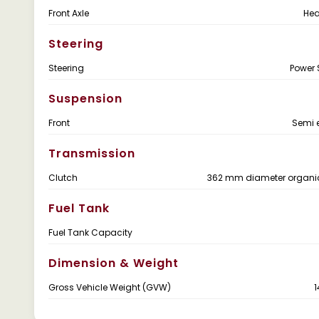
Front Axle
Hea
Steering
Steering
Power 
Suspension
Front
Semi e
Transmission
Clutch
362 mm diameter organic
Fuel Tank
Fuel Tank Capacity
Dimension & Weight
Gross Vehicle Weight (GVW)
1