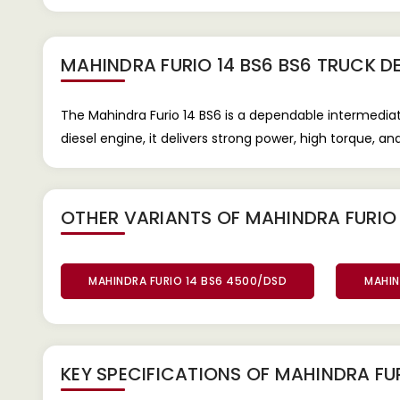
MAHINDRA FURIO 14 BS6 BS6 TRUCK
DE
The Mahindra Furio 14 BS6 is a dependable intermed
diesel engine, it delivers strong power, high torque, a
OTHER VARIANTS OF MAHINDRA FURIO 
MAHINDRA FURIO 14 BS6 4500/DSD
MAHIN
KEY SPECIFICATIONS OF
MAHINDRA FUR