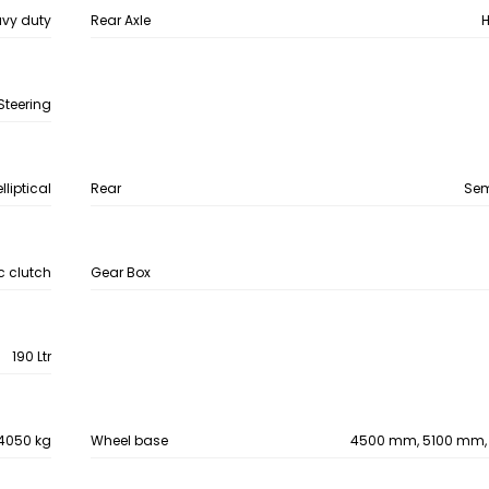
vy duty
Rear Axle
H
Steering
lliptical
Rear
Semi
 clutch
Gear Box
190 Ltr
4050 kg
Wheel base
4500 mm, 5100 mm