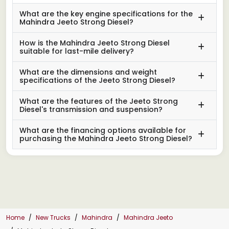
What are the key engine specifications for the
Mahindra Jeeto Strong Diesel?
How is the Mahindra Jeeto Strong Diesel
suitable for last-mile delivery?
What are the dimensions and weight
specifications of the Jeeto Strong Diesel?
What are the features of the Jeeto Strong
Diesel's transmission and suspension?
What are the financing options available for
purchasing the Mahindra Jeeto Strong Diesel?
Home
New Trucks
Mahindra
Mahindra Jeeto