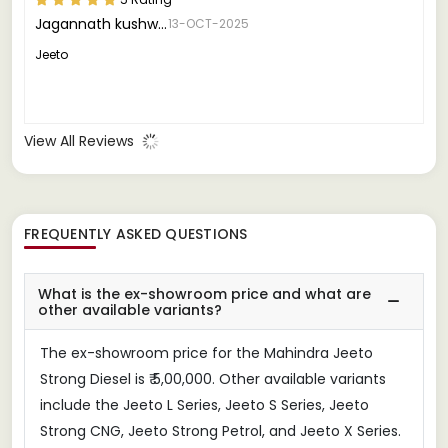
Jagannath kushwah
13-OCT-2025
Jeeto
View All Reviews
FREQUENTLY ASKED QUESTIONS
What is the ex-showroom price and what are
other available variants?
The ex-showroom price for the Mahindra Jeeto
Strong Diesel is ₹ 5,00,000. Other available variants
include the Jeeto L Series, Jeeto S Series, Jeeto
Strong CNG, Jeeto Strong Petrol, and Jeeto X Series.