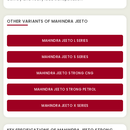
OTHER VARIANTS OF MAHINDRA JEETO
MAHINDRA JEETO L SERIES
MAHINDRA JEETO S SERIES
MAHINDRA JEETO STRONG CNG
MAHINDRA JEETO STRONG PETROL
MAHINDRA JEETO X SERIES
KEY SPECIFICATIONS OF
MAHINDRA JEETO STRONG