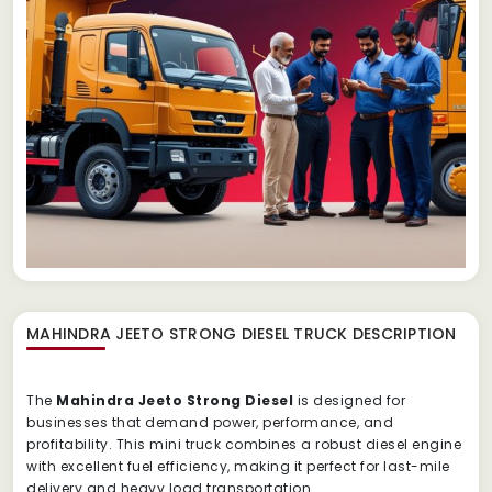
MAHINDRA JEETO STRONG DIESEL TRUCK
DESCRIPTION
The
Mahindra Jeeto Strong Diesel
is designed for
businesses that demand power, performance, and
profitability. This mini truck combines a robust diesel engine
with excellent fuel efficiency, making it perfect for last-mile
delivery and heavy load transportation.