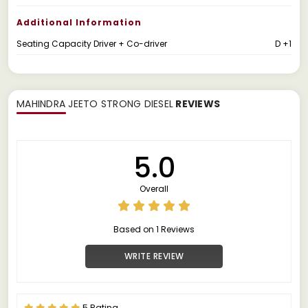
Additional Information
Seating Capacity Driver + Co-driver
D +1
MAHINDRA JEETO STRONG DIESEL
REVIEWS
5.0
Overall
Based on 1 Reviews
WRITE REVIEW
5 Rating