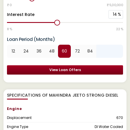
₹ 0
₹ 5,00,000
14
%
Interest Rate
8 %
22 %
Loan Period (Months)
12
24
36
48
60
72
84
View Loan Offers
SPECIFICATIONS OF MAHINDRA JEETO STRONG DIESEL
Engine
Displacement
670
Engine Type
DI Water Cooled