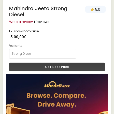
Mahindra Jeeto Strong
5.0
Diesel
Write a review
1 Reviews
Ex-showroom Price
₹ 5,00,000
Variants
Get Best Price