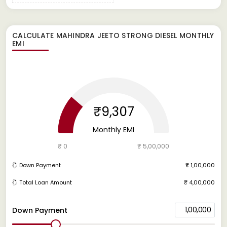
CALCULATE
MAHINDRA JEETO STRONG DIESEL
MONTHLY
EMI
₹9,307
Monthly EMI
₹ 0
₹ 5,00,000
Down Payment
₹ 1,00,000
Total Loan Amount
₹ 4,00,000
1,00,000
Down Payment