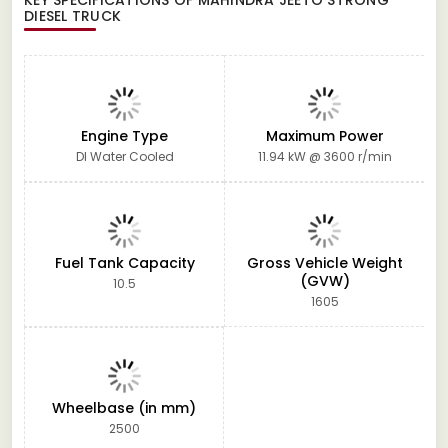
DIESEL TRUCK
Engine Type
Maximum Power
DI Water Cooled
11.94 kW @ 3600 r/min
Fuel Tank Capacity
Gross Vehicle Weight
(GVW)
10.5
1605
Wheelbase (in mm)
2500