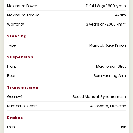
Maximum Power
11.94 kW @ 3600 r/min
Maximum Torque
42Nm
Warranty
3 years or 72000 km**
Steering
Type
Manual, Rake, Pinion
Suspension
Front
Mak Forson Strut
Rear
Semi-trailing Arm
Transmission
Gears-4
Speed Manual, Synchromesh
Number of Gears
4 Forward, 1 Reverse
Brakes
Front
Disk