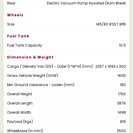
Rear
Electric Vacuum Pump Assisted Drum Break
Wheels
Size
145/80 R12LT 8PR
Fuel Tank
Fuel Tank Capacity
10.5
Dimension & Weight
Cargo / Delivery Van (DV) - Outer (L*W*H) (mm)
2257 x 1493 x 300
Gross Vehicle Weight (GVW)
1605
Min Ground clearance - Laden (mm)
180
Overall Height
1750
Overall Length
3876
Overall Width
1498
Payload (Kgs)
815
Wheelbase (in mm)
2500