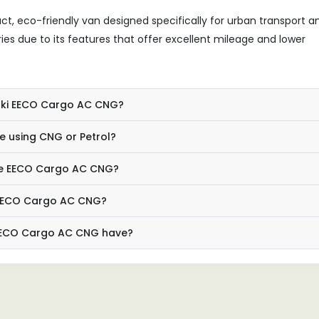
, eco-friendly van designed specifically for urban transport a
veries due to its features that offer excellent mileage and lower
zuki EECO Cargo AC CNG?
 using CNG or Petrol?
the EECO Cargo AC CNG?
e EECO Cargo AC CNG?
EECO Cargo AC CNG have?