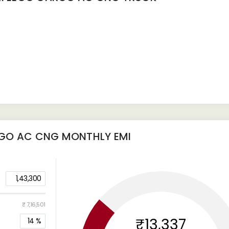
RGO AC CNG
MONTHLY EMI
1,43,300
₹ 7,16,501
₹13,337
14
%