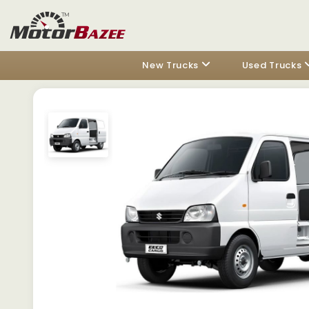
New Trucks
Used Trucks