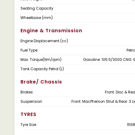
Seating Capacity
Wheelbase (mm)
Engine & Transmission
Engine Displacement (cc)
Fuel Type
Petr
Max. Torque(Nm/rpm)
Gasoline: 105.5/3000 CNG:
Tank Capacity Petrol (L)
Brake/ Chassis
Brakes
Front: Disc & Re
Suspension
Front: MacPherson Strut & Rear: 3 L
TYRES
Tyre Size
155