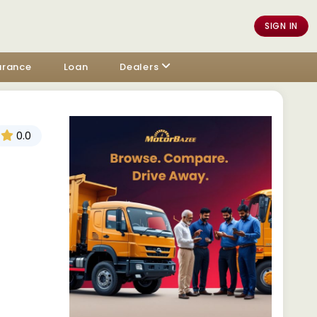
SIGN IN
urance
Loan
Dealers
0.0