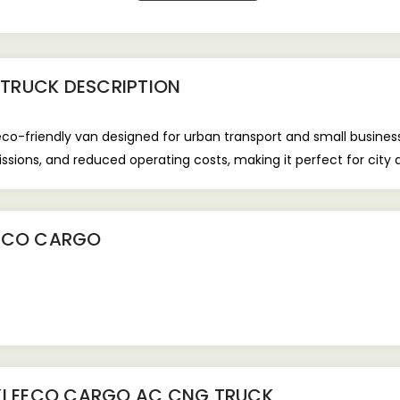
 TRUCK
DESCRIPTION
co-friendly van designed for urban transport and small busine
ssions, and reduced operating costs, making it perfect for city d
EECO CARGO
KI EECO CARGO AC CNG TRUCK