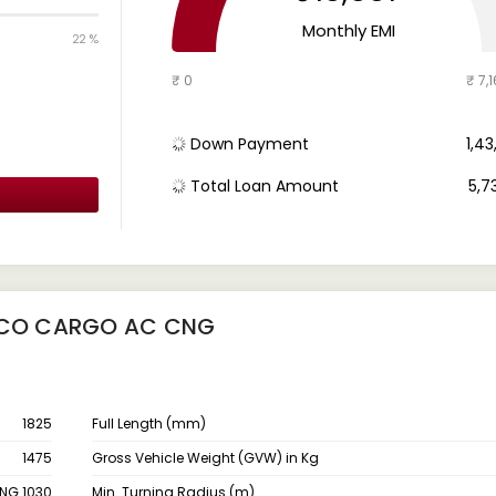
Monthly EMI
22 %
₹ 0
₹ 7,1
Down Payment
₹ 1,4
Total Loan Amount
₹ 5,7
EECO CARGO AC CNG
1825
Full Length (mm)
1475
Gross Vehicle Weight (GVW) in Kg
NG 1030
Min. Turning Radius (m)