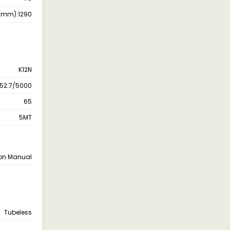
r(mm):1290
K12N
 52.7/5000
65
5MT
ion Manual
Tubeless