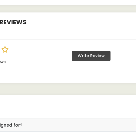
REVIEWS
Write Review
ews
igned for?