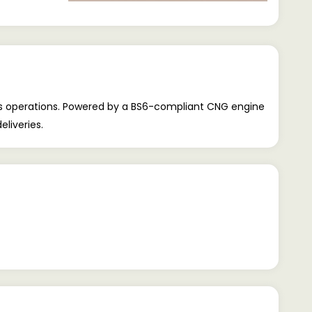
ss operations. Powered by a BS6-compliant CNG engine
eliveries.