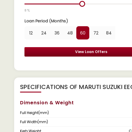
8 %
Loan Period (Months)
12
24
36
48
60
72
84
View Loan Offers
SPECIFICATIONS OF MARUTI SUZUKI 
Dimension & Weight
Full Height(mm)
Full Width(mm)
Kerb Weight
C