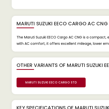
MARUTI SUZUKI EECO CARGO AC CNG
The Maruti Suzuki EECO Cargo AC CNG is a compact, e
with AC comfort, it offers excellent mileage, lower emi
OTHER VARIANTS OF MARUTI SUZUKI 
MARUTI SUZUKI EECO CARGO STD
KEY SPECIFICATIONS OF
MARUTI SUZU