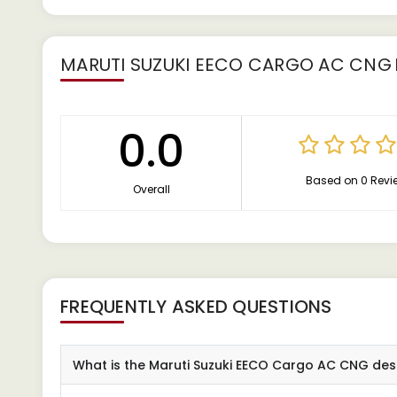
MARUTI SUZUKI EECO CARGO AC CNG
0.0
Based on 0 Revi
Overall
FREQUENTLY ASKED QUESTIONS
What is the Maruti Suzuki EECO Cargo AC CNG des