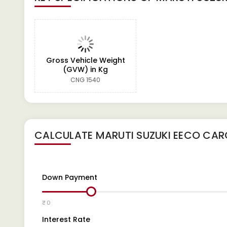
Gross Vehicle Weight
(GVW) in Kg
CNG 1540
CALCULATE
MARUTI SUZUKI EECO CA
Down Payment
₹ 0
Interest Rate