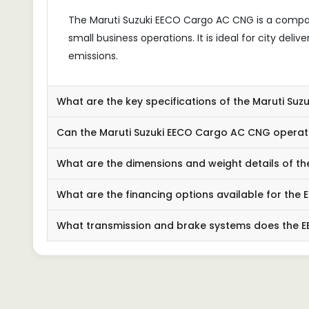
The Maruti Suzuki EECO Cargo AC CNG is a compact
small business operations. It is ideal for city deli
emissions.
What are the key specifications of the Maruti Su
Can the Maruti Suzuki EECO Cargo AC CNG operate
What are the dimensions and weight details of 
What are the financing options available for th
What transmission and brake systems does the 