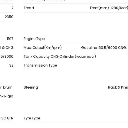
2
Tread
Front(mm) :1280,Rea
2350
1197
Engine Type
ol & CNG
Max. Output(Km/rpm)
Gasoline: 50.5/6000 CNG:
 95/3000
Tank Capacity CNG Cylinder (water equi)
32
Transmission Type
ar: Drum.
Steering
Rack & Pin
ink Rigid
R13C 8PR
Tyre Type