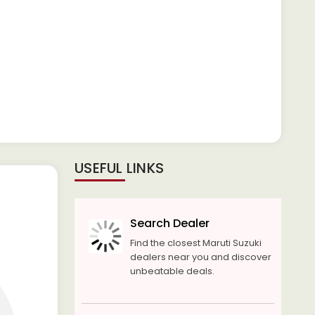
USEFUL LINKS
Search Dealer
Find the closest Maruti Suzuki
dealers near you and discover
unbeatable deals.