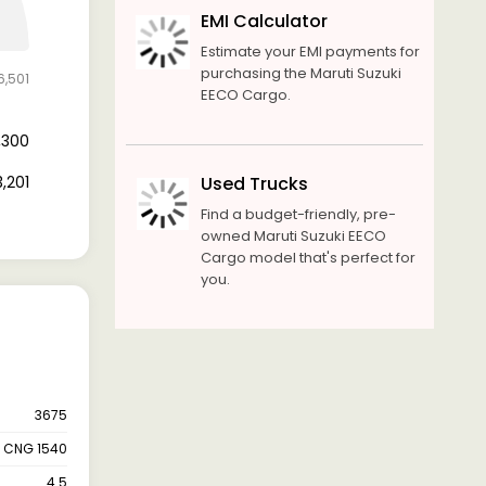
EMI Calculator
Estimate your EMI payments for
purchasing the Maruti Suzuki
6,501
EECO Cargo.
3,300
3,201
Used Trucks
Find a budget-friendly, pre-
owned Maruti Suzuki EECO
Cargo model that's perfect for
you.
3675
CNG 1540
4.5