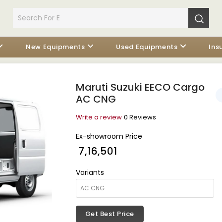
New Equipments
Used Equipments
Ins
Maruti Suzuki EECO Cargo
AC CNG
Write a review
0 Reviews
Ex-showroom Price
₹ 7,16,501
Variants
Get Best Price