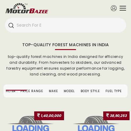
TOP-QUALITY FOREST MACHINES IN INDIA
top-quality forest machines in India designed for efficiency
and durability. From harvesters to skidders, our advanced
forestry equipment ensures superior performance for logging,
land clearing, and wood processing.
FILTER :
PRICE RANGE
MAKE
MODEL
BODY STYLE
FUEL TYPE
1,40,00,000
38,90,253