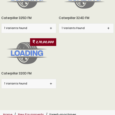
Caterpillar 325D FM
Caterpillar 324D FM
1 Variants Found
1 Variants Found
2,70,00,000
Caterpillar 320D FM
1 Variants Found
Home
New Equipments
forest-machines