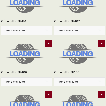
Caterpillar TH414
Caterpillar TH407
1 Variants Found
1 Variants Found
-
-
Caterpillar TH406
Caterpillar TH255
1 Variants Found
1 Variants Found
-
-