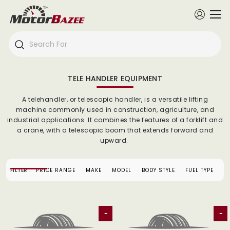
TELE HANDLER EQUIPMENT
A telehandler, or telescopic handler, is a versatile lifting
machine commonly used in construction, agriculture, and
industrial applications. It combines the features of a forklift and
a crane, with a telescopic boom that extends forward and
upward.
FILTER :
PRICE RANGE
MAKE
MODEL
BODY STYLE
FUEL TYPE
-
-