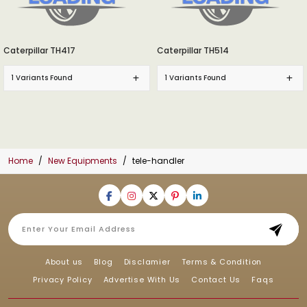
Caterpillar TH417
Caterpillar TH514
1 Variants Found
1 Variants Found
Home
New Equipments
tele-handler
About us
Blog
Disclamier
Terms & Condition
Privacy Policy
Advertise With Us
Contact Us
Faqs