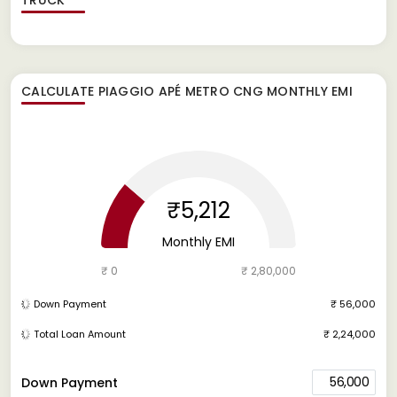
CALCULATE
PIAGGIO APÉ METRO CNG
MONTHLY EMI
₹5,212
Monthly EMI
₹ 0
₹ 2,80,000
Down Payment
₹ 56,000
Total Loan Amount
₹ 2,24,000
56,000
Down Payment