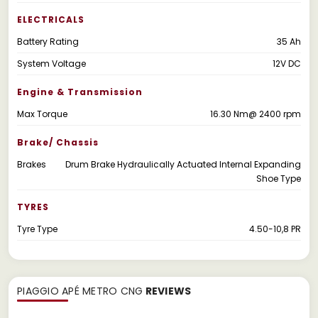
ELECTRICALS
Battery Rating
35 Ah
System Voltage
12V DC
Engine & Transmission
Max Torque
16.30 Nm@ 2400 rpm
Brake/ Chassis
Brakes
Drum Brake Hydraulically Actuated Internal Expanding
Shoe Type
TYRES
Tyre Type
4.50-10,8 PR
PIAGGIO APÉ METRO CNG
REVIEWS