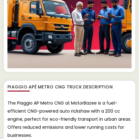
PIAGGIO APÉ METRO CNG TRUCK
DESCRIPTION
The Piaggio AP Metro CNG at MotorBazee is a fuel-
efficient CNG-powered auto rickshaw with a 200 cc
engine, perfect for eco-friendly transport in urban areas.
Offers reduced emissions and lower running costs for
businesses.