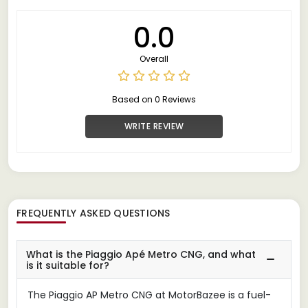
0.0
Overall
Based on 0 Reviews
WRITE REVIEW
FREQUENTLY ASKED QUESTIONS
What is the Piaggio Apé Metro CNG, and what
is it suitable for?
The Piaggio AP Metro CNG at MotorBazee is a fuel-