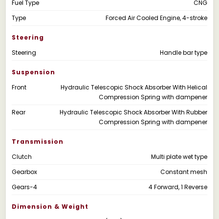
Fuel Type
CNG
Type
Forced Air Cooled Engine, 4-stroke
Steering
Steering
Handle bar type
Suspension
Front
Hydraulic Telescopic Shock Absorber With Helical
Compression Spring with dampener
Rear
Hydraulic Telescopic Shock Absorber With Rubber
Compression Spring with dampener
Transmission
Clutch
Multi plate wet type
Gearbox
Constant mesh
Gears-4
4 Forward, 1 Reverse
Dimension & Weight