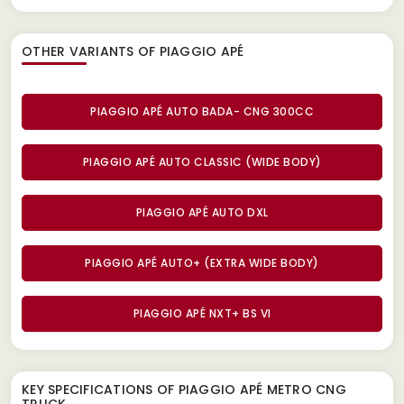
OTHER VARIANTS OF PIAGGIO APÉ
PIAGGIO APÉ AUTO BADA- CNG 300CC
PIAGGIO APÉ AUTO CLASSIC (WIDE BODY)
PIAGGIO APÉ AUTO DXL
PIAGGIO APÉ AUTO+ (EXTRA WIDE BODY)
PIAGGIO APÉ NXT+ BS VI
KEY SPECIFICATIONS OF
PIAGGIO APÉ METRO CNG
TRUCK