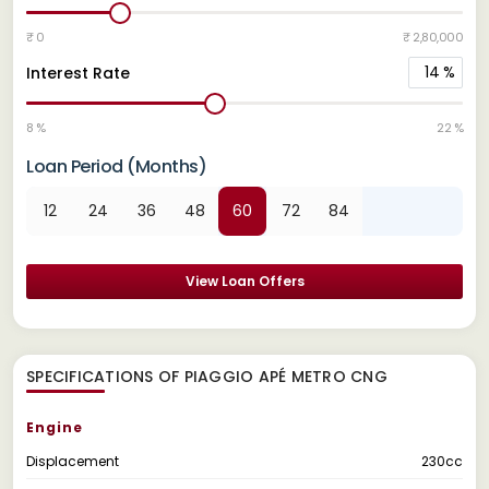
₹ 0
₹ 2,80,000
14
%
Interest Rate
8 %
22 %
Loan Period (Months)
12
24
36
48
60
72
84
View Loan Offers
SPECIFICATIONS OF PIAGGIO APÉ METRO CNG
Engine
Displacement
230cc