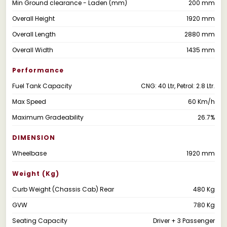
Min Ground clearance - Laden (mm)
200 mm
Overall Height
1920 mm
Overall Length
2880 mm
Overall Width
1435 mm
Performance
Fuel Tank Capacity
CNG: 40 Ltr, Petrol: 2.8 Ltr.
Max Speed
60 Km/h
Maximum Gradeability
26.7%
DIMENSION
Wheelbase
1920 mm
Weight (kg)
Curb Weight (Chassis Cab) Rear
480 Kg
GVW
780 Kg
Seating Capacity
Driver + 3 Passenger