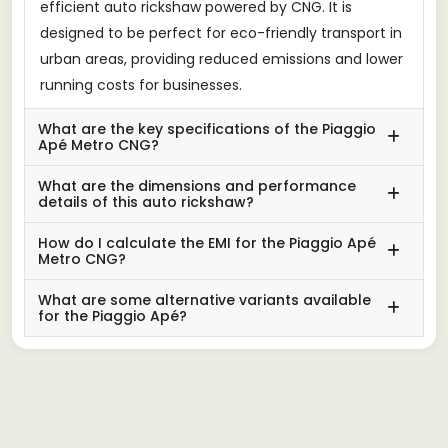
efficient auto rickshaw powered by CNG. It is
designed to be perfect for eco-friendly transport in
urban areas, providing reduced emissions and lower
running costs for businesses.
What are the key specifications of the Piaggio
Apé Metro CNG?
What are the dimensions and performance
details of this auto rickshaw?
How do I calculate the EMI for the Piaggio Apé
Metro CNG?
What are some alternative variants available
for the Piaggio Apé?