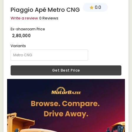
0.0
Piaggio Apé Metro CNG
Write a review
0 Reviews
Ex-showroom Price
₹ 2,80,000
Variants
Get Best Price