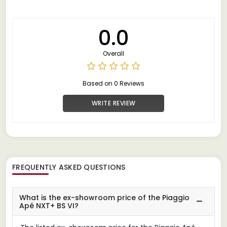
0.0
Overall
Based on 0 Reviews
WRITE REVIEW
FREQUENTLY ASKED QUESTIONS
What is the ex-showroom price of the Piaggio
Apé NXT+ BS VI?