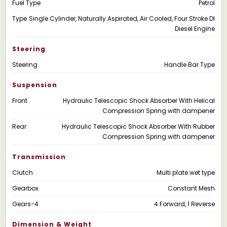
Fuel Type
Petrol
Type
Single Cylinder, Naturally Aspirated, Air Cooled, Four Stroke DI
Diesel Engine
Steering
Steering
Handle Bar Type
Suspension
Front
Hydraulic Telescopic Shock Absorber With Helical
Compression Spring with dampener
Rear
Hydraulic Telescopic Shock Absorber With Rubber
Compression Spring with dampener
Transmission
Clutch
Multi plate wet type
Gearbox
Constant Mesh
Gears-4
4 Forward, 1 Reverse
Dimension & Weight