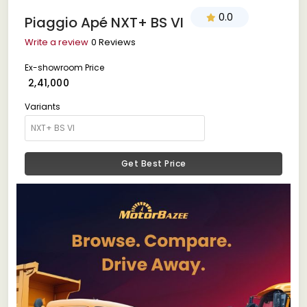
0.0
Piaggio Apé NXT+ BS VI
Write a review
0 Reviews
Ex-showroom Price
₹ 2,41,000
Variants
Get Best Price