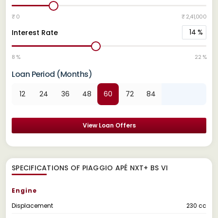
₹ 0
₹ 2,41,000
14
%
Interest Rate
8 %
22 %
Loan Period (Months)
12
24
36
48
60
72
84
View Loan Offers
SPECIFICATIONS OF PIAGGIO APÉ NXT+ BS VI
Engine
Displacement
230 cc