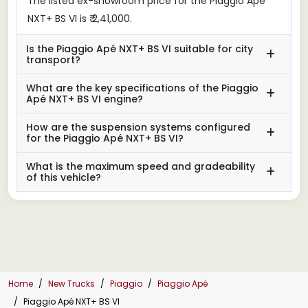
The listed ex-showroom price for the Piaggio Apé
NXT+ BS VI is ₹ 2,41,000.
Is the Piaggio Apé NXT+ BS VI suitable for city
transport?
What are the key specifications of the Piaggio
Apé NXT+ BS VI engine?
How are the suspension systems configured
for the Piaggio Apé NXT+ BS VI?
What is the maximum speed and gradeability
of this vehicle?
Home
New Trucks
Piaggio
Piaggio Apé
Piaggio Apé NXT+ BS VI