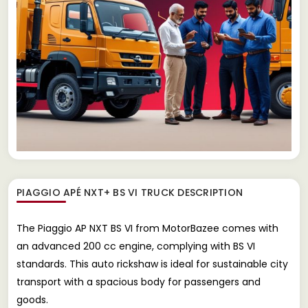
PIAGGIO APÉ NXT+ BS VI TRUCK
DESCRIPTION
The Piaggio AP NXT BS VI from MotorBazee comes with
an advanced 200 cc engine, complying with BS VI
standards. This auto rickshaw is ideal for sustainable city
transport with a spacious body for passengers and
goods.