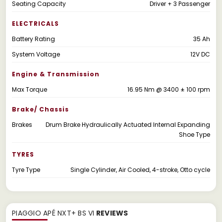
Seating Capacity
Driver + 3 Passenger
ELECTRICALS
Battery Rating
35 Ah
System Voltage
12V DC
Engine & Transmission
Max Torque
16.95 Nm @ 3400 ± 100 rpm
Brake/ Chassis
Brakes
Drum Brake Hydraulically Actuated Internal Expanding
Shoe Type
TYRES
Tyre Type
Single Cylinder, Air Cooled, 4-stroke, Otto cycle
PIAGGIO APÉ NXT+ BS VI
REVIEWS