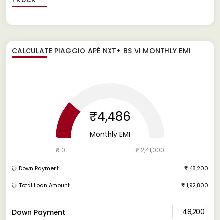
CALCULATE
PIAGGIO APÉ NXT+ BS VI
MONTHLY EMI
₹4,486
Monthly EMI
₹ 0
₹ 2,41,000
Down Payment
₹ 48,200
Total Loan Amount
₹ 1,92,800
48,200
Down Payment