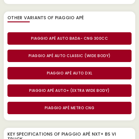
OTHER VARIANTS OF PIAGGIO APÉ
PIAGGIO APÉ AUTO BADA- CNG 300CC
PIAGGIO APÉ AUTO CLASSIC (WIDE BODY)
PIAGGIO APÉ AUTO DXL
PIAGGIO APÉ AUTO+ (EXTRA WIDE BODY)
PIAGGIO APÉ METRO CNG
KEY SPECIFICATIONS OF
PIAGGIO APÉ NXT+ BS VI
TRUCK