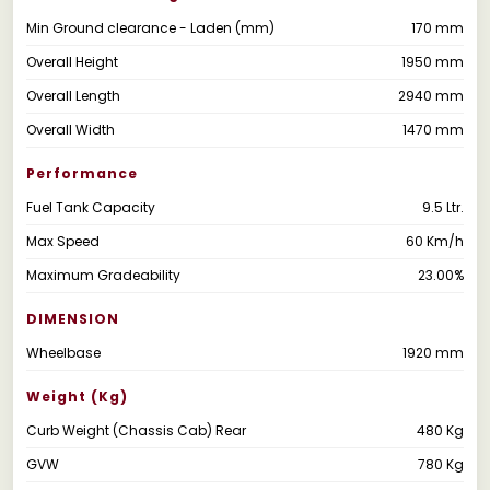
Min Ground clearance - Laden (mm)
170 mm
Overall Height
1950 mm
Overall Length
2940 mm
Overall Width
1470 mm
Performance
Fuel Tank Capacity
9.5 Ltr.
Max Speed
60 Km/h
Maximum Gradeability
23.00%
DIMENSION
Wheelbase
1920 mm
Weight (kg)
Curb Weight (Chassis Cab) Rear
480 Kg
GVW
780 Kg