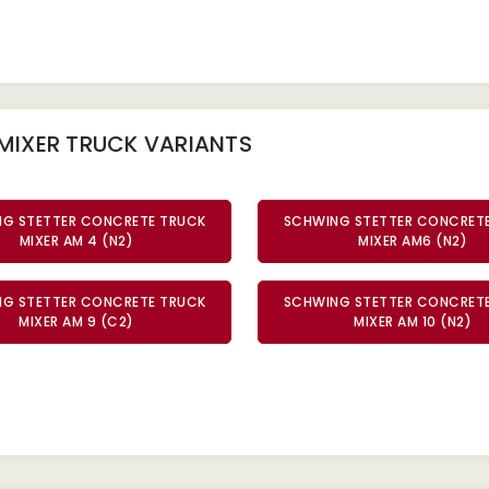
MIXER TRUCK
VARIANTS
G STETTER CONCRETE TRUCK
SCHWING STETTER CONCRET
MIXER AM 4 (N2)
MIXER AM6 (N2)
G STETTER CONCRETE TRUCK
SCHWING STETTER CONCRET
MIXER AM 9 (C2)
MIXER AM 10 (N2)