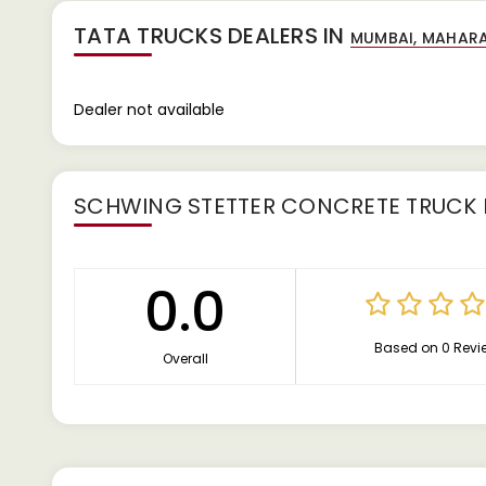
TATA TRUCKS DEALERS IN
Dealer not available
SCHWING STETTER CONCRETE TRUCK 
0.0
Based on 0 Revi
Overall