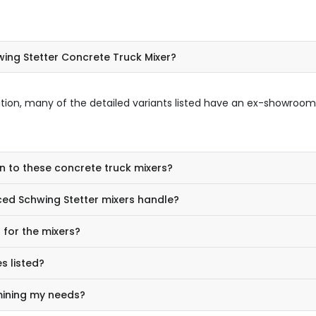
ing Stetter Concrete Truck Mixer?
ation, many of the detailed variants listed have an ex-showroom
n to these concrete truck mixers?
ed Schwing Stetter mixers handle?
for the mixers?
s listed?
mining my needs?