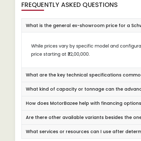
FREQUENTLY ASKED QUESTIONS
What is the general ex-showroom price for a Schw
While prices vary by specific model and configur
price starting at ₹32,00,000.
What are the key technical specifications commo
What kind of capacity or tonnage can the advanc
How does MotorBazee help with financing options 
Are there other available variants besides the one
What services or resources can I use after deter