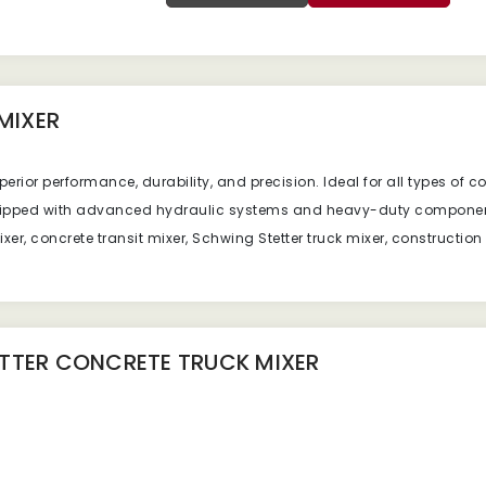
MIXER
erior performance, durability, and precision. Ideal for all types of c
quipped with advanced hydraulic systems and heavy-duty componen
er, concrete transit mixer, Schwing Stetter truck mixer, construction
TTER CONCRETE TRUCK MIXER