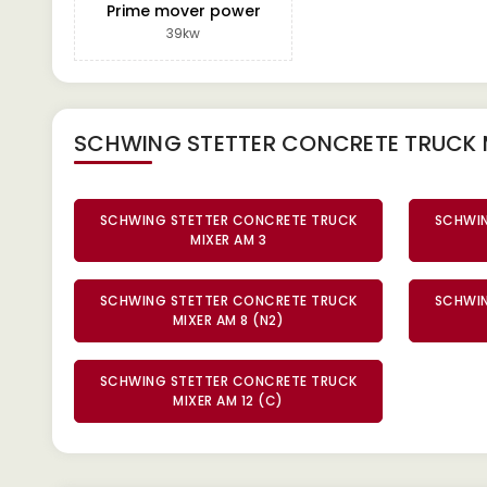
Prime mover power
39kw
SCHWING STETTER CONCRETE TRUCK 
SCHWING STETTER CONCRETE TRUCK
SCHWIN
MIXER AM 3
SCHWING STETTER CONCRETE TRUCK
SCHWIN
MIXER AM 8 (N2)
SCHWING STETTER CONCRETE TRUCK
MIXER AM 12 (C)