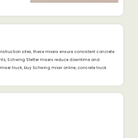
onstruction sites, these mixers ensure consistent concrete
ts, Schwing Stetter mixers reduce downtime and
 mixer truck, buy Schwing mixer online, concrete truck