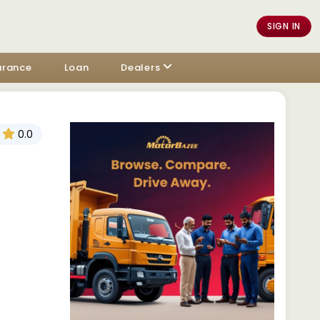
SIGN IN
urance
Loan
Dealers
0.0