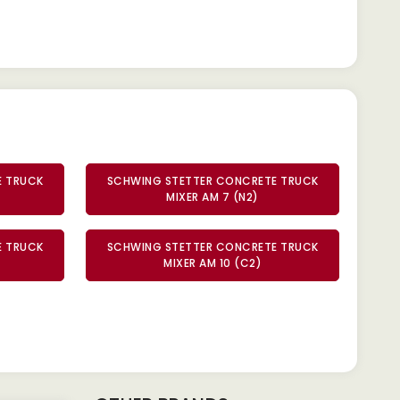
E TRUCK
SCHWING STETTER CONCRETE TRUCK
MIXER AM 7 (N2)
E TRUCK
SCHWING STETTER CONCRETE TRUCK
MIXER AM 10 (C2)