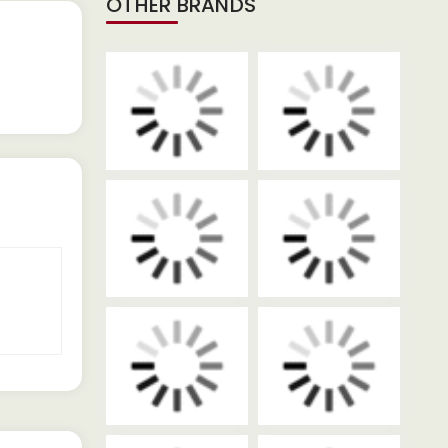
OTHER BRANDS