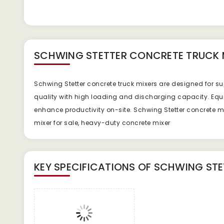
SCHWING STETTER CONCRETE TRUCK 
Schwing Stetter concrete truck mixers are designed for sup
quality with high loading and discharging capacity. E
enhance productivity on-site. Schwing Stetter concrete mix
mixer for sale, heavy-duty concrete mixer
KEY SPECIFICATIONS OF
SCHWING STE