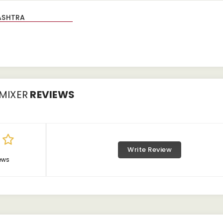
MIXER
REVIEWS
Write Review
ews