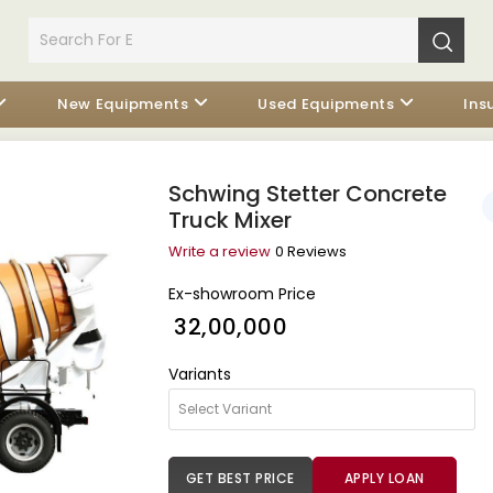
New Equipments
Used Equipments
Ins
Schwing Stetter Concrete
Truck Mixer
Write a review
0 Reviews
Ex-showroom Price
₹ 32,00,000
Variants
GET BEST PRICE
APPLY LOAN