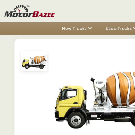
New Trucks
Used Trucks