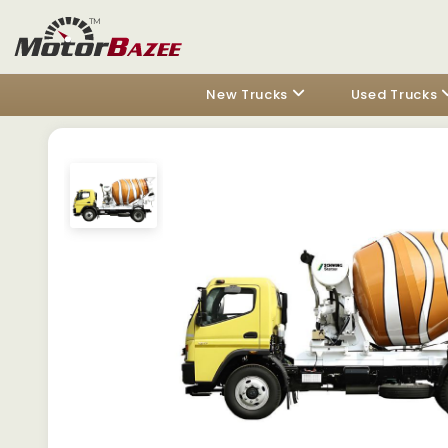
New Trucks
Used Trucks