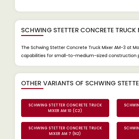
SCHWING STETTER CONCRETE TRUCK 
The Schwing Stetter Concrete Truck Mixer AM-3 at Mot
capabilities for small-to-medium-sized construction p
OTHER VARIANTS OF SCHWING STETT
SCHWING STETTER CONCRETE TRUCK
SCHWIN
MIXER AM 10 (C2)
SCHWING STETTER CONCRETE TRUCK
SCHWIN
MIXER AM 7 (N2)