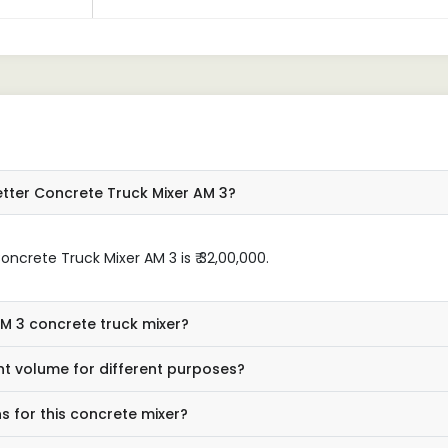
tter Concrete Truck Mixer AM 3?
crete Truck Mixer AM 3 is ₹ 32,00,000.
AM 3 concrete truck mixer?
nt volume for different purposes?
s for this concrete mixer?