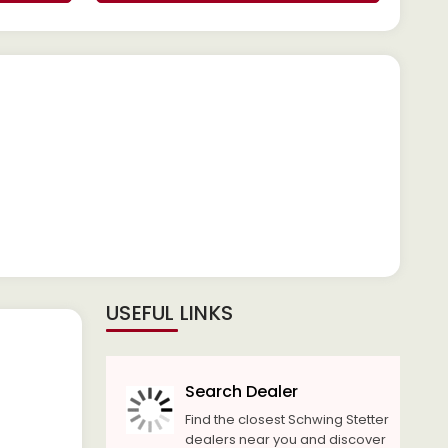
USEFUL LINKS
Search Dealer
Find the closest Schwing Stetter
dealers near you and discover