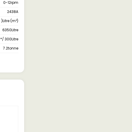
0-12rpm
2438A
 )Litre (m³)
6350Litre
*/ 300Litre
7.2tonne