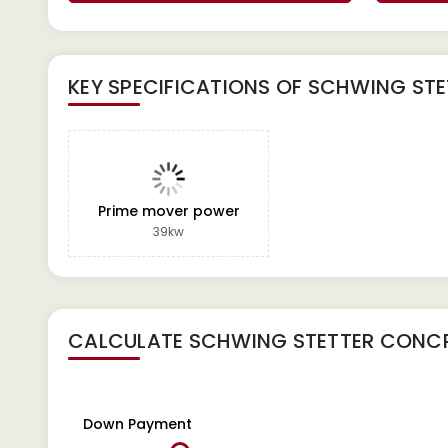
KEY SPECIFICATIONS OF
SCHWING STE
Prime mover power
39kw
CALCULATE
SCHWING STETTER CONCR
Down Payment