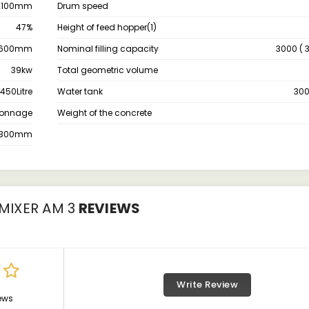
2100mm
Drum speed
47%
Height of feed hopper(1)
600mm
Nominal filling capacity
3000 ( 3
39kw
Total geometric volume
450Litre
Water tank
300
 Tonnage
Weight of the concrete
2300mm
MIXER AM 3
REVIEWS
Write Review
ews