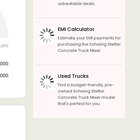
unbeatable deals.
EMI Calculator
Estimate your EMI payments for
purchasing the Schwing Stetter
0,000
Concrete Truck Mixer.
0,000
0,000
Used Trucks
Find a budget-friendly, pre-
owned Schwing Stetter
Concrete Truck Mixer model
that's perfect for you.