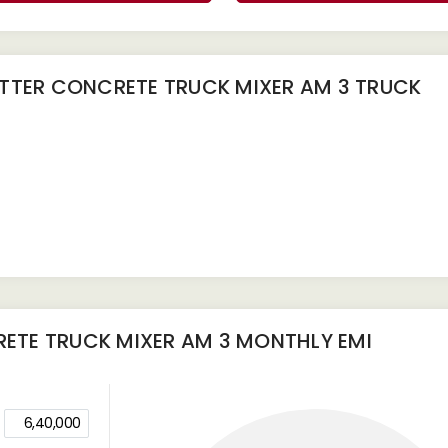
TTER CONCRETE TRUCK MIXER AM 3 TRUCK
ETE TRUCK MIXER AM 3
MONTHLY EMI
6,40,000