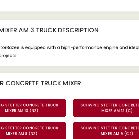
MIXER AM 3 TRUCK
DESCRIPTION
orBazee is equipped with a high-performance engine and ideal fo
rojects.
ER CONCRETE TRUCK MIXER
G STETTER CONCRETE TRUCK
SCHWING STETTER CONCRET
MIXER AM 10 (N2)
MIXER AM 12 (C)
G STETTER CONCRETE TRUCK
SCHWING STETTER CONCRET
MIXER AM 8 (N2)
MIXER AM 9 (C2)