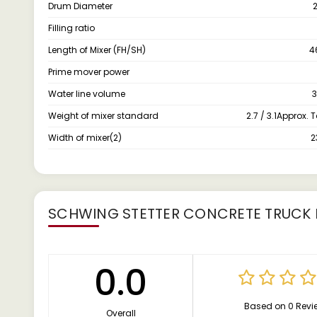
Drum Diameter
Filling ratio
Length of Mixer (FH/SH)
4
Prime mover power
Water line volume
3
Weight of mixer standard
2.7 / 3.1Approx.
Width of mixer(2)
SCHWING STETTER CONCRETE TRUCK 
0.0
Based on 0 Revi
Overall