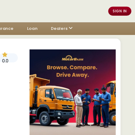
SIGN IN
urance
Loan
Dealers
0.0