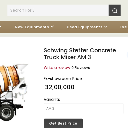
New Equipments
Used Equipments
Ins
Schwing Stetter Concrete
Truck Mixer AM 3
Write a review
0 Reviews
Ex-showroom Price
₹ 32,00,000
Variants
Get Best Price