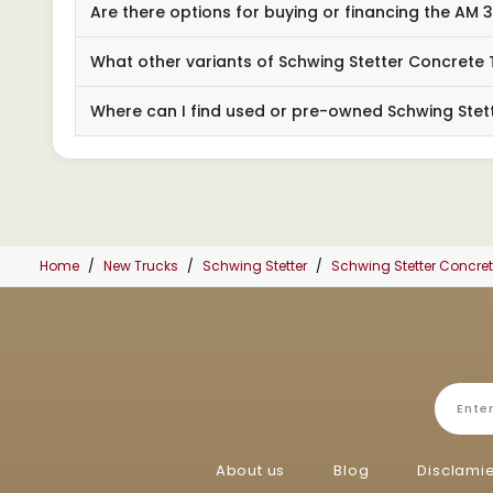
Are there options for buying or financing the AM 
What other variants of Schwing Stetter Concrete 
Where can I find used or pre-owned Schwing Stet
Home
New Trucks
Schwing Stetter
Schwing Stetter Concret
About us
Blog
Disclami