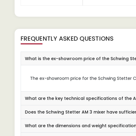
FREQUENTLY ASKED QUESTIONS
What is the ex-showroom price of the Schwing Ste
The ex-showroom price for the Schwing Stetter Con
What are the key technical specifications of the 
Does the Schwing Stetter AM 3 mixer have sufficie
What are the dimensions and weight specification