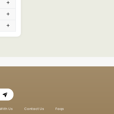
With Us
Contact Us
Faqs