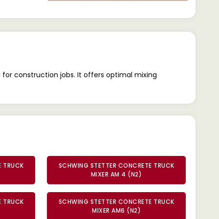
r construction jobs. It offers optimal mixing
E TRUCK
SCHWING STETTER CONCRETE TRUCK
MIXER AM 4 (N2)
E TRUCK
SCHWING STETTER CONCRETE TRUCK
MIXER AM6 (N2)