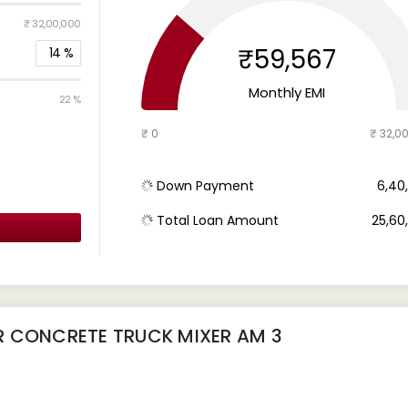
₹ 32,00,000
₹59,567
14
%
Monthly EMI
22 %
₹ 0
₹ 32,0
Down Payment
₹ 6,4
Total Loan Amount
₹ 25,6
R CONCRETE TRUCK MIXER AM 3