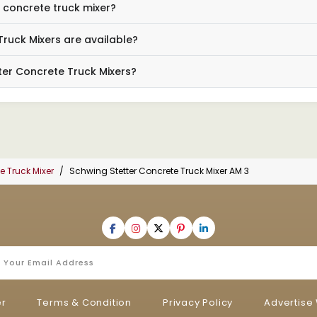
3 concrete truck mixer?
Truck Mixers are available?
ter Concrete Truck Mixers?
e Truck Mixer
Schwing Stetter Concrete Truck Mixer AM 3
er
Terms & Condition
Privacy Policy
Advertise 