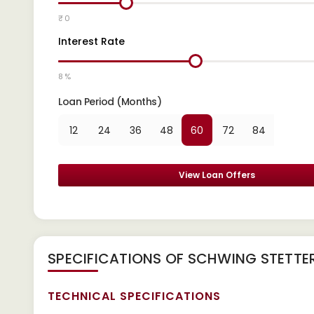
₹ 0
Interest Rate
8 %
Loan Period (Months)
12
24
36
48
60
72
84
View Loan Offers
SPECIFICATIONS OF SCHWING STETTE
TECHNICAL SPECIFICATIONS