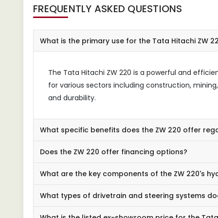
FREQUENTLY ASKED QUESTIONS
What is the primary use for the Tata Hitachi ZW 2
The Tata Hitachi ZW 220 is a powerful and efficien
for various sectors including construction, mini
and durability.
What specific benefits does the ZW 220 offer re
Does the ZW 220 offer financing options?
What are the key components of the ZW 220's hy
What types of drivetrain and steering systems doe
What is the listed ex-showroom price for the Tat