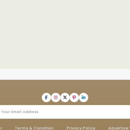
er
Terms & Condition
Privacy Policy
Advertise 