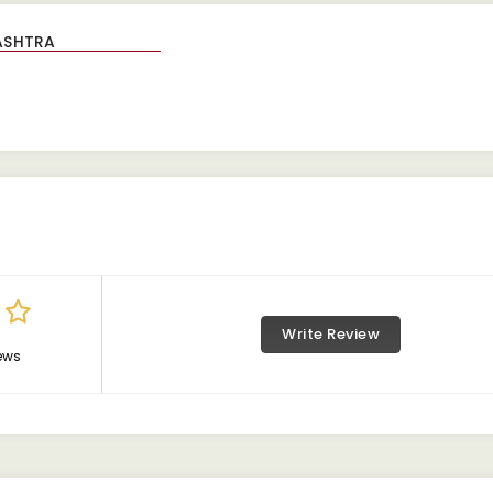
Write Review
ews