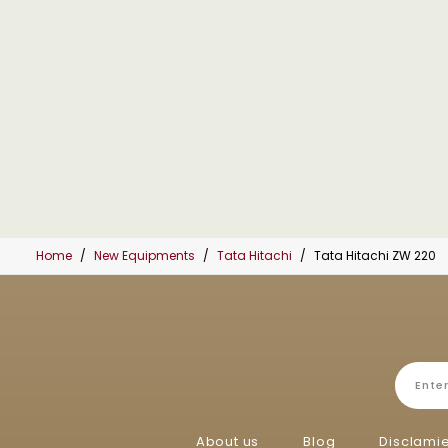
Home
New Equipments
Tata Hitachi
Tata Hitachi ZW 220
About us
Blog
Disclami