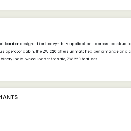
el loader
designed for heavy-duty applications across construction
us operator cabin, the ZW 220 offers unmatched performance and com
nery India, wheel loader for sale, ZW 220 features.
IANTS