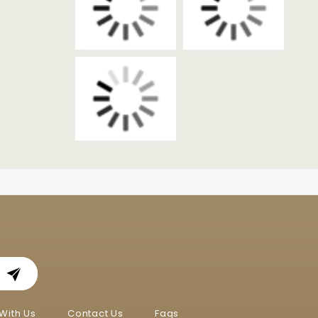
With Us
Contact Us
Faqs