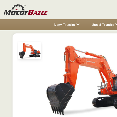
New Trucks
Used Trucks