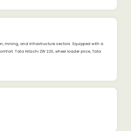
, mining, and infrastructure sectors. Equipped with a
fort. Tata Hitachi ZW 220, wheel loader price, Tata