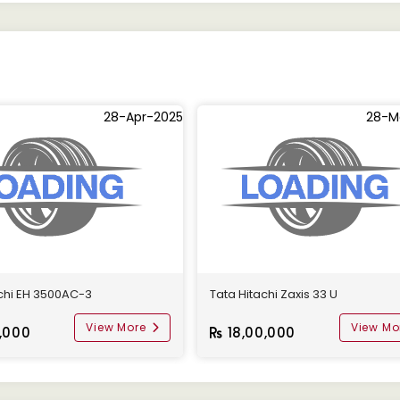
28-Apr-2025
28-M
achi EH 3500AC-3
Tata Hitachi Zaxis 33 U
View More
View Mo
,000
18,00,000