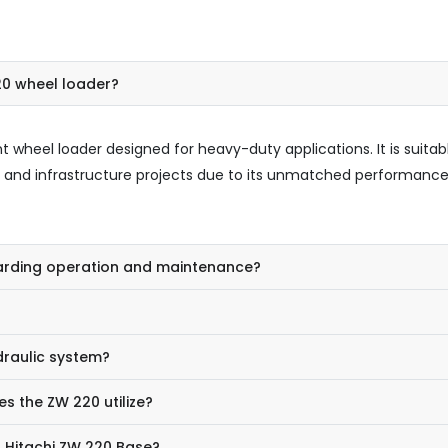
20 wheel loader?
t wheel loader designed for heavy-duty applications. It is suitab
ng, and infrastructure projects due to its unmatched performanc
garding operation and maintenance?
draulic system?
s the ZW 220 utilize?
a Hitachi ZW 220 Base?