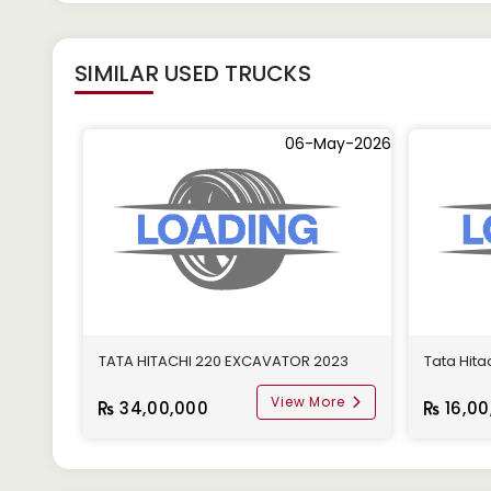
SIMILAR
USED TRUCKS
06-May-2026
TATA HITACHI 220 EXCAVATOR 2023
Tata Hit
View More
34,00,000
16,00