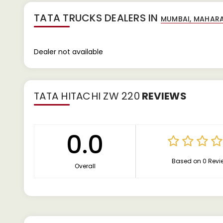
TATA TRUCKS DEALERS IN
Dealer not available
TATA HITACHI ZW 220
REVIEWS
0.0
Based on 0 Revi
Overall