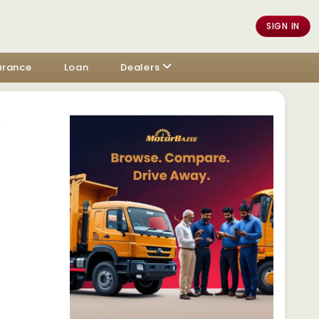
SIGN IN
urance
Loan
Dealers