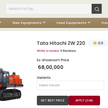
New Equipments
Used Equipments
Ins
Tata Hitachi ZW 220
0.0
Write a review
0 Reviews
Ex-showroom Price
₹ 68,00,000
Variants
GET BEST PRICE
APPLY LOAN