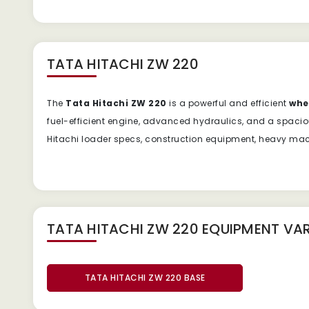
TATA HITACHI ZW 220
The
Tata Hitachi ZW 220
is a powerful and efficient
whe
fuel-efficient engine, advanced hydraulics, and a spacio
Hitachi loader specs, construction equipment, heavy machi
TATA HITACHI ZW 220 EQUIPMENT
VAR
TATA HITACHI ZW 220 BASE