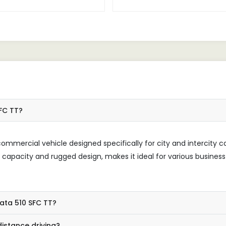
 transportation business,
reliable workhorse, consistentl
g a dependable vehicle is
delivering exceptional perfor
tial, and the 510 SFC TT has
Its powerful engine and sturdy
n to be exactly that.
make it perfect for transporti
loads, while the comfortable 
ensures a pleasant driving ex
SFC TT?
ommercial vehicle designed specifically for city and intercity c
d capacity and rugged design, makes it ideal for various business
Tata 510 SFC TT?
istance driving?