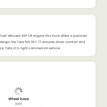
uel-efficient 4SP CR engine, this truck offers a payload
esign, the Tata 510 SFC TT ensures driver comfort and
uck, Tata LCV, light commercial vehicle.
Wheel base
3305