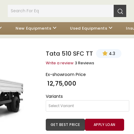
New Equipments
Used Equipments
Ins
Tata 510 SFC TT
4.3
Write a review
3 Reviews
Ex-showroom Price
₹ 12,75,000
Variants
GET BEST PRICE
APPLY LOAN