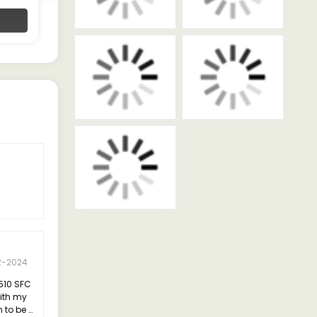
Contact Dealer
R-2024
 510 SFC
with my
n to be a