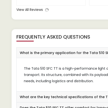
providing a comfortable driving
small
experience even during long
havin
View All Reviews
journeys.
essen
prove
FREQUENTLY ASKED QUESTIONS
What is the primary application for the Tata 510 
The Tata 510 SFC TT is a high-performance light c
transport. Its structure, combined with its payloa
needs, including logistics and distribution.
What are the key technical specifications of the 
Does the Tata 510 SFC TT offer comfort for long-d