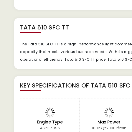
TATA 510 SFC TT
The Tata 510 SFC TT is a high-performance light commercial
capacity that meets various business needs. With its ru
operational efficiency. Tata 510 SFC TT price, Tata 510 SF
KEY SPECIFICATIONS OF
TATA 510 SFC
Engine Type
Max Power
4SPCR BS6
100PS @2800 r/min