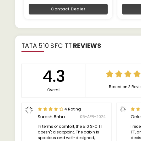
Contact Dealer
TATA 510 SFC TT
REVIEWS
4.3
Based on 3 Revi
Overall
4 Rating
Suresh Babu
Onka
05-APR-2024
In terms of comfort, the 510 SFC TT
I rec
doesn't disappoint. The cabin is
TT, a
spacious and well-designed,
deci