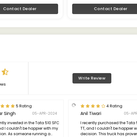
Contact Dealer
Contact Dealer
Write Review
ews
5 Rating
4 Rating
r Singh
Anil Tiwari
05-APR-2024
05-AP
ently invested in the Tata 510 SFC
I recently purchased the Tata
nd I couldn't be happier with my
TT, and I couldn't be happier 
sion. As someone running a
decision. This truck has prove