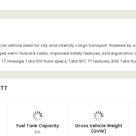
 vehicle ideal for city and intercity cargo transport. Powered by a f
gged semi-forward cabin, improved safety features, and ergonomic d
C TT mileage, Tata 510 truck specs, Tata SFC TT features, BS6 Tata tr
 TT
Fuel Tank Capacity
Gross Vehicle Weight
(GVW)
60L