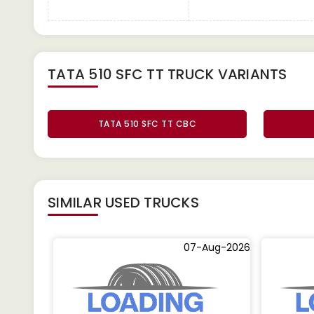
TATA 510 SFC TT TRUCK
VARIANTS
TATA 510 SFC TT CBC
SIMILAR
USED TRUCKS
07-Aug-2026