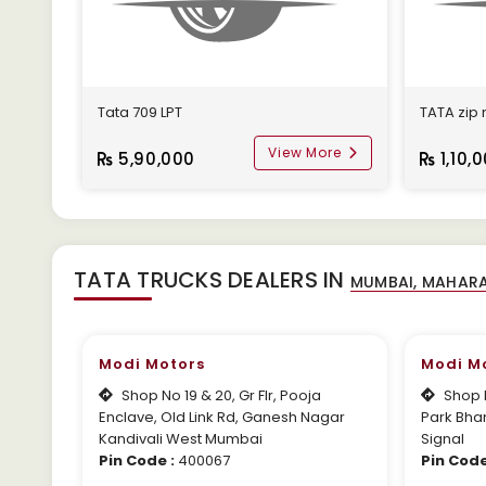
Tata 709 LPT
TATA zip
View More
5,90,000
1,10,
TATA TRUCKS DEALERS IN
Modi Motors
Modi M
Shop No 19 & 20, Gr Flr, Pooja
Shop N
Enclave, Old Link Rd, Ganesh Nagar
Park Bha
Kandivali West Mumbai
Signal
Pin Code :
400067
Pin Code