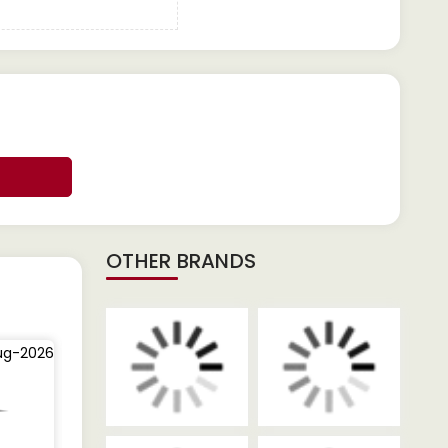
OTHER BRANDS
ug-2026
05-Aug-2026