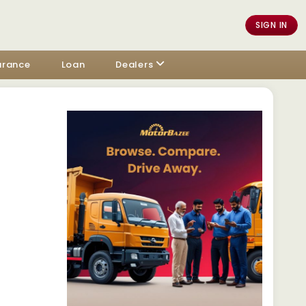
SIGN IN
urance
Loan
Dealers