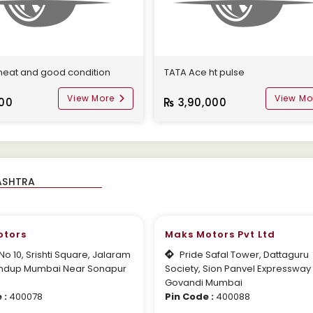
 neat and good condition
TATA Ace ht pulse
View More
View Mo
000
3,90,000
otors
Maks Motors Pvt Ltd
o 10, Srishti Square, Jalaram
Pride Safal Tower, Dattaguru
ndup Mumbai Near Sonapur
Society, Sion Panvel Expressway
Govandi Mumbai
 :
400078
Pin Code :
400088