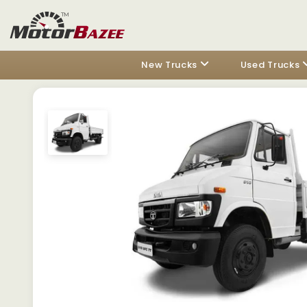
New Trucks
Used Trucks