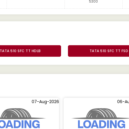
5300
TATA 510 SFC TT HDLB
TATA 510 SFC TT FSD
07-Aug-2026
06-A