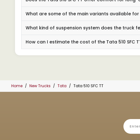
What are some of the main variants available for
What kind of suspension system does the truck f
How can I estimate the cost of the Tata 510 SFC T
Home
New Trucks
Tata
Tata 510 SFC TT