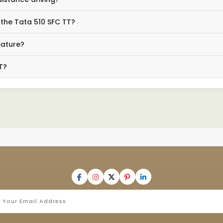
 the Tata 510 SFC TT?
eature?
T?