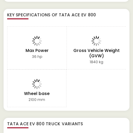
KEY SPECIFICATIONS OF
TATA ACE EV 800
Max Power
Gross Vehicle Weight
(GVW)
36 hp
1840 kg
Wheel base
2100 mm
TATA ACE EV 800 TRUCK
VARIANTS