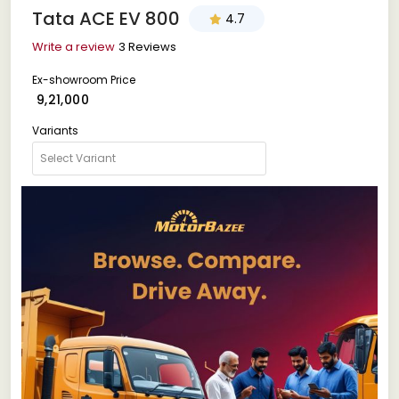
Tata ACE EV 800
4.7
Write a review
3 Reviews
Ex-showroom Price
₹ 9,21,000
Variants