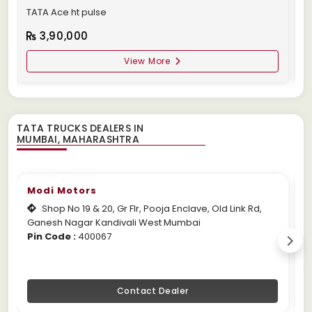
TATA Ace ht pulse
1
3,90,000
View More
TATA TRUCKS DEALERS IN
Modi Motors
Shop No 19 & 20, Gr Flr, Pooja Enclave, Old Link Rd,
Ganesh Nagar Kandivali West Mumbai
M
Pin Code :
400067
P
Contact Dealer