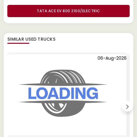
TATA ACE EV 800 2100/ELECTRIC
SIMILAR
USED TRUCKS
06-Aug-2026