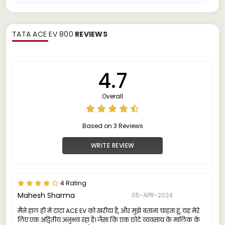
TATA ACE EV 800
REVIEWS
4.7
Overall
Based on 3 Reviews
WRITE REVIEW
4 Rating
Mahesh Sharma
05-APR-2024
मैंने हाल ही में टाटा ACE EV को खरीदा है, और मुझे बताना चाहता हूं, यह मेरे
लिए एक अद्वितीय अनुभव रहा है। जैसा कि एक छोटे व्यवसाय के मालिक के