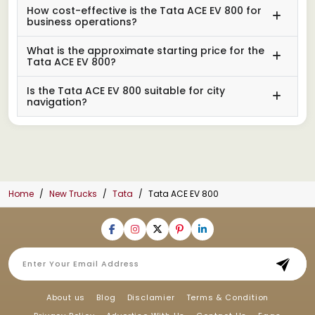
How cost-effective is the Tata ACE EV 800 for
business operations?
What is the approximate starting price for the
Tata ACE EV 800?
Is the Tata ACE EV 800 suitable for city
navigation?
Home
New Trucks
Tata
Tata ACE EV 800
About us
Blog
Disclamier
Terms & Condition