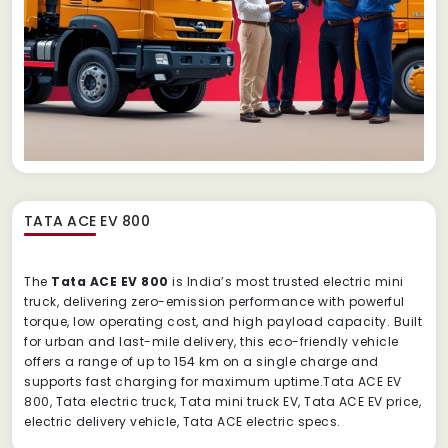
TATA ACE EV 800
The
Tata ACE EV 800
is India’s most trusted electric mini
truck, delivering zero-emission performance with powerful
torque, low operating cost, and high payload capacity. Built
for urban and last-mile delivery, this eco-friendly vehicle
offers a range of up to 154 km on a single charge and
supports fast charging for maximum uptime.Tata ACE EV
800, Tata electric truck, Tata mini truck EV, Tata ACE EV price,
electric delivery vehicle, Tata ACE electric specs.