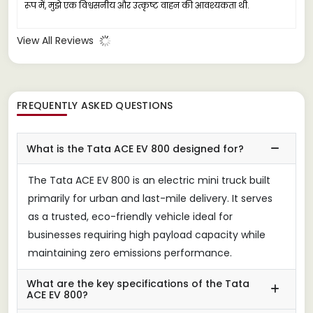
रूप में, मुझे एक विश्वसनीय और उत्कृष्ट वाहन की आवश्यकता थी.
View All Reviews
FREQUENTLY ASKED QUESTIONS
What is the Tata ACE EV 800 designed for?
The Tata ACE EV 800 is an electric mini truck built
primarily for urban and last-mile delivery. It serves
as a trusted, eco-friendly vehicle ideal for
businesses requiring high payload capacity while
maintaining zero emissions performance.
What are the key specifications of the Tata
ACE EV 800?