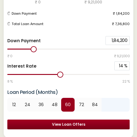
₹ 0
₹ 9,21,000
Down Payment
₹ 1,84,200
Total Loan Amount
₹ 7,36,800
1,84,200
Down Payment
₹ 0
₹ 9,21,000
14
%
Interest Rate
8 %
22 %
Loan Period (Months)
12
24
36
48
60
72
84
View Loan Offers