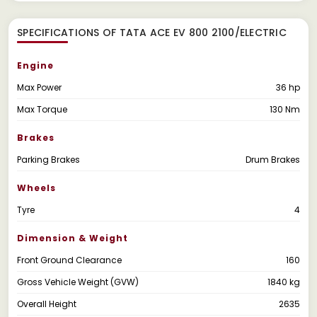
SPECIFICATIONS OF TATA ACE EV 800 2100/ELECTRIC
Engine
Max Power
36 hp
Max Torque
130 Nm
Brakes
Parking Brakes
Drum Brakes
Wheels
Tyre
4
Dimension & Weight
Front Ground Clearance
160
Gross Vehicle Weight (GVW)
1840 kg
Overall Height
2635