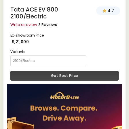
Tata ACE EV 800
4.7
2100/Electric
Write a review
3 Reviews
Ex-showroom Price
₹ 9,21,000
Variants
Get Best Price