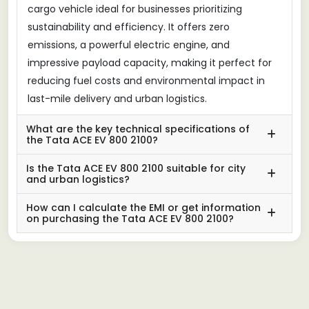
cargo vehicle ideal for businesses prioritizing
sustainability and efficiency. It offers zero
emissions, a powerful electric engine, and
impressive payload capacity, making it perfect for
reducing fuel costs and environmental impact in
last-mile delivery and urban logistics.
What are the key technical specifications of
the Tata ACE EV 800 2100?
Is the Tata ACE EV 800 2100 suitable for city
and urban logistics?
How can I calculate the EMI or get information
on purchasing the Tata ACE EV 800 2100?