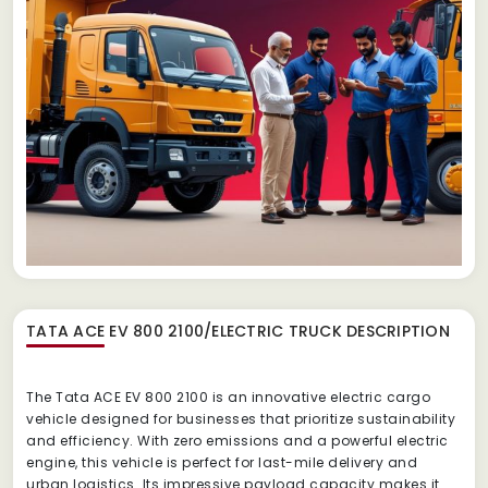
TATA ACE EV 800 2100/ELECTRIC TRUCK
DESCRIPTION
The Tata ACE EV 800 2100 is an innovative electric cargo
vehicle designed for businesses that prioritize sustainability
and efficiency. With zero emissions and a powerful electric
engine, this vehicle is perfect for last-mile delivery and
urban logistics. Its impressive payload capacity makes it