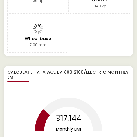
36 hp
1840 kg
Wheel base
2100 mm
CALCULATE
TATA ACE EV 800 2100/ELECTRIC
MONTHLY
EMI
₹17,144
Monthly EMI