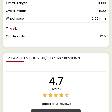
Overall Length
3800
Overall Width
1500
Wheel base
2100 mm
Track
Gradeability
22 %
TATA ACE EV 800 2100/ELECTRIC
REVIEWS
4.7
Overall
Based on 3 Reviews