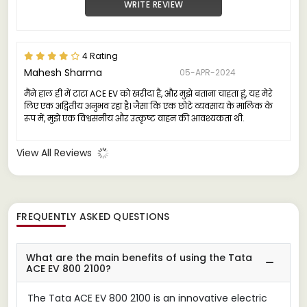
WRITE REVIEW
4 Rating
Mahesh Sharma
05-APR-2024
मैंने हाल ही में टाटा ACE EV को खरीदा है, और मुझे बताना चाहता हूं, यह मेरे
लिए एक अद्वितीय अनुभव रहा है। जैसा कि एक छोटे व्यवसाय के मालिक के
रूप में, मुझे एक विश्वसनीय और उत्कृष्ट वाहन की आवश्यकता थी.
View All Reviews
FREQUENTLY ASKED QUESTIONS
What are the main benefits of using the Tata
ACE EV 800 2100?
The Tata ACE EV 800 2100 is an innovative electric