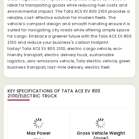
ideal for transporting goods while reducing fuel costs and
environmental impact. The Tata ACE EV 800 2100 provides a
reliable, cost-effective solution for modern fleets. The
vehicle’s compact design and smooth handling ensure it is
suited for navigating city roads while offering ample space
for cargo. Embrace a greener future with the Tata ACE EV 800
2100 and reduce your business's carbon footprint
today! Tata ACE EV 800 2100, electric cargo vehicle, eco-
friendly transport, electric delivery truck, sustainable
logistics, zero-emissions vehicle, Tata electric vehicle, green
business transport, last-mile delivery, electric fleet.
KEY SPECIFICATIONS OF
TATA ACE EV 800
2100/ELECTRIC TRUCK
Max Power
Gross Vehicle Weight
(GVW)