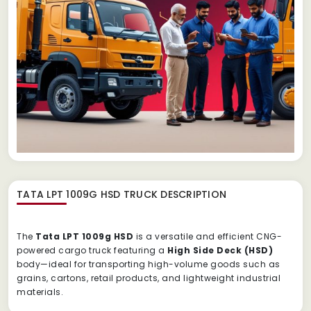
TATA LPT 1009G HSD TRUCK
DESCRIPTION
The
Tata
LPT
1009g
HSD
is
a
versatile
and
efficient
CNG-
powered
cargo
truck
featuring
a
High
Side
Deck (
HSD)
body—
ideal
for
transporting
high-
volume
goods
such
as
grains,
cartons,
retail
products,
and
lightweight
industrial
materials.