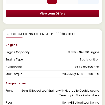
View Loan Offers
SPECIFICATIONS OF TATA LPT 1009G HSD
Engine
Engine Capacity
3.8 SGI NA BS6 Engine
Engine Type
Spark Ignition
Horse Power
85 PS @2500 RPM
Max Torque
285 NM @ 1200 – 1600 RPM
Suspension
Front
Semi Elliptical Leaf Spring with Hydraulic Double Acting
Telescopic Shock Absorbers
Rear
Semi-Elliptical Leaf Spring