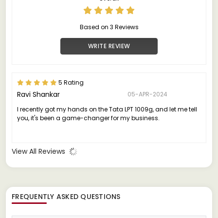
Based on 3 Reviews
WRITE REVIEW
5 Rating
Ravi Shankar
05-APR-2024
I recently got my hands on the Tata LPT 1009g, and let me tell
you, it's been a game-changer for my business.
View All Reviews
FREQUENTLY ASKED QUESTIONS