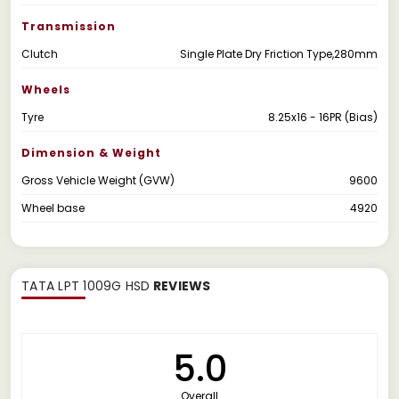
Transmission
Clutch
Single Plate Dry Friction Type,280mm
Wheels
Tyre
8.25x16 - 16PR (Bias)
Dimension & Weight
Gross Vehicle Weight (GVW)
9600
Wheel base
4920
TATA LPT 1009G HSD
REVIEWS
5.0
Overall