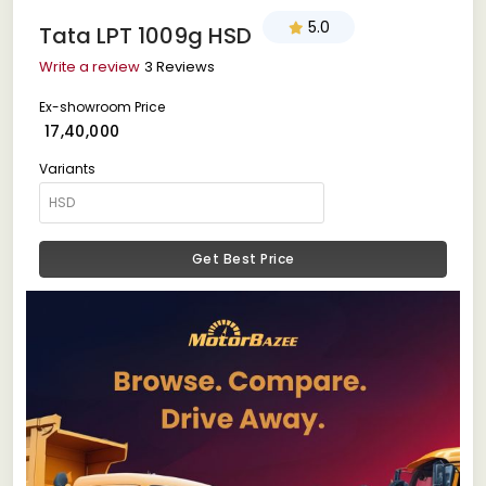
5.0
Tata LPT 1009g HSD
Write a review
3 Reviews
Ex-showroom Price
₹ 17,40,000
Variants
Get Best Price