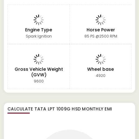
Engine Type
Horse Power
Spark Ignition
85 PS @2500 RPM
Gross Vehicle Weight
Wheel base
(GVW)
4920
9600
CALCULATE
TATA LPT 1009G HSD
MONTHLY EMI