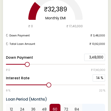
₹32,389
Monthly EMI
₹ 0
₹ 17,40,000
Down Payment
₹ 3,48,000
Total Loan Amount
₹ 13,92,000
3,48,000
Down Payment
₹ 0
₹ 17,40,000
14
%
Interest Rate
8 %
22 %
Loan Period (Months)
12
24
36
48
60
72
84