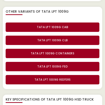
OTHER VARIANTS OF TATA LPT 1009G
TATA LPT 1009G CAB
TATA LPT 1009G CLB
TATA LPT 1009G CONTAINERS
TATA LPT 1009G FSD
TATA LPT 1009G REEFERS
KEY SPECIFICATIONS OF
TATA LPT 1009G HSD TRUCK