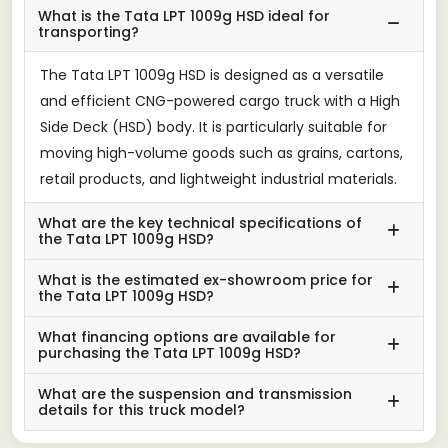
What is the Tata LPT 1009g HSD ideal for
transporting?
The Tata LPT 1009g HSD is designed as a versatile
and efficient CNG-powered cargo truck with a High
Side Deck (HSD) body. It is particularly suitable for
moving high-volume goods such as grains, cartons,
retail products, and lightweight industrial materials.
What are the key technical specifications of
the Tata LPT 1009g HSD?
What is the estimated ex-showroom price for
the Tata LPT 1009g HSD?
What financing options are available for
purchasing the Tata LPT 1009g HSD?
What are the suspension and transmission
details for this truck model?