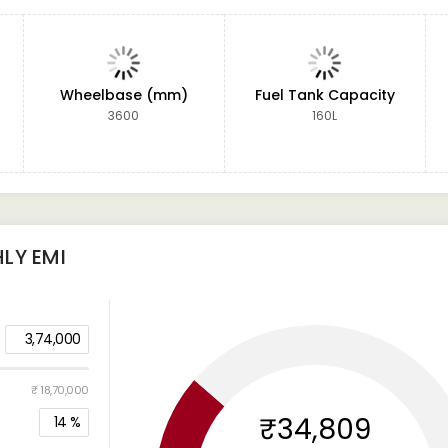
Wheelbase (mm)
Fuel Tank Capacity
3600
160L
LY EMI
3,74,000
₹ 18,70,000
₹34,809
14
%