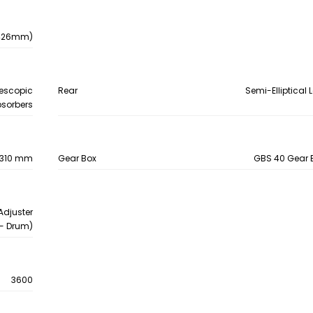
- 426mm)
lescopic
Rear
Semi-Elliptical 
sorbers
e, 310 mm
Gear Box
GBS 40 Gear B
Adjuster
- Drum)
3600