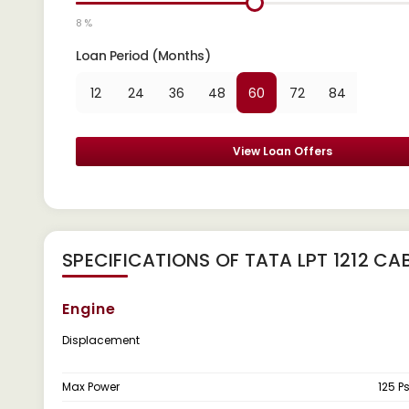
8 %
Loan Period (Months)
12
24
36
48
60
72
84
View Loan Offers
SPECIFICATIONS OF TATA LPT 1212 CA
Engine
Displacement
Max Power
125 P