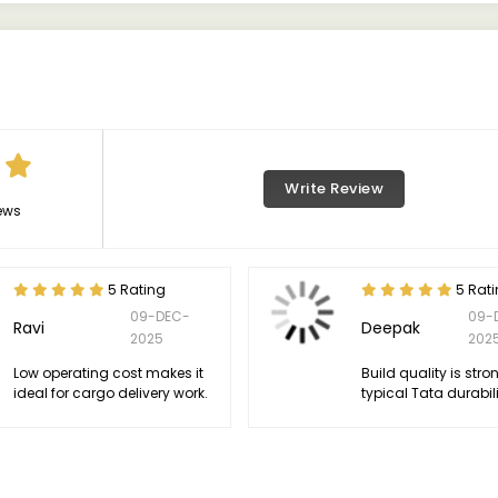
Write Review
ews
5 Rating
5 Rat
09-DEC-
09-
Ravi
Deepak
2025
202
Low operating cost makes it
Build quality is stro
ideal for cargo delivery work.
typical Tata durabili