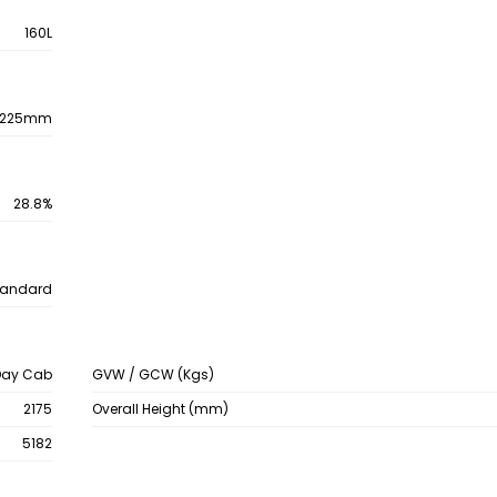
160L
225mm
28.8%
tandard
Day Cab
GVW / GCW (Kgs)
2175
Overall Height (mm)
5182