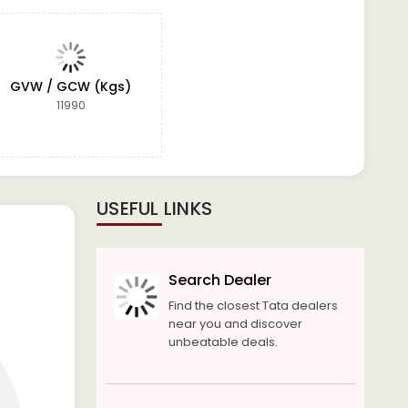
GVW / GCW (Kgs)
11990
USEFUL LINKS
Search Dealer
Find the closest Tata dealers
near you and discover
unbeatable deals.