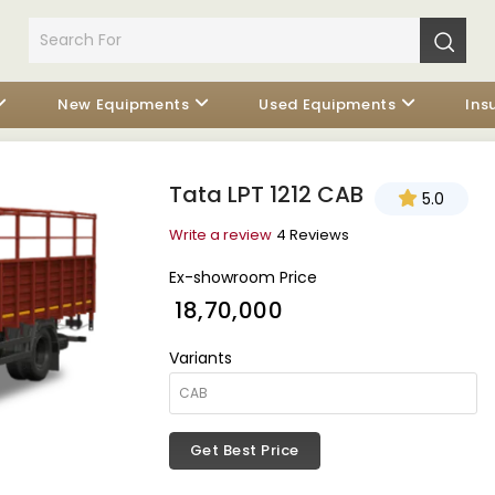
New Equipments
Used Equipments
Ins
Tata LPT 1212 CAB
5.0
Write a review
4 Reviews
Ex-showroom Price
₹ 18,70,000
Variants
Get Best Price