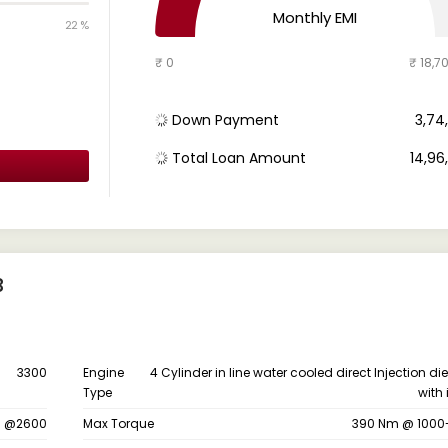
Monthly EMI
22 %
₹ 0
₹ 18,7
Down Payment
₹ 3,7
Total Loan Amount
₹ 14,9
B
3300
Engine
4 Cylinder in line water cooled direct Injection di
Type
with 
s @2600
Max Torque
390 Nm @ 1000