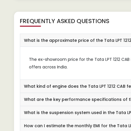
FREQUENTLY ASKED QUESTIONS
What is the approximate price of the Tata LPT 121
The ex-showroom price for the Tata LPT 1212 CAB is
offers across India.
What kind of engine does the Tata LPT 1212 CAB f
What are the key performance specifications of t
What is the suspension system used in the Tata L
How can I estimate the monthly EMI for the Tata L