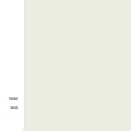
11990
1835