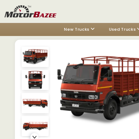
New Trucks
Used Trucks