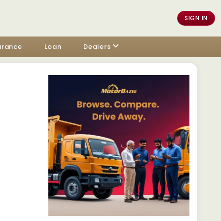
SIGN IN
urance
Loan
Dealers