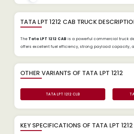
TATA LPT 1212 CAB TRUCK
DESCRIPTIO
The
Tata
LPT
1212
CAB
is
a
powerful
commercial
truck
d
offers
excellent
fuel
efficiency,
strong
payload
capacity,
OTHER VARIANTS OF TATA LPT 1212
TATA LPT 1212 CLB
TA
KEY SPECIFICATIONS OF
TATA LPT 121