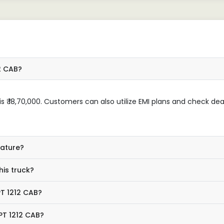
2 CAB?
 ₹ 18,70,000. Customers can also utilize EMI plans and check dea
eature?
his truck?
PT 1212 CAB?
PT 1212 CAB?