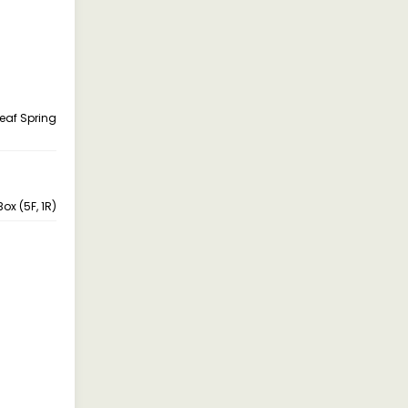
Leaf Spring
ox (5F, 1R)