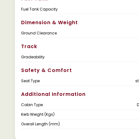
Fuel Tank Capacity
Dimension & Weight
Ground Clearance
Track
Gradeability
Safety & Comfort
Seat Type
s
Additional Information
Cabin Type
Kerb Weight (Kgs)
Overall Length (mm)