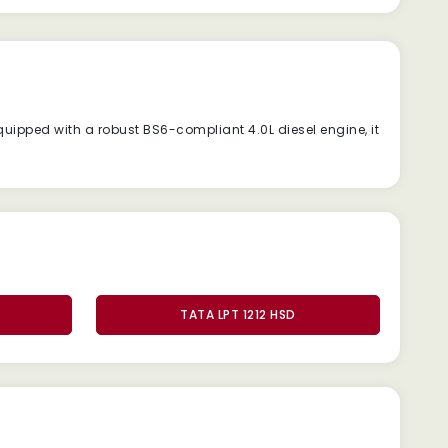
quipped
with
a
robust
BS6-
compliant
4.0L
diesel
engine,
it
TATA LPT 1212 HSD