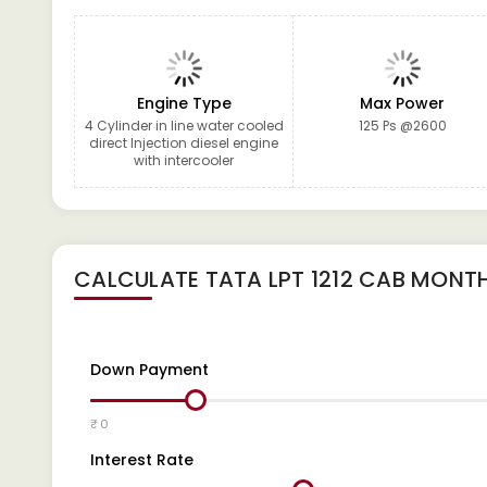
Engine Type
Max Power
4 Cylinder in line water cooled
125 Ps @2600
direct Injection diesel engine
with intercooler
CALCULATE
TATA LPT 1212 CAB
MONTH
Down Payment
₹ 0
Interest Rate