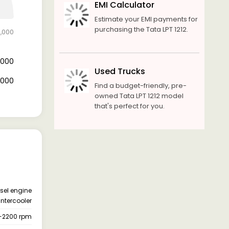
EMI Calculator
Estimate your EMI payments for
purchasing the Tata LPT 1212.
0,000
4,000
Used Trucks
6,000
Find a budget-friendly, pre-
owned Tata LPT 1212 model
that's perfect for you.
esel engine
intercooler
-2200 rpm