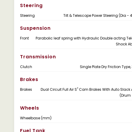
Steering
Steering
Tilt & Telescope Power Steering (Dia 
Suspension
Front
Parabolic leaf spring with Hydraulic Double acting Te
Shock Ab
Transmission
Clutch
Single Plate Dry Friction Typ
Brakes
Brakes
Dual Circuit Full Air S" Cam Brakes With Auto Slack 
(Drum 
Wheels
Wheelbase (mm)
Fuel Tank