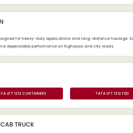
N
esigned
for
heavy-
duty
applications
and
long-
distance
haulage.
E
and
dependable
performance
on
highways
and
city
roads.
TA LPT 1212 CONTAINERS
TATA LPT 1212 FSD
2 CAB TRUCK