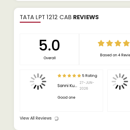
TATA LPT 1212 CAB
REVIEWS
5.0
Based on 4 Revi
Overall
5 Rating
27-JUN-
Sanni Kumar
2026
Good one
View All Reviews