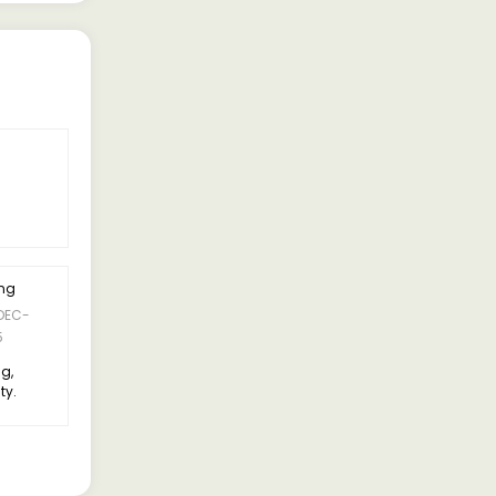
ing
5 Rating
DEC-
09-DEC-
Suresh Kumar
5
2025
ng,
Suspension is comfortable,
ty.
doesn’t feel too bouncy
compared to older models.