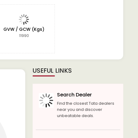
GVW / GCW (Kgs)
11990
USEFUL LINKS
Search Dealer
Find the closest Tata dealers
near you and discover
unbeatable deals.