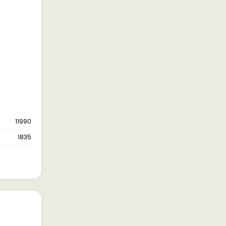
11990
1835