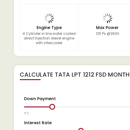
Engine Type
Max Power
4 Cylinder in line water cooled
125 Ps @2600
direct Injection diesel engine
with intercooler
CALCULATE
TATA LPT 1212 FSD
MONTHL
Down Payment
₹ 0
Interest Rate