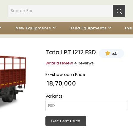
New Equipments
Used Equipments
Ins
Tata LPT 1212 FSD
5.0
Write a review
4 Reviews
Ex-showroom Price
₹ 18,70,000
Variants
Get Best Price