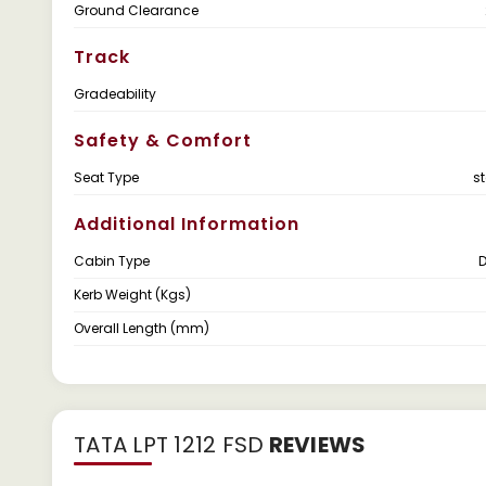
Ground Clearance
Track
Gradeability
Safety & Comfort
Seat Type
s
Additional Information
Cabin Type
Kerb Weight (Kgs)
Overall Length (mm)
TATA LPT 1212 FSD
REVIEWS