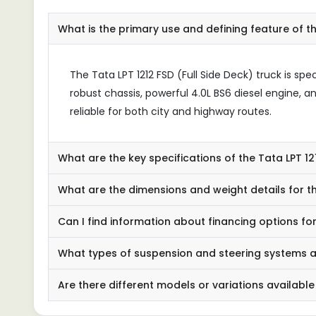
What is the primary use and defining feature of th
The Tata LPT 1212 FSD (Full Side Deck) truck is spe
robust chassis, powerful 4.0L BS6 diesel engine, a
reliable for both city and highway routes.
What are the key specifications of the Tata LPT 1
What are the dimensions and weight details for th
Can I find information about financing options for
What types of suspension and steering systems ar
Are there different models or variations available