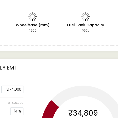
Wheelbase (mm)
Fuel Tank Capacity
4200
160L
Y EMI
3,74,000
₹ 18,70,000
₹34,809
14
%