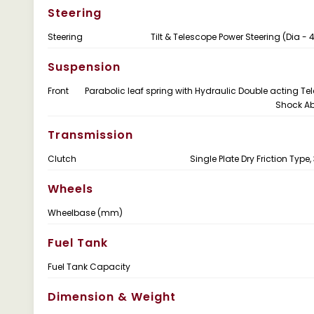
Steering
Steering
Tilt & Telescope Power Steering (Dia 
Suspension
Front
Parabolic leaf spring with Hydraulic Double acting Te
Shock Ab
Transmission
Clutch
Single Plate Dry Friction Typ
Wheels
Wheelbase (mm)
Fuel Tank
Fuel Tank Capacity
Dimension & Weight