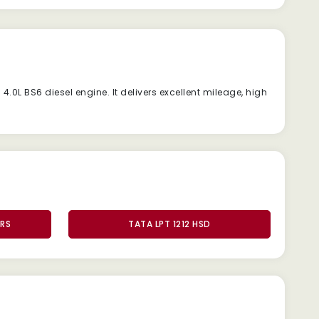
l
4.0L
BS6
diesel
engine.
It
delivers
excellent
mileage,
high
ERS
TATA LPT 1212 HSD