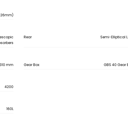
- 426mm)
lescopic
Rear
Semi-Elliptical 
sorbers
e, 310 mm
Gear Box
GBS 40 Gear B
4200
160L