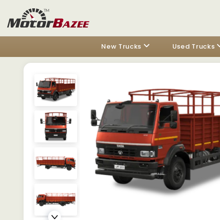
New Trucks
Used Trucks