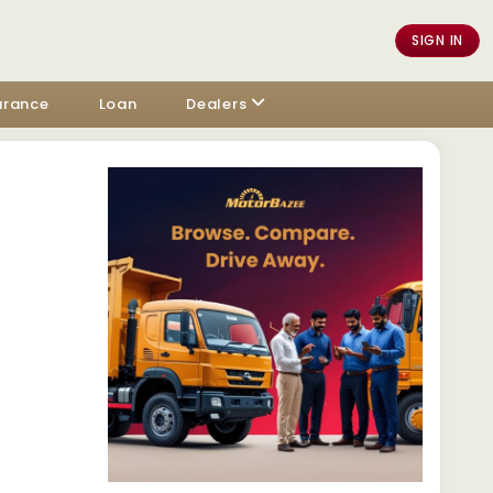
SIGN IN
urance
Loan
Dealers