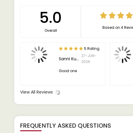
5.0
Based on 4 Revi
Overall
5 Rating
27-JUN-
Sanni Kumar
2026
Good one
View All Reviews
FREQUENTLY ASKED QUESTIONS