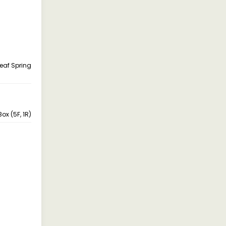
Leaf Spring
ox (5F, 1R)