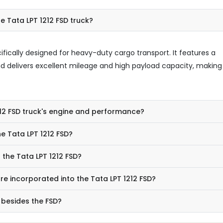
e Tata LPT 1212 FSD truck?
cifically designed for heavy-duty cargo transport. It features a
nd delivers excellent mileage and high payload capacity, making 
212 FSD truck's engine and performance?
e Tata LPT 1212 FSD?
 the Tata LPT 1212 FSD?
e incorporated into the Tata LPT 1212 FSD?
 besides the FSD?