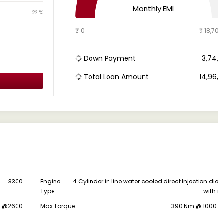
Monthly EMI
22 %
₹ 0
₹ 18,7
Down Payment
₹ 3,7
Total Loan Amount
₹ 14,9
3300
Engine
4 Cylinder in line water cooled direct Injection di
Type
with 
s @2600
Max Torque
390 Nm @ 1000