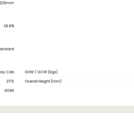
225mm
28.8%
tandard
Day Cab
GVW / GCW (Kgs)
2175
Overall Height (mm)
6096