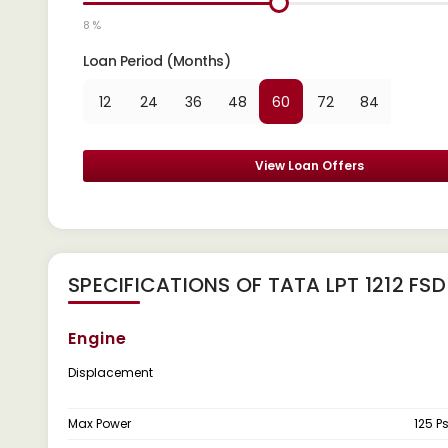
8 %
Loan Period (Months)
12
24
36
48
60
72
84
View Loan Offers
SPECIFICATIONS OF TATA LPT 1212 FSD
Engine
Displacement
Max Power
125 P