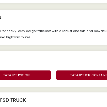
N
d
for
heavy-
duty
cargo
transport
with
a
robust
chassis
and
powerfu
and
highway
routes.
TATA LPT 1212 CLB
TATA LPT 1212 CONTAIN
2 FSD TRUCK