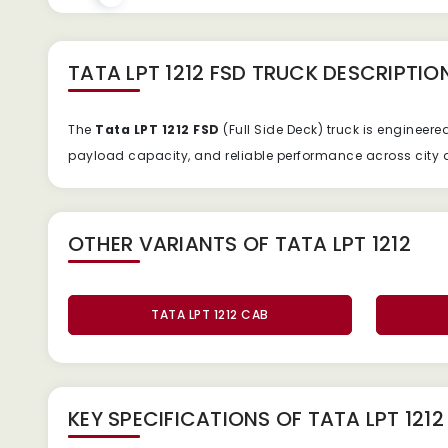
TATA LPT 1212 FSD TRUCK
DESCRIPTIO
The
Tata
LPT
1212
FSD
(
Full
Side
Deck)
truck
is
engineere
payload
capacity,
and
reliable
performance
across
city
OTHER VARIANTS OF TATA LPT 1212
TATA LPT 1212 CAB
KEY SPECIFICATIONS OF
TATA LPT 121