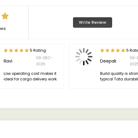
Write Review
ews
5 Rating
5 Rat
09-DEC-
09-
Ravi
Deepak
2025
202
Low operating cost makes it
Build quality is stro
ideal for cargo delivery work.
typical Tata durabili