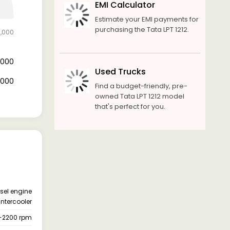
EMI Calculator
Estimate your EMI payments for
purchasing the Tata LPT 1212.
0,000
4,000
Used Trucks
6,000
Find a budget-friendly, pre-
owned Tata LPT 1212 model
that's perfect for you.
esel engine
intercooler
-2200 rpm