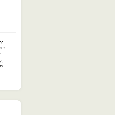
ing
5 Rating
DEC-
09-DEC-
Suresh Kumar
5
2025
ng,
Suspension is comfortable,
ty.
doesn’t feel too bouncy
compared to older models.