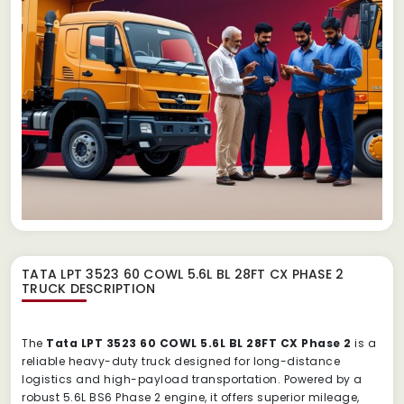
TATA LPT 3523 60 COWL 5.6L BL 28FT CX PHASE 2
TRUCK
DESCRIPTION
The
Tata LPT 3523 60 COWL 5.6L BL 28FT CX Phase 2
is a
reliable heavy-duty truck designed for long-distance
logistics and high-payload transportation. Powered by a
robust 5.6L BS6 Phase 2 engine, it offers superior mileage,