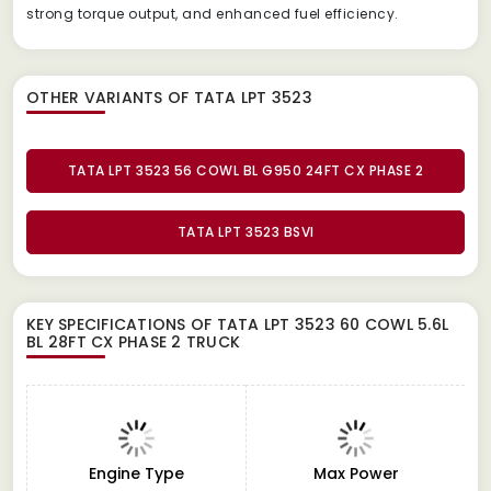
strong torque output, and enhanced fuel efficiency.
OTHER VARIANTS OF TATA LPT 3523
TATA LPT 3523 56 COWL BL G950 24FT CX PHASE 2
TATA LPT 3523 BSVI
KEY SPECIFICATIONS OF
TATA LPT 3523 60 COWL 5.6L
BL 28FT CX PHASE 2 TRUCK
Engine Type
Max Power