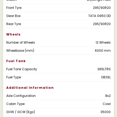
Front Tyre
295/90R20
Gear Box
TATA G950 DD
Rear Tyre
295/90R20
Wheels
Number of Wheels
12 Wheels
Wheelbase (mm)
6000 mm
Fuel Tank
Fuel Tank Capacity
365LTRS
Fuel Type
DIESEL
Additional Information
Axle Configuration
8x2
Cabin Type
Cowl
GVW / GCW (Kgs)
35000