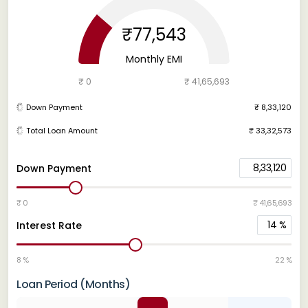
₹77,543
Monthly EMI
₹ 0
₹ 41,65,693
Down Payment
₹ 8,33,120
Total Loan Amount
₹ 33,32,573
8,33,120
Down Payment
₹ 0
₹ 41,65,693
14
%
Interest Rate
8 %
22 %
Loan Period (Months)