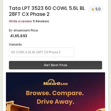
Tata LPT 3523 60 COWL 5.6L BL
5.0
28FT CX Phase 2
Write a review
5 Reviews
Ex-showroom Price
₹ 41,65,693
Variants
Get Best Price