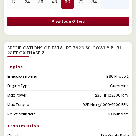
12
24
36
48
60
72
84
View Loan Offers
SPECIFICATIONS OF TATA LPT 3523 60 COWL 5.6L BL
28FT CX PHASE 2
Engine
Emission norms
BS6 Phase 2
Engine Type
Cummins
Max Power
230 HP @2300 RPM
Max Torque
925 Nm @1000-1600 RPM
No. of cylinders
6 Cylinders
Transmission
Clutch
Dry,Single Plate