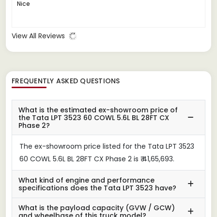
Nice
View All Reviews
FREQUENTLY ASKED QUESTIONS
What is the estimated ex-showroom price of
the Tata LPT 3523 60 COWL 5.6L BL 28FT CX
Phase 2?
The ex-showroom price listed for the Tata LPT 3523
60 COWL 5.6L BL 28FT CX Phase 2 is ₹ 41,65,693.
What kind of engine and performance
specifications does the Tata LPT 3523 have?
What is the payload capacity (GVW / GCW)
and wheelbase of this truck model?