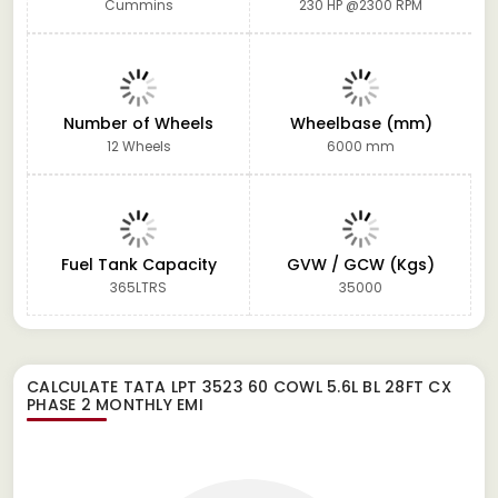
Cummins
230 HP @2300 RPM
Number of Wheels
Wheelbase (mm)
12 Wheels
6000 mm
Fuel Tank Capacity
GVW / GCW (Kgs)
365LTRS
35000
CALCULATE
TATA LPT 3523 60 COWL 5.6L BL 28FT CX
PHASE 2
MONTHLY EMI