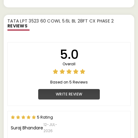
TATA LPT 3523 60 COWL 5.6L BL 28FT CX PHASE 2
REVIEWS
5.0
Overall
Based on 5 Reviews
WRITE REVIEW
5 Rating
12-JUL-
Suraj Bhandare
2026