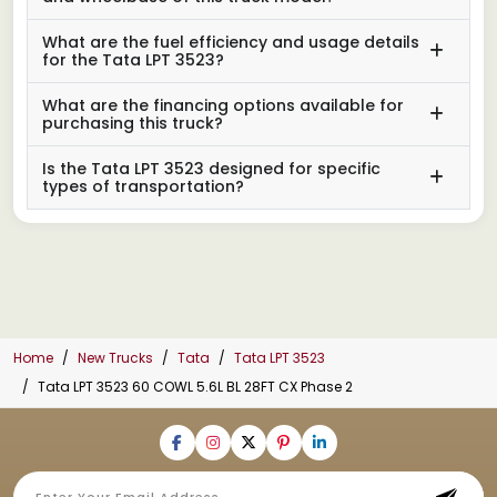
What are the fuel efficiency and usage details
for the Tata LPT 3523?
What are the financing options available for
purchasing this truck?
Is the Tata LPT 3523 designed for specific
types of transportation?
Home
New Trucks
Tata
Tata LPT 3523
Tata LPT 3523 60 COWL 5.6L BL 28FT CX Phase 2