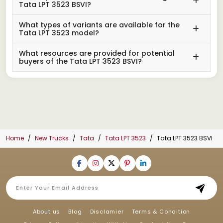
Tata LPT 3523 BSVI?
What types of variants are available for the
Tata LPT 3523 model?
What resources are provided for potential
buyers of the Tata LPT 3523 BSVI?
Home
New Trucks
Tata
Tata LPT 3523
Tata LPT 3523 BSVI
About us
Blog
Disclamier
Terms & Condition