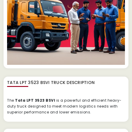
TATA LPT 3523 BSVI TRUCK
DESCRIPTION
The
Tata LPT 3523 BSVI
is a powerful and efficient heavy-
duty truck designed to meet modern logistics needs with
superior performance and lower emissions.