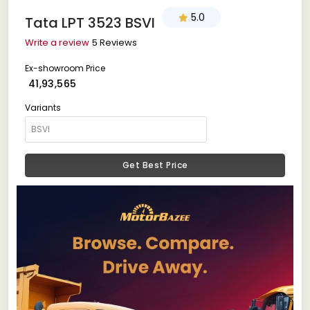
5.0
Tata LPT 3523 BSVI
Write a review
5 Reviews
Ex-showroom Price
₹ 41,93,565
Variants
Get Best Price