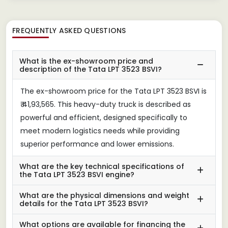
FREQUENTLY ASKED QUESTIONS
What is the ex-showroom price and
description of the Tata LPT 3523 BSVI?
The ex-showroom price for the Tata LPT 3523 BSVI is
₹ 41,93,565. This heavy-duty truck is described as
powerful and efficient, designed specifically to
meet modern logistics needs while providing
superior performance and lower emissions.
What are the key technical specifications of
the Tata LPT 3523 BSVI engine?
What are the physical dimensions and weight
details for the Tata LPT 3523 BSVI?
What options are available for financing the