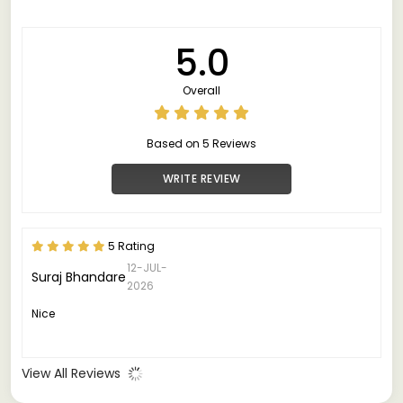
5.0
Overall
Based on 5 Reviews
WRITE REVIEW
5 Rating
12-JUL-
Suraj Bhandare
2026
Nice
View All Reviews