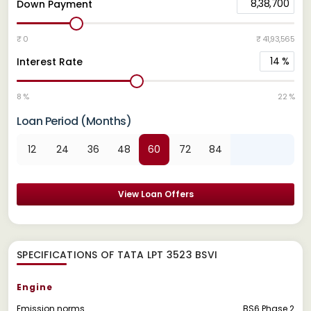
8,38,700
Down Payment
₹ 0
₹ 41,93,565
14
%
Interest Rate
8 %
22 %
Loan Period (Months)
12
24
36
48
60
72
84
View Loan Offers
SPECIFICATIONS OF TATA LPT 3523 BSVI
Engine
Emission norms
BS6 Phase 2