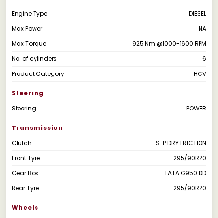
Engine Type
DIESEL
Max Power
NA
Max Torque
925 Nm @1000-1600 RPM
No. of cylinders
6
Product Category
HCV
Steering
Steering
POWER
Transmission
Clutch
S-P DRY FRICTION
Front Tyre
295/90R20
Gear Box
TATA G950 DD
Rear Tyre
295/90R20
Wheels