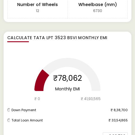
Number of Wheels
Wheelbase (mm)
12
6730
CALCULATE
TATA LPT 3523 BSVI
MONTHLY EMI
₹78,062
Monthly EMI
₹ 0
₹ 41,93,565
Down Payment
₹ 8,38,700
Total Loan Amount
₹ 33,54,865