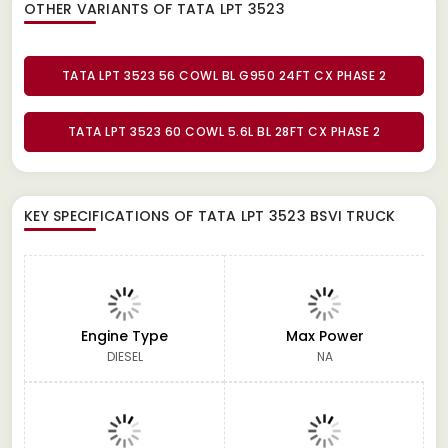
OTHER VARIANTS OF TATA LPT 3523
TATA LPT 3523 56 COWL BL G950 24FT CX PHASE 2
TATA LPT 3523 60 COWL 5.6L BL 28FT CX PHASE 2
KEY SPECIFICATIONS OF
TATA LPT 3523 BSVI TRUCK
Engine Type
Max Power
DIESEL
NA