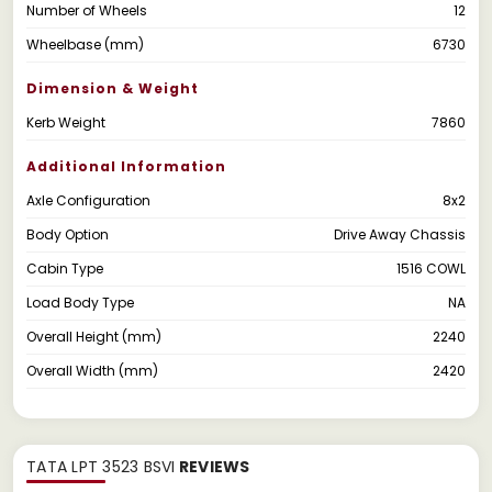
Number of Wheels
12
Wheelbase (mm)
6730
Dimension & Weight
Kerb Weight
7860
Additional Information
Axle Configuration
8x2
Body Option
Drive Away Chassis
Cabin Type
1516 COWL
Load Body Type
NA
Overall Height (mm)
2240
Overall Width (mm)
2420
TATA LPT 3523 BSVI
REVIEWS