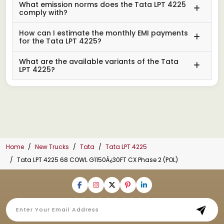
What emission norms does the Tata LPT 4225
comply with?
How can I estimate the monthly EMI payments
for the Tata LPT 4225?
What are the available variants of the Tata
LPT 4225?
Home
New Trucks
Tata
Tata LPT 4225
Tata LPT 4225 68 COWL G1150Â¿30FT CX Phase 2 (POL)