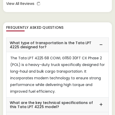
View All Reviews
FREQUENTLY ASKED QUESTIONS
What type of transportation is the Tata LPT
4225 designed for?
The Tata LPT 4225 68 COWL G1150 30FT CX Phase 2
(POL) is a heavy-duty truck specifically designed for
long-haul and bulk cargo transportation. It
incorporates modern technology to ensure strong
performance while delivering high torque and
improved fuel efficiency.
What are the key technical specifications of
this Tata LPT 4225 model?