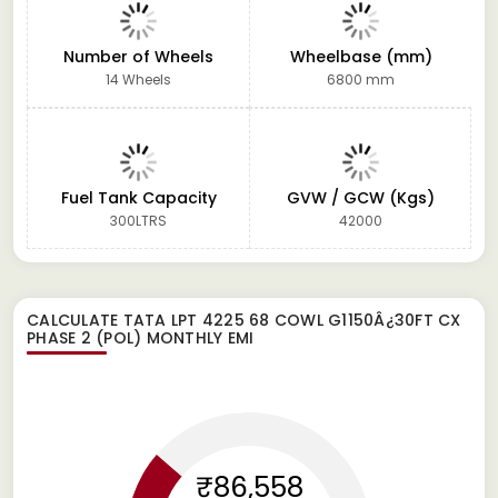
Number of Wheels
Wheelbase (mm)
14 Wheels
6800 mm
Fuel Tank Capacity
GVW / GCW (Kgs)
300LTRS
42000
CALCULATE
TATA LPT 4225 68 COWL G1150Â¿30FT CX
PHASE 2 (POL)
MONTHLY EMI
₹86,558