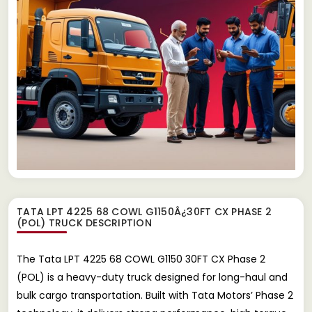
TATA LPT 4225 68 COWL G1150Â¿30FT CX PHASE 2
(POL) TRUCK
DESCRIPTION
The Tata LPT 4225 68 COWL G1150 30FT CX Phase 2
(POL) is a heavy-duty truck designed for long-haul and
bulk cargo transportation. Built with Tata Motors’ Phase 2