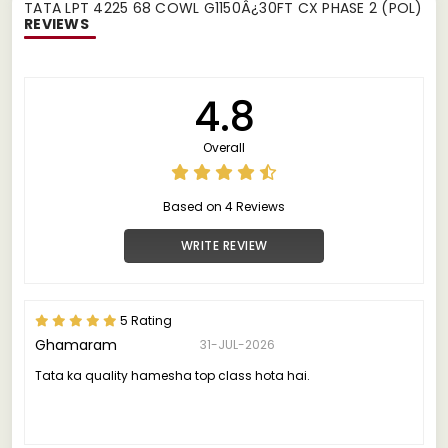
TATA LPT 4225 68 COWL G1150Â¿30FT CX PHASE 2 (POL)
REVIEWS
4.8
Overall
Based on 4 Reviews
WRITE REVIEW
5 Rating
Ghamaram
31-JUL-2026
Tata ka quality hamesha top class hota hai.