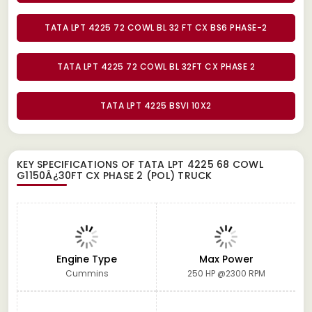
TATA LPT 4225 72 COWL BL 32 FT CX BS6 PHASE-2
TATA LPT 4225 72 COWL BL 32FT CX PHASE 2
TATA LPT 4225 BSVI 10X2
KEY SPECIFICATIONS OF
TATA LPT 4225 68 COWL
G1150Â¿30FT CX PHASE 2 (POL) TRUCK
Engine Type
Max Power
Cummins
250 HP @2300 RPM