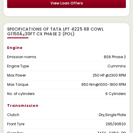
View Loan Offers
SPECIFICATIONS OF TATA LPT 4225 68 COWL
G1150Â¿30FT CX PHASE 2 (POL)
Engine
Emission norms
BS6 Phase 2
Engine Type
Cummins
Max Power
250 HP @2300 RPM
Max Torque
950 Nm@1000-1800 RPM
No. of cylinders
6 Cylinders
Transmission
Clutch
Dry,Single Plate
Front Tyre
295/90R20