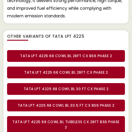
technology, it delivers strong performance, high torque,
and improved fuel efficiency while complying with
modern emission standards.
OTHER VARIANTS OF TATA LPT 4225
TATA LPT 4225 68 COWL BL 28FT CX BS6 PHASE 2
TATA LPT 4225 68 COWL BL 28FT CX PHASE 2
TATA LPT 4225 68 COWL BL 30 FT CX PHASE 2
TATA LPT 4225 68 COWL BL 30.5 FT CX BS6 PHASE 2
TATA LPT 4225 68 COWL BL TUBELESS CX 28FT BS6 PHASE
2