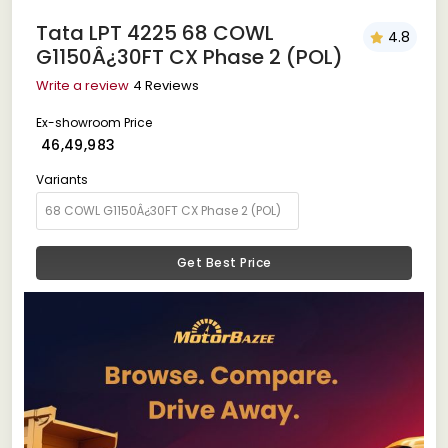
Tata LPT 4225 68 COWL
4.8
G1150Â¿30FT CX Phase 2 (POL)
Write a review
4 Reviews
Ex-showroom Price
₹ 46,49,983
Variants
Get Best Price