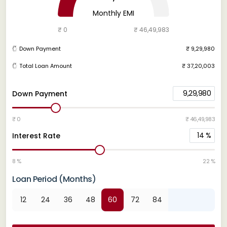
Monthly EMI
₹ 0
₹ 46,49,983
Down Payment
₹ 9,29,980
Total Loan Amount
₹ 37,20,003
9,29,980
Down Payment
₹ 0
₹ 46,49,983
14
%
Interest Rate
8 %
22 %
Loan Period (Months)
12
24
36
48
60
72
84