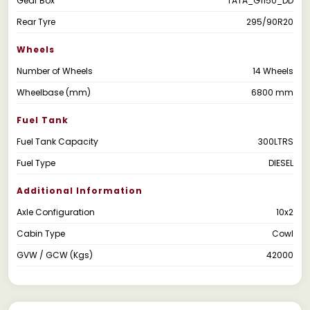
Gear Box
TATA_G1150_DD
Rear Tyre
295/90R20
Wheels
Number of Wheels
14 Wheels
Wheelbase (mm)
6800 mm
Fuel Tank
Fuel Tank Capacity
300LTRS
Fuel Type
DIESEL
Additional Information
Axle Configuration
10x2
Cabin Type
Cowl
GVW / GCW (Kgs)
42000