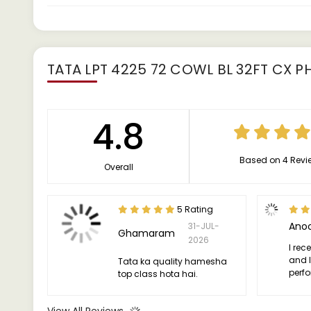
TATA LPT 4225 72 COWL BL 32FT CX P
4.8
Based on 4 Revi
Overall
5 Rating
Ano
31-JUL-
Ghamaram
2026
I rec
and I
Tata ka quality hamesha
perf
top class hota hai.
the t
is p
prove