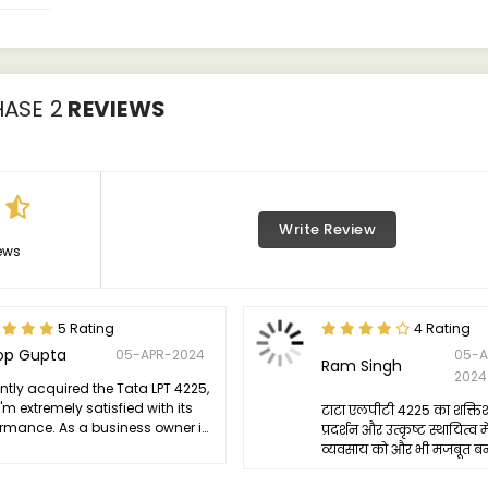
HASE 2
REVIEWS
Write Review
ews
5 Rating
4 Rating
op Gupta
05-APR-2024
05-A
Ram Singh
2024
ently acquired the Tata LPT 4225,
'm extremely satisfied with its
टाटा एलपीटी 4225 का शक्ति
ormance. As a business owner in
प्रदर्शन और उत्कृष्ट स्थायित्व मे
ransportation industry, reliability
व्यवसाय को और भी मजबूत बना 
aramount, and the LPT 4225 has
n to be exceptionally