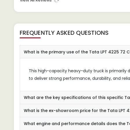
View All Reviews
depe
FREQUENTLY ASKED QUESTIONS
What is the primary use of the Tata LPT 4225 72 
This high-capacity heavy-duty truck is primarily d
to deliver strong performance, durability, and relia
What are the key specifications of this specific T
What is the ex-showroom price for the Tata LPT 
What engine and performance details does the T