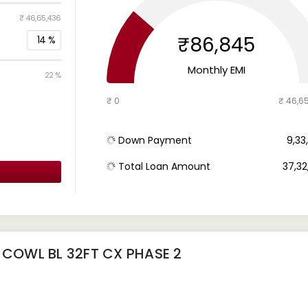
₹ 46,65,436
₹86,845
14
%
Monthly EMI
22 %
₹ 0
₹ 46,6
Down Payment
₹ 9,3
Total Loan Amount
₹ 37,3
 COWL BL 32FT CX PHASE 2