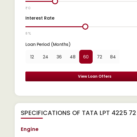
₹ 0
Interest Rate
8 %
Loan Period (Months)
12
24
36
48
60
72
84
View Loan Offers
SPECIFICATIONS OF TATA LPT 4225 72
Engine