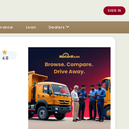
SIGN IN
urance
Loan
Dealers
4.8