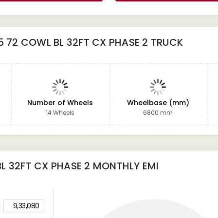
5 72 COWL BL 32FT CX PHASE 2 TRUCK
Number of Wheels
Wheelbase (mm)
14 Wheels
6800 mm
L 32FT CX PHASE 2
MONTHLY EMI
9,33,080