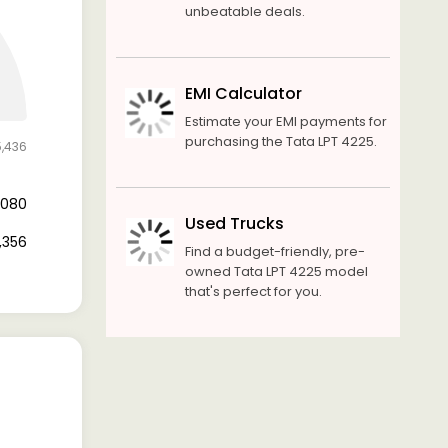
unbeatable deals.
EMI Calculator
Estimate your EMI payments for
purchasing the Tata LPT 4225.
5,436
3,080
Used Trucks
2,356
Find a budget-friendly, pre-
owned Tata LPT 4225 model
that's perfect for you.