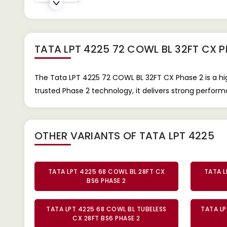
TATA LPT 4225 72 COWL BL 32FT CX 
The Tata LPT 4225 72 COWL BL 32FT CX Phase 2 is a hi
trusted Phase 2 technology, it delivers strong performan
OTHER VARIANTS OF TATA LPT 4225
TATA LPT 4225 68 COWL BL 28FT CX
TATA L
BS6 PHASE 2
TATA LPT 4225 68 COWL BL TUBELESS
TATA LP
CX 28FT BS6 PHASE 2