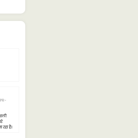
5 Rating
Naresh Singh
PR-
05-APR-2024
I recently purchased the Tata LPT
4225, and I'm thoroughly
शाली
impressed. This truck is big,
रे
powerful, and capable of carrying
रहा है।
heavy loads effortlessly.