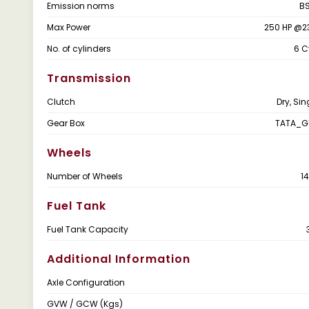
Emission norms
BS
Max Power
250 HP @2
No. of cylinders
6 C
Transmission
Clutch
Dry, Sin
Gear Box
TATA_G
Wheels
Number of Wheels
1
Fuel Tank
Fuel Tank Capacity
Additional Information
Axle Configuration
GVW / GCW (Kgs)