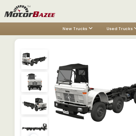
New Trucks
Used Trucks