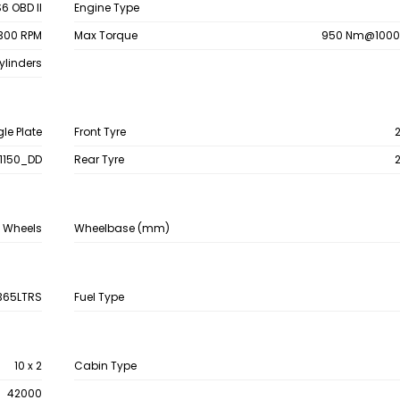
6 OBD II
Engine Type
300 RPM
Max Torque
950 Nm@1000
ylinders
gle Plate
Front Tyre
1150_DD
Rear Tyre
4 Wheels
Wheelbase (mm)
365LTRS
Fuel Type
10 x 2
Cabin Type
42000