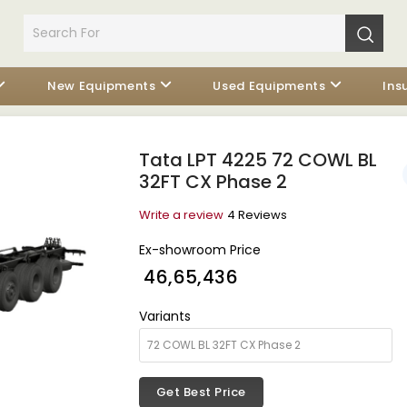
New Equipments
Used Equipments
Ins
Tata LPT 4225 72 COWL BL
32FT CX Phase 2
Write a review
4 Reviews
Ex-showroom Price
₹ 46,65,436
Variants
Get Best Price