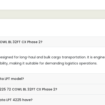
ndable.
COWL BL 32FT CX Phase 2?
esigned for long-haul and bulk cargo transportation. It is engin
bility, making it suitable for demanding logistics operations.
ata LPT model?
4225 72 COWL BL 32FT CX Phase 2?
ata LPT 4225 have?