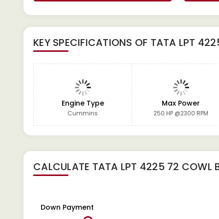
KEY SPECIFICATIONS OF
TATA LPT 422
Engine Type
Max Power
Cummins
250 HP @2300 RPM
CALCULATE
TATA LPT 4225 72 COWL B
Down Payment