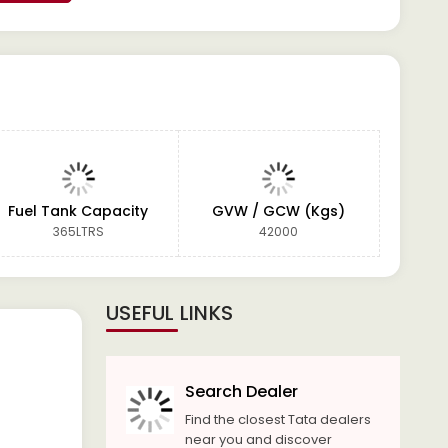
Fuel Tank Capacity
GVW / GCW (Kgs)
365LTRS
42000
USEFUL LINKS
Search Dealer
Find the closest Tata dealers
near you and discover