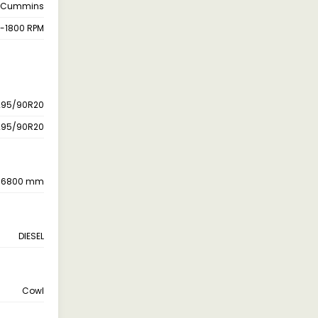
Cummins
-1800 RPM
295/90R20
295/90R20
6800 mm
DIESEL
Cowl