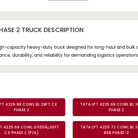
PHASE 2 TRUCK
DESCRIPTION
gh-capacity heavy-duty truck designed for long-haul and bulk c
ce, durability, and reliability for demanding logistics operations
PT 4225 68 COWL BL 28FT CX
TATA LPT 4225 68 COWL BL 3
PHASE 2
PHASE 2
T 4225 68 COWL G1150Â¿30FT
TATA LPT 4225 72 COWL BL 3
CX PHASE 2 (POL)
BS6 PHASE-2