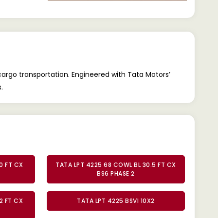
argo transportation. Engineered with Tata Motors’
.
0 FT CX
TATA LPT 4225 68 COWL BL 30.5 FT CX
BS6 PHASE 2
2 FT CX
TATA LPT 4225 BSVI 10X2