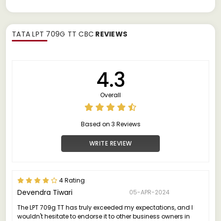
TATA LPT 709G TT CBC
REVIEWS
4.3
Overall
Based on 3 Reviews
WRITE REVIEW
4 Rating
Devendra Tiwari
05-APR-2024
The LPT 709g TT has truly exceeded my expectations, and I
wouldn't hesitate to endorse it to other business owners in