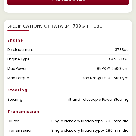
SPECIFICATIONS OF TATA LPT 709G TT CBC
Engine
Displacement
3783cc
Engine Type
3.8 SGI BS6
Max Power
85PS @ 2500 r/m
Max Torque
285 Nm @ 1200-1600 r/m
Steering
Steering
Tilt and Telescopic Power Steering
Transmission
Clutch
Single plate dry friction type- 280 mm dia
Transmission
Single plate dry friction type- 280 mm dia