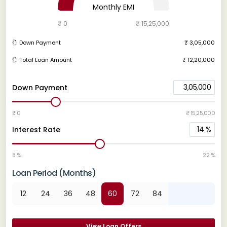
Monthly EMI
₹ 0
₹ 15,25,000
Down Payment
₹ 3,05,000
Total Loan Amount
₹ 12,20,000
3,05,000
Down Payment
₹ 0
₹ 15,25,000
14
%
Interest Rate
8 %
22 %
Loan Period (Months)
12
24
36
48
60
72
84
View Loan Offers