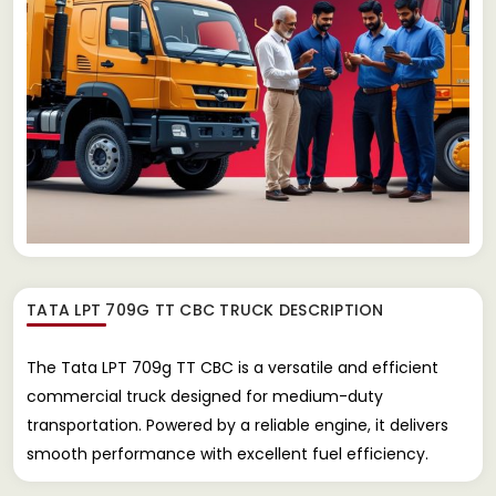
TATA LPT 709G TT CBC TRUCK
DESCRIPTION
The Tata LPT 709g TT CBC is a versatile and efficient
commercial truck designed for medium-duty
transportation. Powered by a reliable engine, it delivers
smooth performance with excellent fuel efficiency.