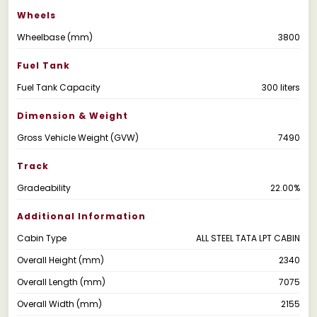
Wheels
Wheelbase (mm)
3800
Fuel Tank
Fuel Tank Capacity
300 liters
Dimension & Weight
Gross Vehicle Weight (GVW)
7490
Track
Gradeability
22.00%
Additional Information
Cabin Type
ALL STEEL TATA LPT CABIN
Overall Height (mm)
2340
Overall Length (mm)
7075
Overall Width (mm)
2155