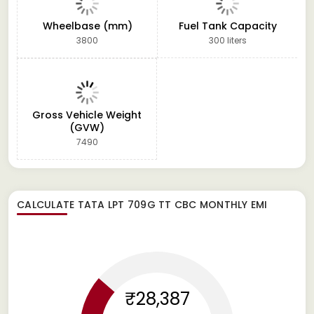
Wheelbase (mm)
Fuel Tank Capacity
3800
300 liters
Gross Vehicle Weight
(GVW)
7490
CALCULATE
TATA LPT 709G TT CBC
MONTHLY EMI
₹28,387