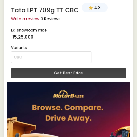
4.3
Tata LPT 709g TT CBC
Write a review
3 Reviews
Ex-showroom Price
₹ 15,25,000
Variants
Get Best Price