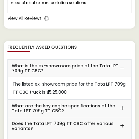
need of reliable transportation solutions.
View All Reviews
FREQUENTLY ASKED QUESTIONS
What is the ex-showroom price of the Tata LPT
709g TT CBC?
The listed ex-showroom price for the Tata LPT 709g
TT CBC truck is ₹ 15,25,000.
What are the key engine specifications of the
Tata LPT 709g TT CBC?
Does the Tata LPT 709g TT CBC offer various
variants?