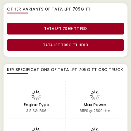
OTHER VARIANTS OF TATA LPT 709G TT
TATA LPT 709G TT FSD
TATA LPT 709G TT HDLB
KEY SPECIFICATIONS OF
TATA LPT 709G TT CBC TRUCK
Engine Type
Max Power
3.8 SGI BS6
85PS @ 2500 r/m