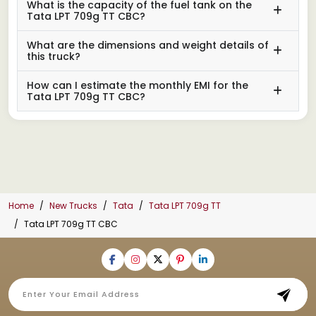
What is the capacity of the fuel tank on the
Tata LPT 709g TT CBC?
What are the dimensions and weight details of
this truck?
How can I estimate the monthly EMI for the
Tata LPT 709g TT CBC?
Home
New Trucks
Tata
Tata LPT 709g TT
Tata LPT 709g TT CBC