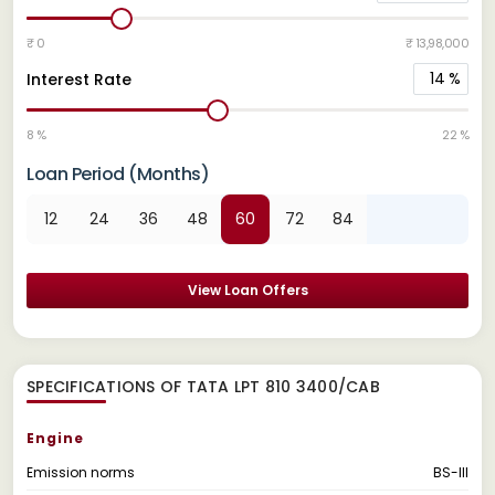
₹ 0
₹ 13,98,000
14
%
Interest Rate
8 %
22 %
Loan Period (Months)
12
24
36
48
60
72
84
View Loan Offers
SPECIFICATIONS OF TATA LPT 810 3400/CAB
Engine
Emission norms
BS-III