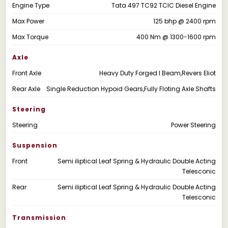
Engine Type
Tata 497 TC92 TCIC Diesel Engine
Max Power
125 bhp @ 2400 rpm
Max Torque
400 Nm @ 1300-1600 rpm
Axle
Front Axle
Heavy Duty Forged I Beam,Revers Eliot
Rear Axle
Single Reduction Hypoid Gears,Fully Floting Axle Shafts
Steering
Steering
Power Steering
Suspension
Front
Semi iliptical Leaf Spring & Hydraulic Double Acting
Telesconic
Rear
Semi iliptical Leaf Spring & Hydraulic Double Acting
Telesconic
Transmission