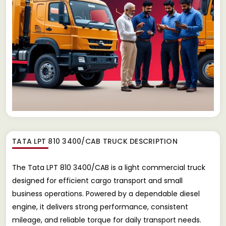
TATA LPT 810 3400/CAB TRUCK
DESCRIPTION
The Tata LPT 810 3400/CAB is a light commercial truck
designed for efficient cargo transport and small
business operations. Powered by a dependable diesel
engine, it delivers strong performance, consistent
mileage, and reliable torque for daily transport needs.