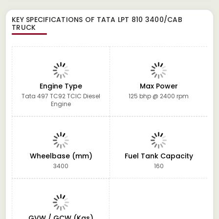
KEY SPECIFICATIONS OF
TATA LPT 810 3400/CAB
TRUCK
Engine Type
Max Power
Tata 497 TC92 TCIC Diesel
125 bhp @ 2400 rpm
Engine
Wheelbase (mm)
Fuel Tank Capacity
3400
160
GVW / GCW (Kgs)