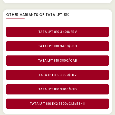
OTHER VARIANTS OF TATA LPT 810
TATA LPT 810 3400/FBV
TATA LPT 810 3400/HSD
TATA LPT 810 3800/CAB
TATA LPT 810 3800/FBV
TATA LPT 810 3800/HSD
TATA LPT 810 EX2 3800/CLB/BS-III