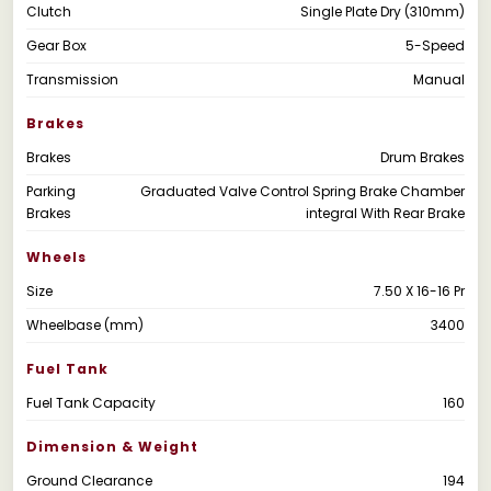
Clutch
Single Plate Dry (310mm)
Gear Box
5-Speed
Transmission
Manual
Brakes
Brakes
Drum Brakes
Parking
Graduated Valve Control Spring Brake Chamber
Brakes
integral With Rear Brake
Wheels
Size
7.50 X 16-16 Pr
Wheelbase (mm)
3400
Fuel Tank
Fuel Tank Capacity
160
Dimension & Weight
Ground Clearance
194