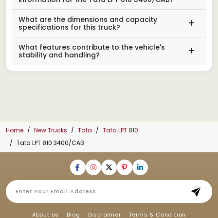
What are the dimensions and capacity
specifications for this truck?
What features contribute to the vehicle's
stability and handling?
Home
New Trucks
Tata
Tata LPT 810
Tata LPT 810 3400/CAB
About us
Blog
Disclamier
Terms & Condition