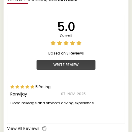
5.0
Overall
Based on 3 Reviews
WRITE REVIEW
5 Rating
Ranvijay
07-NOV-2025
Good mileage and smooth driving experience.
View All Reviews