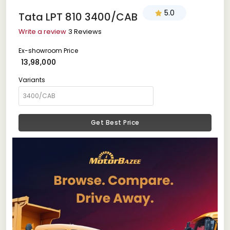
5.0
Tata LPT 810 3400/CAB
Write a review
3 Reviews
Ex-showroom Price
₹ 13,98,000
Variants
Get Best Price