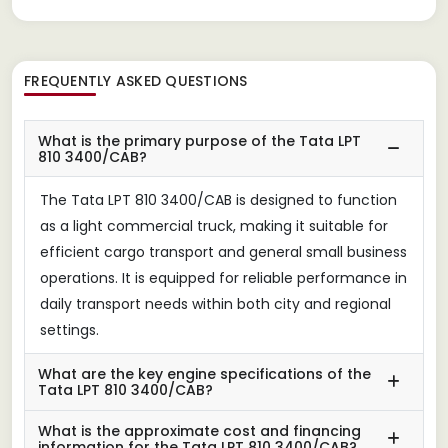
FREQUENTLY ASKED QUESTIONS
What is the primary purpose of the Tata LPT
810 3400/CAB?
The Tata LPT 810 3400/CAB is designed to function
as a light commercial truck, making it suitable for
efficient cargo transport and general small business
operations. It is equipped for reliable performance in
daily transport needs within both city and regional
settings.
What are the key engine specifications of the
Tata LPT 810 3400/CAB?
What is the approximate cost and financing
information for the Tata LPT 810 3400/CAB?