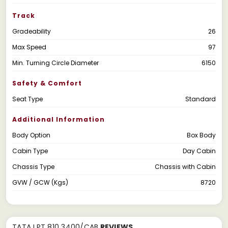
Track
Gradeability
26
Max Speed
97
Min. Turning Circle Diameter
6150
Safety & Comfort
Seat Type
Standard
Additional Information
Body Option
Box Body
Cabin Type
Day Cabin
Chassis Type
Chassis with Cabin
GVW / GCW (Kgs)
8720
TATA LPT 810 3400/CAB
REVIEWS