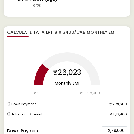
8720
CALCULATE
TATA LPT 810 3400/CAB
MONTHLY EMI
₹26,023
Monthly EMI
₹ 0
₹ 13,98,000
Down Payment
₹ 2,79,600
Total Loan Amount
₹ 11,18,400
2,79,600
Down Payment