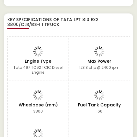
KEY SPECIFICATIONS OF
TATA LPT 810 EX2
3800/CLB/BS-III TRUCK
Engine Type
Max Power
Tata 497 TC92 TCIC Diesel
123.3 bhp @ 2400 rpm
Engine
Wheelbase (mm)
Fuel Tank Capacity
3800
160