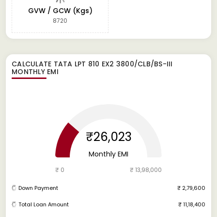
GVW / GCW (Kgs)
8720
CALCULATE
TATA LPT 810 EX2 3800/CLB/BS-III
MONTHLY EMI
₹26,023
Monthly EMI
₹ 0
₹ 13,98,000
Down Payment
₹ 2,79,600
Total Loan Amount
₹ 11,18,400