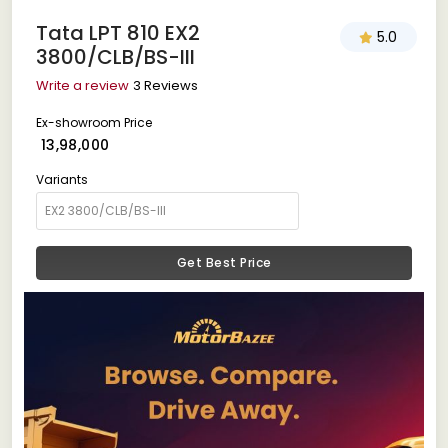
Tata LPT 810 EX2
5.0
3800/CLB/BS-III
Write a review
3 Reviews
Ex-showroom Price
₹ 13,98,000
Variants
Get Best Price