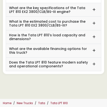
What are the key specifications of the Tata
LPT 810 EX2 3800/CLB/BS-III engine?
What is the estimated cost to purchase the
Tata LPT 810 EX2 3800/CLB/BS-III?
How is the Tata LPT 810's load capacity and
dimensions?
What are the available financing options for
this truck?
Does the Tata LPT 810 feature modern safety
and operational components?
Home
New Trucks
Tata
Tata LPT 810