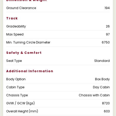
Ground Clearance
194
Track
Gradeability
26
Max Speed
97
Min. Turning Circle Diameter
6750
Safety & Comfort
Seat Type
Standard
Additional Information
Body Option
Box Body
Cabin Type
Day Cabin
Chassis Type
Chassis with Cabin
GVW / GCW (Kgs)
8720
Overall Height (mm)
603