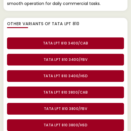
smooth operation for daily commercial tasks.
OTHER VARIANTS OF TATA LPT 810
TATA LPT 810 3400/CAB
TATA LPT 810 3400/FBV
TATA LPT 810 3400/HSD
TATA LPT 810 3800/CAB
TATA LPT 810 3800/FBV
TATA LPT 810 3800/HSD