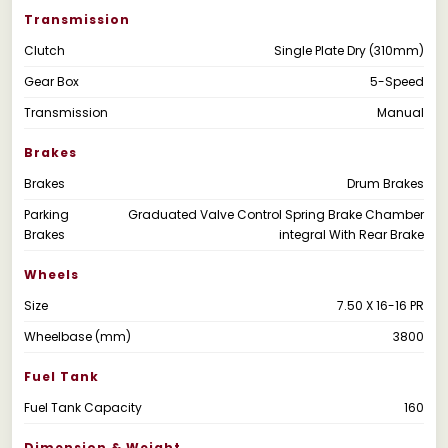
Transmission
Clutch
Single Plate Dry (310mm)
Gear Box
5-Speed
Transmission
Manual
Brakes
Brakes
Drum Brakes
Parking
Graduated Valve Control Spring Brake Chamber
Brakes
integral With Rear Brake
Wheels
Size
7.50 X 16-16 PR
Wheelbase (mm)
3800
Fuel Tank
Fuel Tank Capacity
160
Dimension & Weight