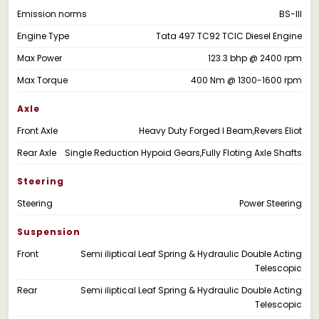
Emission norms
BS-III
Engine Type
Tata 497 TC92 TCIC Diesel Engine
Max Power
123.3 bhp @ 2400 rpm
Max Torque
400 Nm @ 1300-1600 rpm
Axle
Front Axle
Heavy Duty Forged I Beam,Revers Eliot
Rear Axle
Single Reduction Hypoid Gears,Fully Floting Axle Shafts
Steering
Steering
Power Steering
Suspension
Front
Semi iliptical Leaf Spring & Hydraulic Double Acting
Telescopic
Rear
Semi iliptical Leaf Spring & Hydraulic Double Acting
Telescopic