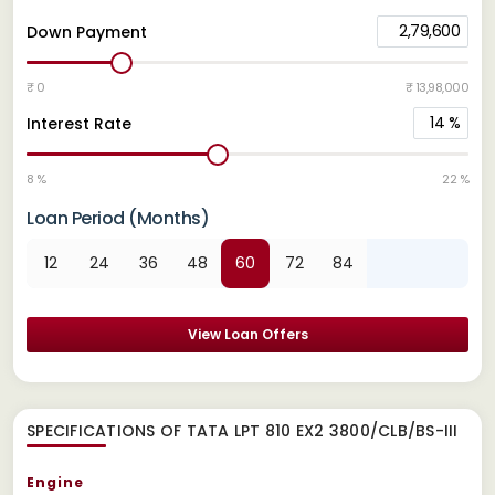
2,79,600
Down Payment
₹ 0
₹ 13,98,000
14
%
Interest Rate
8 %
22 %
Loan Period (Months)
12
24
36
48
60
72
84
View Loan Offers
SPECIFICATIONS OF TATA LPT 810 EX2 3800/CLB/BS-III
Engine