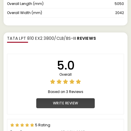
Overall Length (mm)
5050
Overall Width (mm)
2042
TATA LPT 810 EX2 3800/CLB/BS-III
REVIEWS
5.0
Overall
Based on 3 Reviews
WRITE REVIEW
5 Rating