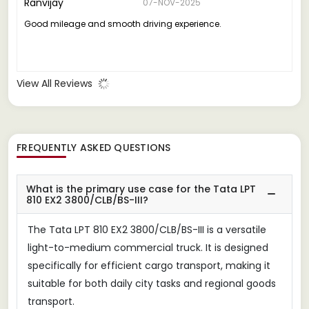
Ranvijay
07-NOV-2025
Good mileage and smooth driving experience.
View All Reviews
FREQUENTLY ASKED QUESTIONS
What is the primary use case for the Tata LPT
810 EX2 3800/CLB/BS-III?
The Tata LPT 810 EX2 3800/CLB/BS-III is a versatile
light-to-medium commercial truck. It is designed
specifically for efficient cargo transport, making it
suitable for both daily city tasks and regional goods
transport.