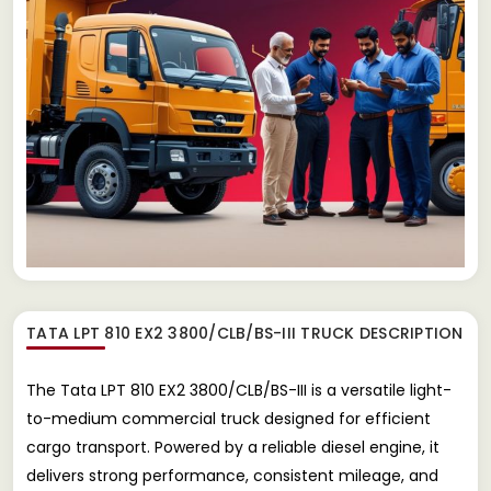
TATA LPT 810 EX2 3800/CLB/BS-III TRUCK
DESCRIPTION
The Tata LPT 810 EX2 3800/CLB/BS-III is a versatile light-
to-medium commercial truck designed for efficient
cargo transport. Powered by a reliable diesel engine, it
delivers strong performance, consistent mileage, and