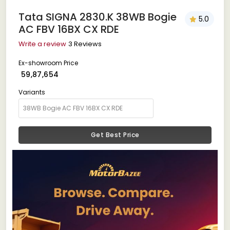
Tata SIGNA 2830.K 38WB Bogie
5.0
AC FBV 16BX CX RDE
Write a review
3 Reviews
Ex-showroom Price
₹ 59,87,654
Variants
Get Best Price