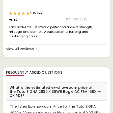
5 Rating
Amit
07-NOV-2025
Tata SIGNA 2830.K offers a perfect balance of strength,
mileage, and comfort. A true performer for long and
challenging hauls.
View All Reviews
FREQUENTLY ASKED QUESTIONS
What is the estimated ex-showroom price of
the Tata SIGNA 2830.K 38WB Bogie AC FBV 16BX
CX RDE?
The listed Ex-showroom Price for the Tata SIGNA
2830.K 38WB Bogie AC FBV 16BX CX RDE is ₹ 59,87,654.