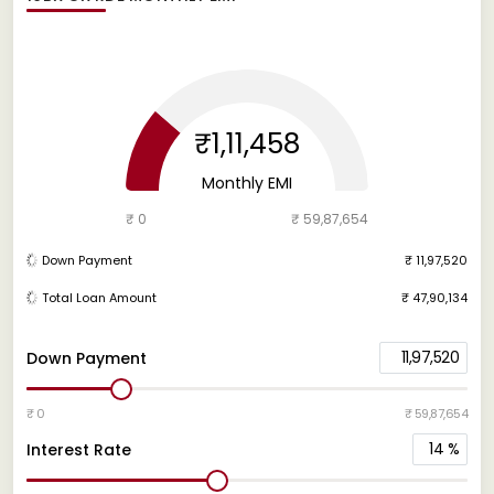
₹1,11,458
Monthly EMI
₹ 0
₹ 59,87,654
Down Payment
₹ 11,97,520
Total Loan Amount
₹ 47,90,134
11,97,520
Down Payment
₹ 0
₹ 59,87,654
14
%
Interest Rate