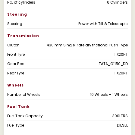
No. of cylinders
6 Cylinders
Steering
Steering
Power with Tilt & Telescopic
Transmission
Clutch
430 mm Single Plate dry frictional Push Type
Front Tyre
11X20NT
Gear Box
TATA_G1150_DD
Rear Tyre
11X20NT
Wheels
Number of Wheels
10 Wheels + 1 Wheels
Fuel Tank
Fuel Tank Capacity
300LTRS
Fuel Type
DIESEL