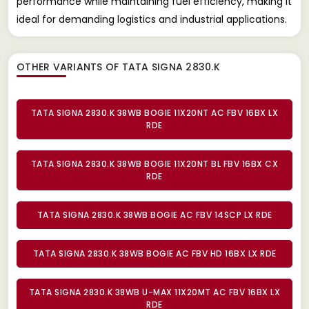
performance while maintaining fuel efficiency, making it
ideal for demanding logistics and industrial applications.
OTHER VARIANTS OF TATA SIGNA 2830.K
TATA SIGNA 2830.K 38WB BOGIE 11X20NT AC FBV 16BX LX
RDE
TATA SIGNA 2830.K 38WB BOGIE 11X20NT BL FBV 16BX CX
RDE
TATA SIGNA 2830.K 38WB BOGIE AC FBV 14SCP LX RDE
TATA SIGNA 2830.K 38WB BOGIE AC FBV HD 16BX LX RDE
TATA SIGNA 2830.K 38WB U-MAX 11X20MT AC FBV 16BX LX
RDE