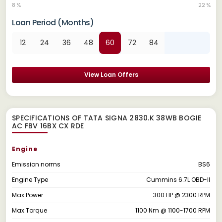
8 %
22 %
Loan Period (Months)
12
24
36
48
60
72
84
View Loan Offers
SPECIFICATIONS OF TATA SIGNA 2830.K 38WB BOGIE
AC FBV 16BX CX RDE
Engine
Emission norms
BS6
Engine Type
Cummins 6.7L OBD-II
Max Power
300 HP @ 2300 RPM
Max Torque
1100 Nm @ 1100-1700 RPM