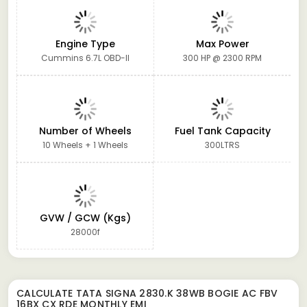
Engine Type
Max Power
Cummins 6.7L OBD-II
300 HP @ 2300 RPM
Number of Wheels
Fuel Tank Capacity
10 Wheels + 1 Wheels
300LTRS
GVW / GCW (Kgs)
28000f
CALCULATE
TATA SIGNA 2830.K 38WB BOGIE AC FBV
16BX CX RDE
MONTHLY EMI