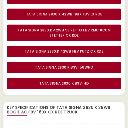
TATA SIGNA 2830.K 42WB 18BX FBV LX RDE
TATA SIGNA 2830.K 42WB 9S REPTO FBV RMC 8CUM
STETTER CX RDE
TATA SIGNA 2830.K 42WB FBV PUTZ CX RDE
TATA SIGNA 2830.K BSVI 56WHD
TATA SIGNA 2830.K BSVI HD
KEY SPECIFICATIONS OF
TATA SIGNA 2830.K 38WB
BOGIE AC FBV 16BX CX RDE TRUCK