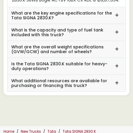
What are the key engine specifications for the
Tata SIGNA 2830.K?
What is the capacity and type of fuel tank
included with this truck?
What are the overall weight specifications
(GVW/GCW) and number of wheels?
Is the Tata SIGNA 2830.K suitable for heavy-
duty operations?
What additional resources are available for
purchasing or financing this truck?
Home
New Trucks
Tata
Tata SIGNA 2830.K