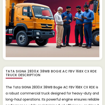
TATA SIGNA 2830.K 38WB BOGIE AC FBV 16BX CX RDE
TRUCK
DESCRIPTION
The Tata SIGNA 2830.K 38WB Bogie AC FBV 16BX CX RDE is
a robust commercial truck designed for heavy-duty and
long-haul operations. Its powerful engine ensures reliable