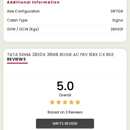
Additional Information
Axle Configuration
SRT109
Cabin Type
Signa
GVW / GCW (Kgs)
28000f
TATA SIGNA 2830.K 38WB BOGIE AC FBV 16BX CX RDE
REVIEWS
5.0
Overall
Based on 3 Reviews
WRITE REVIEW