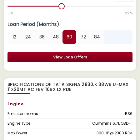
8 %
22 %
Loan Period (Months)
12
24
36
48
60
72
84
View Loan Offers
SPECIFICATIONS OF TATA SIGNA 2830.K 38WB U-MAX
11X20MT AC FBV 16BX LX RDE
Engine
Emission norms
BS6
Engine Type
Cummins 6.7L OBD-II
Max Power
300 HP @ 2300 RPM