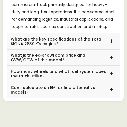
commercial truck primarily designed for heavy-
duty and long-haul operations. It is considered ideal
for demanding logistics, industrial applications, and
tough terrains such as construction and mining.
What are the key specifications of the Tata
SIGNA 2830.K's engine?
What is the ex-showroom price and
GVW/GCW of this model?
How many wheels and what fuel system does
the truck utilize?
Can I calculate an EMI or find alternative
models?