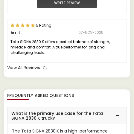
WRITE REVIEW
5 Rating
Amit
07-NOV-2025
Tata SIGNA 2830.K offers a perfect balance of strength,
mileage, and comfort. A true performer for long and
challenging hauls.
View All Reviews
FREQUENTLY ASKED QUESTIONS
What is the primary use case for the Tata
SIGNA 2830.K truck?
The Tata SIGNA 2830.K is a high-performance