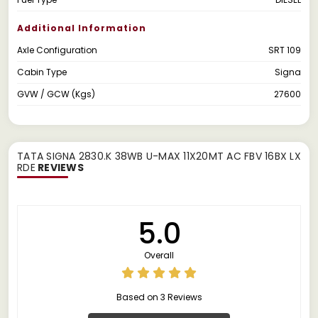
Additional Information
Axle Configuration
SRT 109
Cabin Type
Signa
GVW / GCW (Kgs)
27600
TATA SIGNA 2830.K 38WB U-MAX 11X20MT AC FBV 16BX LX
RDE
REVIEWS
5.0
Overall
Based on 3 Reviews