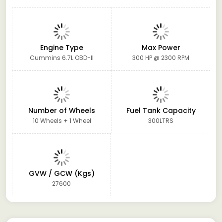
Engine Type
Max Power
Cummins 6.7L OBD-II
300 HP @ 2300 RPM
Number of Wheels
Fuel Tank Capacity
10 Wheels + 1 Wheel
300LTRS
GVW / GCW (Kgs)
27600