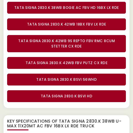
TATA SIGNA 2830.K 38WB BOGIE AC FBV HD 16BX LX RDE
TATA SIGNA 2830.K 42WB 18BX FBV LX RDE
TATA SIGNA 2830.K 42WB 9S REPTO FBV RMC 8CUM
STETTER CX RDE
TATA SIGNA 2830.K 42WB FBV PUTZ CX RDE
TATA SIGNA 2830.K BSVI 56WHD
TATA SIGNA 2830.K BSVI HD
KEY SPECIFICATIONS OF
TATA SIGNA 2830.K 38WB U-
MAX 11X20MT AC FBV 16BX LX RDE TRUCK