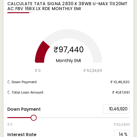
CALCULATE
TATA SIGNA 2830.K 38WB U-MAX 11X20MT
AC FBV 16BX LX RDE
MONTHLY EMI
₹97,440
Monthly EMI
₹ 0
₹ 52,34,611
Down Payment
₹ 10,46,920
Total Loan Amount
₹ 41,87,691
10,46,920
Down Payment
₹ 0
₹ 52,34,611
14
%
Interest Rate