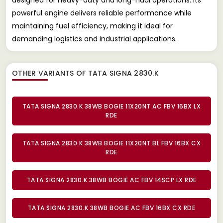
powerful engine delivers reliable performance while
maintaining fuel efficiency, making it ideal for
demanding logistics and industrial applications.
OTHER VARIANTS OF TATA SIGNA 2830.K
TATA SIGNA 2830.K 38WB BOGIE 11X20NT AC FBV 16BX LX
RDE
TATA SIGNA 2830.K 38WB BOGIE 11X20NT BL FBV 16BX CX
RDE
TATA SIGNA 2830.K 38WB BOGIE AC FBV 14SCP LX RDE
TATA SIGNA 2830.K 38WB BOGIE AC FBV 16BX CX RDE