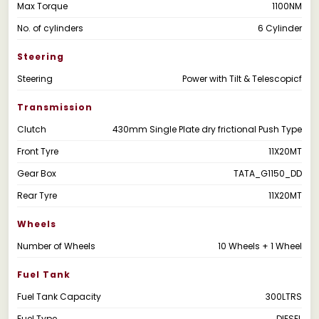
Max Torque
1100NM
No. of cylinders
6 Cylinder
Steering
Steering
Power with Tilt & Telescopicf
Transmission
Clutch
430mm Single Plate dry frictional Push Type
Front Tyre
11X20MT
Gear Box
TATA_G1150_DD
Rear Tyre
11X20MT
Wheels
Number of Wheels
10 Wheels + 1 Wheel
Fuel Tank
Fuel Tank Capacity
300LTRS
Fuel Type
DIESEL