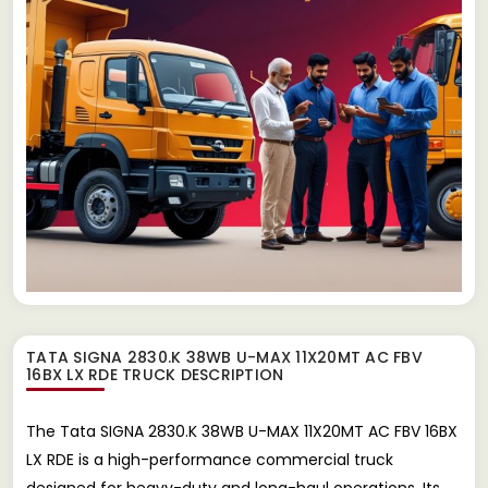
TATA SIGNA 2830.K 38WB U-MAX 11X20MT AC FBV
16BX LX RDE TRUCK
DESCRIPTION
The Tata SIGNA 2830.K 38WB U-MAX 11X20MT AC FBV 16BX
LX RDE is a high-performance commercial truck
designed for heavy-duty and long-haul operations. Its