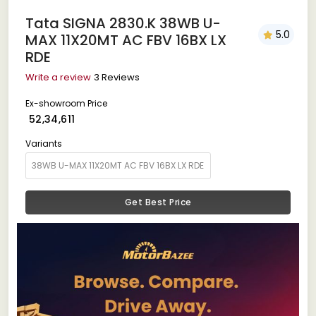
Tata SIGNA 2830.K 38WB U-
5.0
MAX 11X20MT AC FBV 16BX LX
RDE
Write a review
3 Reviews
Ex-showroom Price
₹ 52,34,611
Variants
Get Best Price