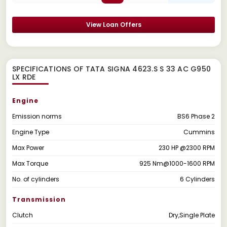
View Loan Offers
SPECIFICATIONS OF TATA SIGNA 4623.S S 33 AC G950
LX RDE
Engine
Emission norms
BS6 Phase 2
Engine Type
Cummins
Max Power
230 HP @2300 RPM
Max Torque
925 Nm@1000-1600 RPM
No. of cylinders
6 Cylinders
Transmission
Clutch
Dry,Single Plate