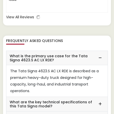
View All Reviews
FREQUENTLY ASKED QUESTIONS
What is the primary use case for the Tata
Signa 4623.S AC LX RDE?
The Tata Signa 4623.S AC LX RDE is described as a
premium heavy-duty truck designed for high-
capacity, long-haul, and industrial transport
operations.
What are the key technical specifications of
this Tata Signa model?