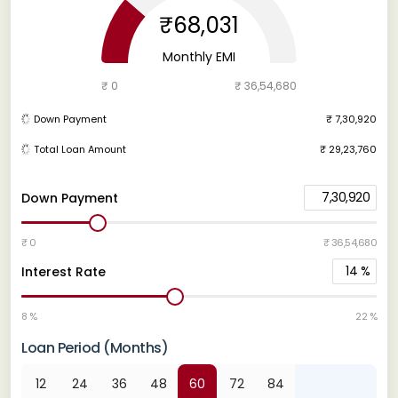
₹68,031
Monthly EMI
₹ 0
₹ 36,54,680
Down Payment
₹ 7,30,920
Total Loan Amount
₹ 29,23,760
7,30,920
Down Payment
₹ 0
₹ 36,54,680
14
%
Interest Rate
8 %
22 %
Loan Period (Months)
12
24
36
48
60
72
84