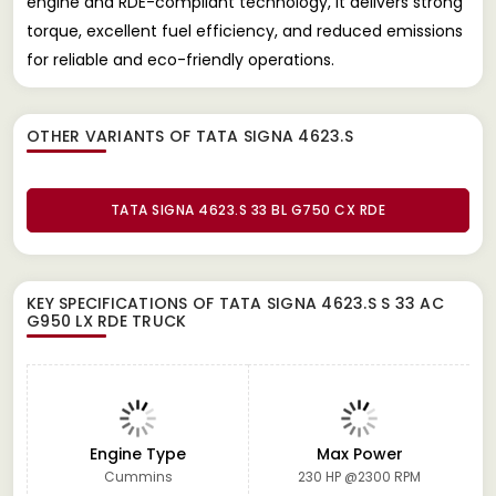
engine and RDE-compliant technology, it delivers strong
torque, excellent fuel efficiency, and reduced emissions
for reliable and eco-friendly operations.
OTHER VARIANTS OF TATA SIGNA 4623.S
TATA SIGNA 4623.S 33 BL G750 CX RDE
KEY SPECIFICATIONS OF
TATA SIGNA 4623.S S 33 AC
G950 LX RDE TRUCK
Engine Type
Max Power
Cummins
230 HP @2300 RPM