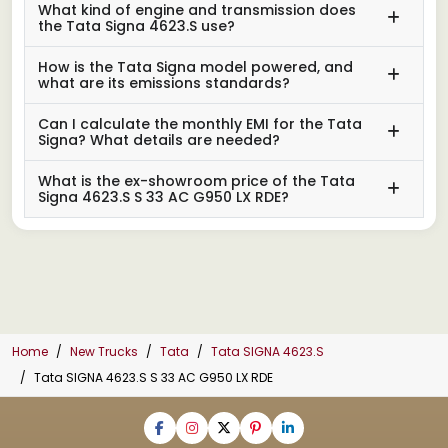
What kind of engine and transmission does
the Tata Signa 4623.S use?
How is the Tata Signa model powered, and
what are its emissions standards?
Can I calculate the monthly EMI for the Tata
Signa? What details are needed?
What is the ex-showroom price of the Tata
Signa 4623.S S 33 AC G950 LX RDE?
Home
New Trucks
Tata
Tata SIGNA 4623.S
Tata SIGNA 4623.S S 33 AC G950 LX RDE