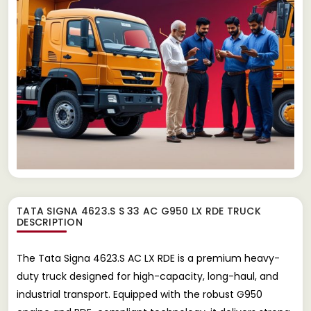
TATA SIGNA 4623.S S 33 AC G950 LX RDE TRUCK
DESCRIPTION
The Tata Signa 4623.S AC LX RDE is a premium heavy-
duty truck designed for high-capacity, long-haul, and
industrial transport. Equipped with the robust G950