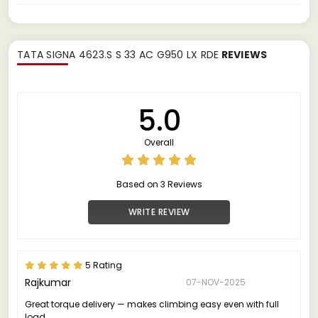
TATA SIGNA 4623.S S 33 AC G950 LX RDE
REVIEWS
5.0
Overall
Based on 3 Reviews
WRITE REVIEW
5 Rating
Rajkumar
07-NOV-2025
Great torque delivery — makes climbing easy even with full
load.