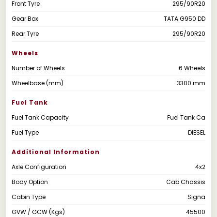
Front Tyre
295/90R20
Gear Box
TATA G950 DD
Rear Tyre
295/90R20
Wheels
Number of Wheels
6 Wheels
Wheelbase (mm)
3300 mm
Fuel Tank
Fuel Tank Capacity
Fuel Tank Ca
Fuel Type
DIESEL
Additional Information
Axle Configuration
4x2
Body Option
Cab Chassis
Cabin Type
Signa
GVW / GCW (Kgs)
45500