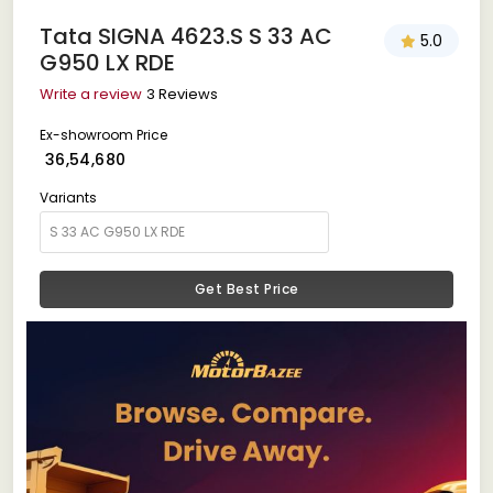
Tata SIGNA 4623.S S 33 AC
5.0
G950 LX RDE
Write a review
3 Reviews
Ex-showroom Price
₹ 36,54,680
Variants
Get Best Price