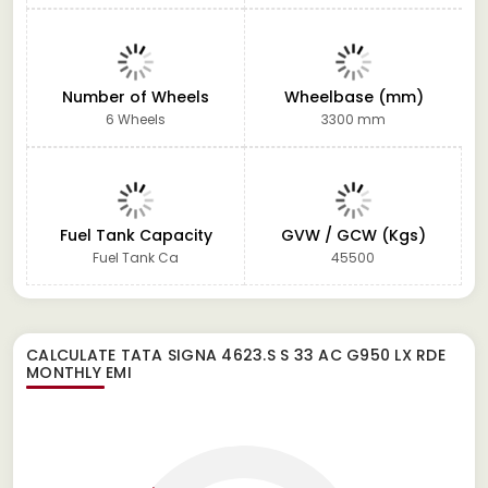
Number of Wheels
Wheelbase (mm)
6 Wheels
3300 mm
Fuel Tank Capacity
GVW / GCW (Kgs)
Fuel Tank Ca
45500
CALCULATE
TATA SIGNA 4623.S S 33 AC G950 LX RDE
MONTHLY EMI