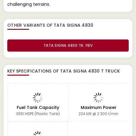
challenging terrains.
OTHER VARIANTS OF TATA SIGNA 4830
TATA SIGNA 4830 TK. FBV
KEY SPECIFICATIONS OF
TATA SIGNA 4830 T TRUCK
Fuel Tank Capacity
Maximum Power
3651 HDPE (Plastic Tank)
224 kW @ 2 300 r/min