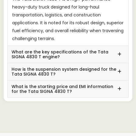
heavy-duty truck designed for long-haul
transportation, logistics, and construction
applications. It is noted for its robust design, superior
fuel efficiency, and overall reliability when traversing
challenging terrains.
What are the key specifications of the Tata
SIGNA 4830 T engine?
How is the suspension system designed for the
Tata SIGNA 4830 T?
What is the starting price and EMI information
for the Tata SIGNA 4830 T?