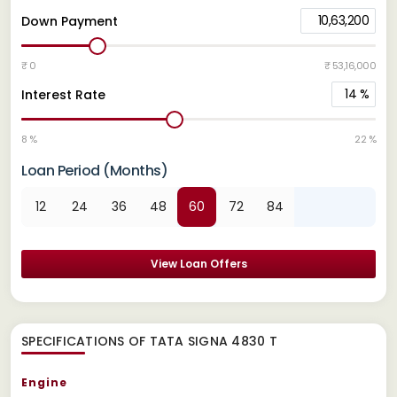
10,63,200
Down Payment
₹ 0
₹ 53,16,000
14
%
Interest Rate
8 %
22 %
Loan Period (Months)
12
24
36
48
60
72
84
View Loan Offers
SPECIFICATIONS OF TATA SIGNA 4830 T
Engine