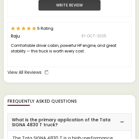
WRITE REVIEW
5 Rating
Raju
31-OCT-2025
Comfortable driver cabin, powerful HP engine, and great
stability — this truck is worth every cost.
View All Reviews
FREQUENTLY ASKED QUESTIONS
What is the primary application of the Tata
SIGNA 4830 T truck?
The Tata SIGNA 4830 T is a high-performance