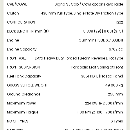
CAB/COWL
Signa SL Cab / Cowl options available
Clutch
430 mm Pull Type, Single Plate Dry Friction Type
CONFIGURATION
12x2
DECK LENGTH IN 'mm (ft)'
8 839 (29) | 9 601 (31.5)
Engine
Cummins ISBE 6.7 LOBD II
Engine Capacity
6702 cc
FRONT AXLE
Extra Heavy Duty Forged I Beam Reverse Elliot Type
FRONT SUSPENSION
Parabolic Leaf Spring at Front
Fuel Tank Capacity
3651 HDPE (Plastic Tank)
GROSS VEHICLE WEIGHT
49 000 kg
Ground Clearance
250 mm
Maximum Power
224 kW @ 2 300 r/min
Maximum Torque
1100 Nm @1100-1700 r/min
NO OF TYRES
16 Tyres