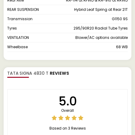
Rear Axle
RA-114 at RFWD & RA-910 at RRWD
REAR SUSPENSION
Hybrid Leaf Spring at Rear 21T
Transmission
G1150 9S
Tyres
295/90R20 Radial Tube Tyres
VENTILATION
Blower/AC options available
Wheelbase
68 WB
TATA SIGNA 4830 T
REVIEWS
5.0
Overall
Based on 3 Reviews