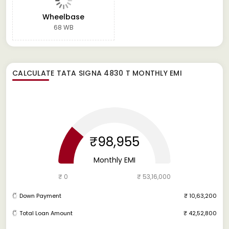
Wheelbase
68 WB
CALCULATE
TATA SIGNA 4830 T
MONTHLY EMI
₹98,955
Monthly EMI
₹ 0
₹ 53,16,000
Down Payment
₹ 10,63,200
Total Loan Amount
₹ 42,52,800