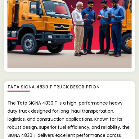
TATA SIGNA 4830 T TRUCK
DESCRIPTION
The Tata SIGNA 4830 T is a high-performance heavy-
duty truck designed for long-haul transportation,
logistics, and construction applications. Known for its
robust design, superior fuel efficiency, and reliability, the
SIGNA 4830 T delivers excellent performance across