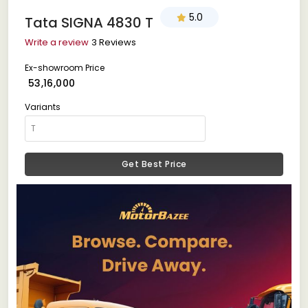
5.0
Tata SIGNA 4830 T
Write a review
3 Reviews
Ex-showroom Price
₹ 53,16,000
Variants
Get Best Price