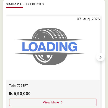
SIMILAR
USED TRUCKS
07-Aug-2026
Tata 709 LPT
T
5,90,000
View More