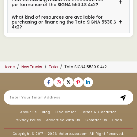
performance of the SIGNA 5530.S 4x2?
What kind of resources are available for
purchasing or financing the Tata SIGNA 5530.S
4x2?
Home
New Trucks
Tata
Tata SIGNA 5530.S 4x2
About us
Blog
Disclamier
Terms & Condition
Privacy Policy
Advertise With Us
Contact Us
Faqs
Copyright © 2017 - 2026
Motorbazee.com
, All Right Reserved.