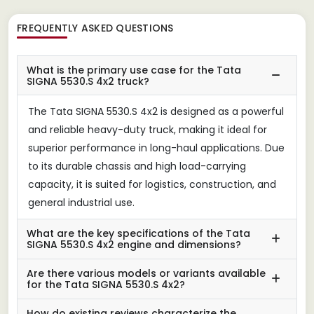
FREQUENTLY ASKED QUESTIONS
What is the primary use case for the Tata
SIGNA 5530.S 4x2 truck?
The Tata SIGNA 5530.S 4x2 is designed as a powerful
and reliable heavy-duty truck, making it ideal for
superior performance in long-haul applications. Due
to its durable chassis and high load-carrying
capacity, it is suited for logistics, construction, and
general industrial use.
What are the key specifications of the Tata
SIGNA 5530.S 4x2 engine and dimensions?
Are there various models or variants available
for the Tata SIGNA 5530.S 4x2?
How do existing reviews characterize the