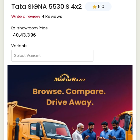
Tata SIGNA 5530.S 4x2
5.0
Write a review
4 Reviews
Ex-showroom Price
₹ 40,43,396
Variants