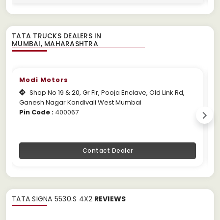
TATA TRUCKS DEALERS IN
Modi Motors
Shop No 19 & 20, Gr Flr, Pooja Enclave, Old Link Rd,
Ganesh Nagar Kandivali West Mumbai
M
Pin Code :
400067
P
Contact Dealer
TATA SIGNA 5530.S 4X2
REVIEWS