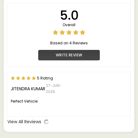
5.0
Overall
Based on 4 Reviews
WRITE REVIEW
5 Rating
27-JUN-
JITENDRA KUMAR
2026
Perfect Vehicle
View All Reviews