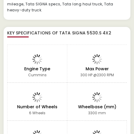
mileage, Tata SIGNA specs, Tata long haul truck, Tata
heavy-duty truck.
KEY SPECIFICATIONS OF
TATA SIGNA 5530.S 4X2
Engine Type
Max Power
Cummins
300 HP @2300 RPM
Number of Wheels
Wheelbase (mm)
6 Wheels
3300 mm