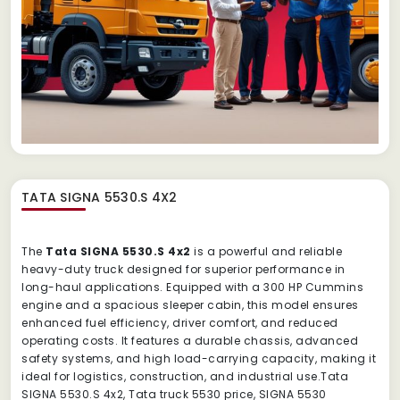
TATA SIGNA 5530.S 4X2
The
Tata SIGNA 5530.S 4x2
is a powerful and reliable
heavy-duty truck designed for superior performance in
long-haul applications. Equipped with a 300 HP Cummins
engine and a spacious sleeper cabin, this model ensures
enhanced fuel efficiency, driver comfort, and reduced
operating costs. It features a durable chassis, advanced
safety systems, and high load-carrying capacity, making it
ideal for logistics, construction, and industrial use.Tata
SIGNA 5530.S 4x2, Tata truck 5530 price, SIGNA 5530