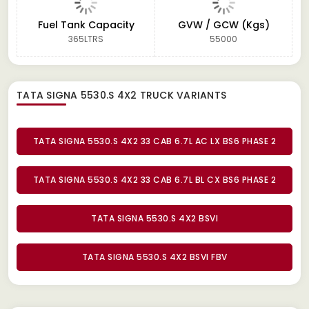
Fuel Tank Capacity
GVW / GCW (Kgs)
365LTRS
55000
TATA SIGNA 5530.S 4X2 TRUCK
VARIANTS
TATA SIGNA 5530.S 4X2 33 CAB 6.7L AC LX BS6 PHASE 2
TATA SIGNA 5530.S 4X2 33 CAB 6.7L BL CX BS6 PHASE 2
TATA SIGNA 5530.S 4X2 BSVI
TATA SIGNA 5530.S 4X2 BSVI FBV