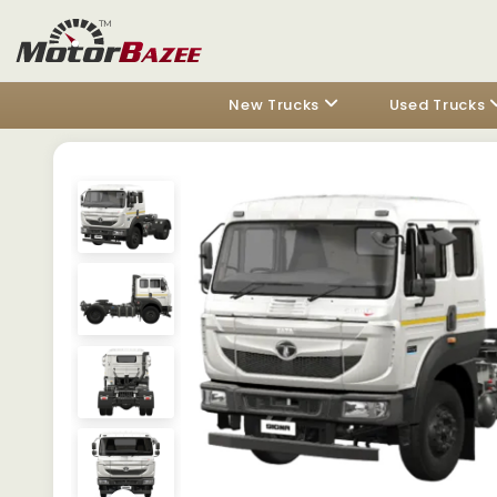
New Trucks
Used Trucks