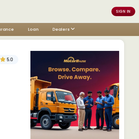
SIGN IN
urance
Loan
Dealers
5.0