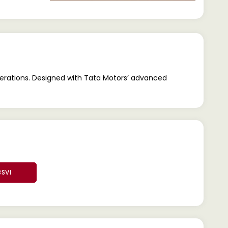
operations. Designed with Tata Motors’ advanced
BSVI