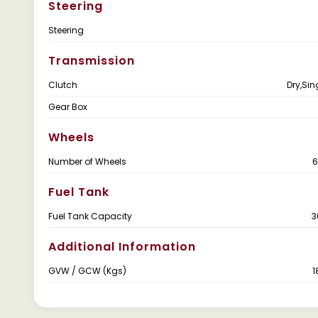
Steering
Steering
Transmission
Clutch
Dry,Sin
Gear Box
Wheels
Number of Wheels
6
Fuel Tank
Fuel Tank Capacity
3
Additional Information
GVW / GCW (Kgs)
1