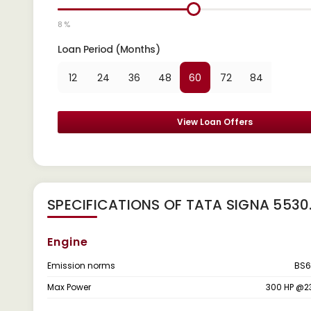
8 %
Loan Period (Months)
12
24
36
48
60
72
84
View Loan Offers
SPECIFICATIONS OF TATA SIGNA 5530.
Engine
Emission norms
BS6
Max Power
300 HP @2