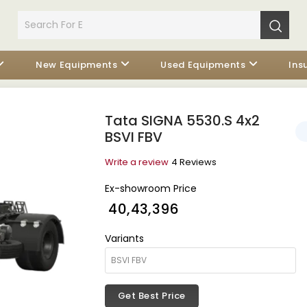
New Equipments
Used Equipments
Ins
Tata SIGNA 5530.S 4x2
BSVI FBV
Write a review
4 Reviews
Ex-showroom Price
₹ 40,43,396
Variants
Get Best Price