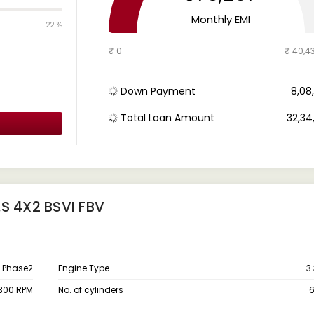
Monthly EMI
22 %
₹ 0
₹ 40,4
Down Payment
₹ 8,0
Total Loan Amount
₹ 32,3
S 4X2 BSVI FBV
 Phase2
Engine Type
3
300 RPM
No. of cylinders
6