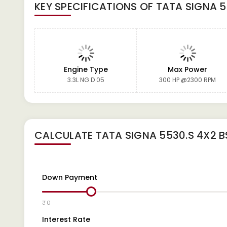
KEY SPECIFICATIONS OF
TATA SIGNA 5
Engine Type
Max Power
3.3L NG D 05
300 HP @2300 RPM
CALCULATE
TATA SIGNA 5530.S 4X2 B
Down Payment
₹ 0
Interest Rate