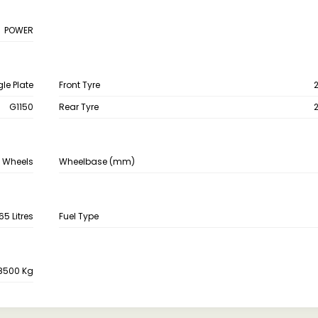
POWER
gle Plate
Front Tyre
G1150
Rear Tyre
 Wheels
Wheelbase (mm)
65 Litres
Fuel Type
8500 Kg