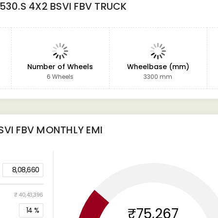
530.S 4X2 BSVI FBV TRUCK
Number of Wheels
Wheelbase (mm)
6 Wheels
3300 mm
SVI FBV
MONTHLY EMI
8,08,660
₹ 40,43,396
₹75,267
14
%