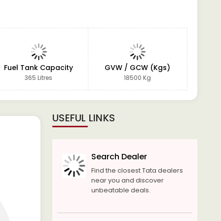
Fuel Tank Capacity
GVW / GCW (Kgs)
365 Litres
18500 Kg
USEFUL LINKS
Search Dealer
Find the closest Tata dealers
near you and discover
unbeatable deals.