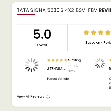
TATA SIGNA 5530.S 4X2 BSVI FBV
REVI
5.0
Based on 4 Revi
Overall
5 Rating
27-JUN-
JITENDRA KUMAR
2026
Perfect Vehicle
C
a
t
View All Reviews