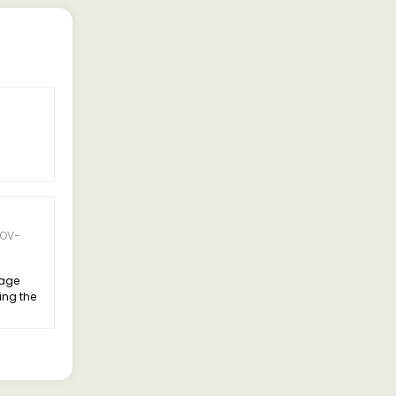
5 Rating
OV-
06-APR-
Suresh
2025
eage
Good Truck Nohar
ing the
Hanumangarh