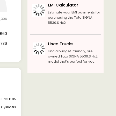
EMI Calculator
Estimate your EMI payments for
purchasing the Tata SIGNA
3,396
5530.S 4x2.
8,660
4,736
Used Trucks
Find a budget-friendly, pre-
owned Tata SIGNA 5530.S 4x2
model that's perfect for you.
.3L NG D 05
 Cylinders