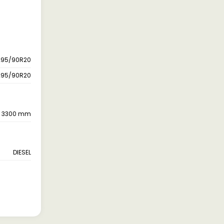
295/90R20
295/90R20
3300 mm
DIESEL