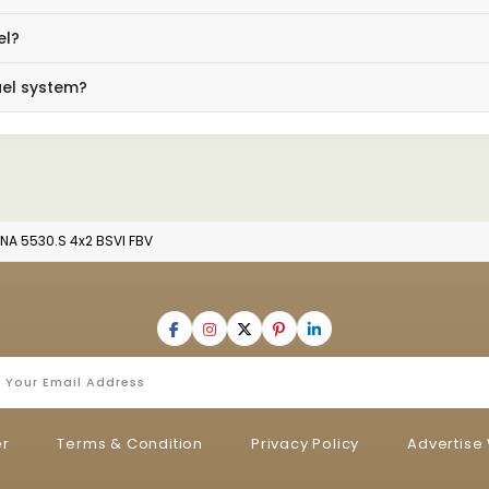
el?
uel system?
NA 5530.S 4x2 BSVI FBV
er
Terms & Condition
Privacy Policy
Advertise 