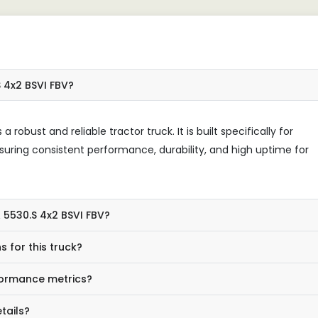
 4x2 BSVI FBV?
robust and reliable tractor truck. It is built specifically for
suring consistent performance, durability, and high uptime for
 5530.S 4x2 BSVI FBV?
 for this truck?
rformance metrics?
tails?