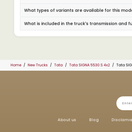
What types of variants are available for this mod
What is included in the truck's transmission and f
Home
New Trucks
Tata
Tata SIGNA 5530.S 4x2
Tata SIG
About us
Blog
Disclami