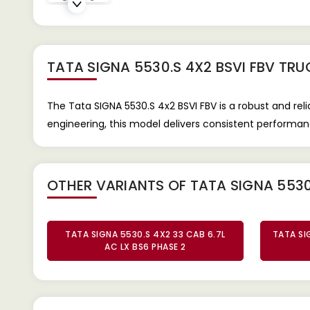
TATA SIGNA 5530.S 4X2 BSVI FBV TRU
The Tata SIGNA 5530.S 4x2 BSVI FBV is a robust and rel
engineering, this model delivers consistent performanc
OTHER VARIANTS OF TATA SIGNA 5530
TATA SIGNA 5530.S 4X2 33 CAB 6.7L
TATA SI
AC LX BS6 PHASE 2