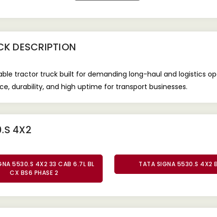
CK
DESCRIPTION
iable tractor truck built for demanding long-haul and logistics 
e, durability, and high uptime for transport businesses.
.S 4X2
GNA 5530.S 4X2 33 CAB 6.7L BL
TATA SIGNA 5530.S 4X2 
CX BS6 PHASE 2