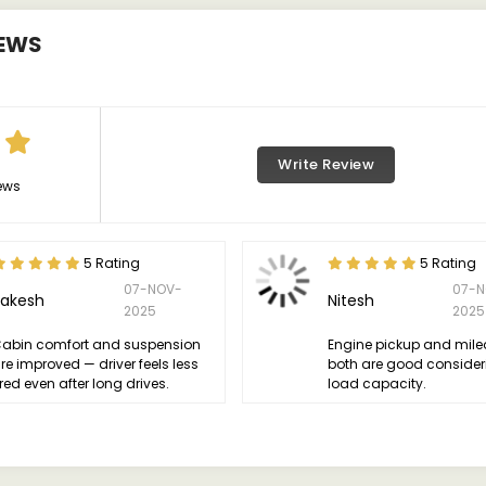
EWS
Write Review
ews
5 Rating
5 Rating
07-NOV-
07-N
Rakesh
Nitesh
2025
2025
abin comfort and suspension
Engine pickup and mil
re improved — driver feels less
both are good consider
ired even after long drives.
load capacity.