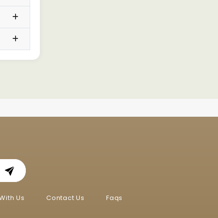
With Us
Contact Us
Faqs