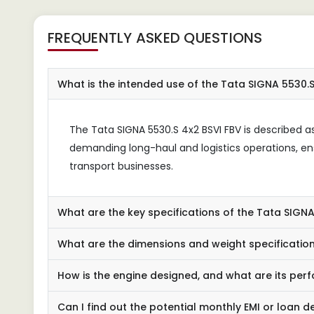
FREQUENTLY ASKED QUESTIONS
What is the intended use of the Tata SIGNA 5530.S
The Tata SIGNA 5530.S 4x2 BSVI FBV is described as a 
demanding long-haul and logistics operations, en
transport businesses.
What are the key specifications of the Tata SIGNA
What are the dimensions and weight specifications
How is the engine designed, and what are its pe
Can I find out the potential monthly EMI or loan de