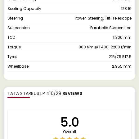
Seating Capacity
128:16
Steering
Power-Steering, Tilt-Telescope
Suspension
Parabolic Suspension
TCD
11300 mm
Torque
300 Nm @ 1 400-2200 r/min
Tyres
215/75 R17.5
Wheelbase
2.955 mm
TATA STARBUS LP 410/29
REVIEWS
5.0
Overall