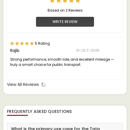
Based on 2 Reviews
WRITE REVIEW
5 Rating
Rajib
31-OCT-2025
Strong performance, smooth ride, and excellent mileage —
truly a smart choice for public transport.
View All Reviews
FREQUENTLY ASKED QUESTIONS
What is the primary use case for the Tata