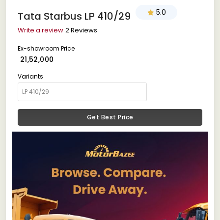
5.0
Tata Starbus LP 410/29
Write a review
2 Reviews
Ex-showroom Price
₹ 21,52,000
Variants
Get Best Price