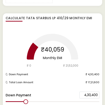
CALCULATE
TATA STARBUS LP 410/29
MONTHLY EMI
₹40,059
Monthly EMI
₹ 0
₹ 21,52,000
Down Payment
₹ 4,30,400
Total Loan Amount
₹ 17,21,600
4,30,400
Down Payment