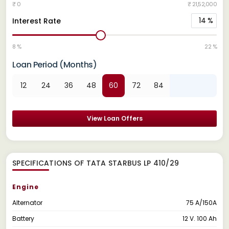
₹ 0
₹ 21,52,000
14
%
Interest Rate
8 %
22 %
Loan Period (Months)
12
24
36
48
60
72
84
View Loan Offers
SPECIFICATIONS OF TATA STARBUS LP 410/29
Engine
Alternator
75 A/150A
Battery
12 V. 100 Ah