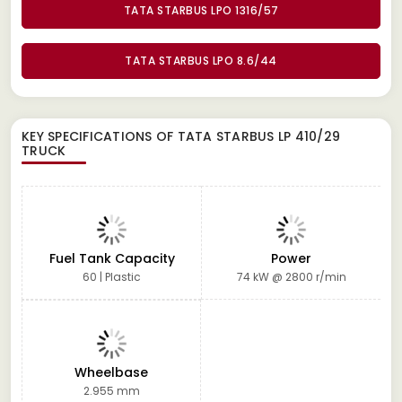
TATA STARBUS LPO 1316/57
TATA STARBUS LPO 8.6/44
KEY SPECIFICATIONS OF
TATA STARBUS LP 410/29
TRUCK
Fuel Tank Capacity
Power
60 | Plastic
74 kW @ 2800 r/min
Wheelbase
2.955 mm