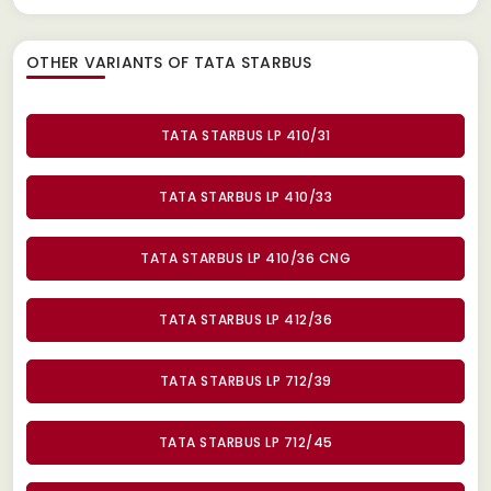
OTHER VARIANTS OF TATA STARBUS
TATA STARBUS LP 410/31
TATA STARBUS LP 410/33
TATA STARBUS LP 410/36 CNG
TATA STARBUS LP 412/36
TATA STARBUS LP 712/39
TATA STARBUS LP 712/45