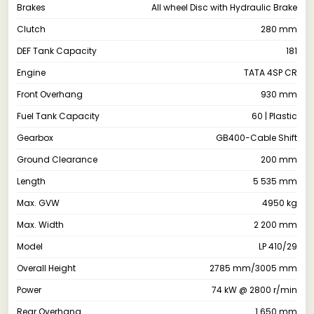
Brakes
All wheel Disc with Hydraulic Brake
Clutch
280 mm
DEF Tank Capacity
181
Engine
TATA 4SP CR
Front Overhang
930 mm
Fuel Tank Capacity
60 | Plastic
Gearbox
GB400-Cable Shift
Ground Clearance
200 mm
Length
5 535 mm
Max. GVW
4950 kg
Max. Width
2 200 mm
Model
LP 410/29
Overall Height
2785 mm/3005 mm
Power
74 kW @ 2800 r/min
Rear Overhang
1 650 mm