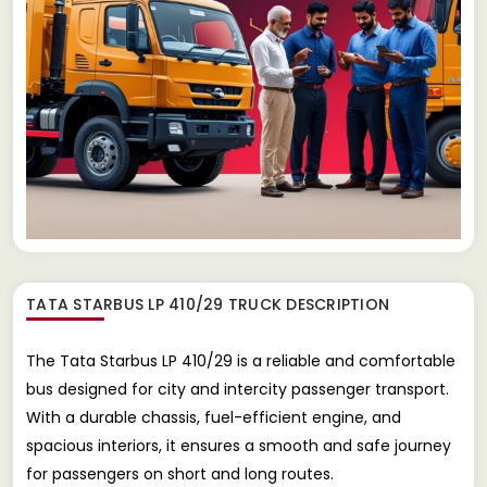
TATA STARBUS LP 410/29 TRUCK
DESCRIPTION
The Tata Starbus LP 410/29 is a reliable and comfortable
bus designed for city and intercity passenger transport.
With a durable chassis, fuel-efficient engine, and
spacious interiors, it ensures a smooth and safe journey
for passengers on short and long routes.