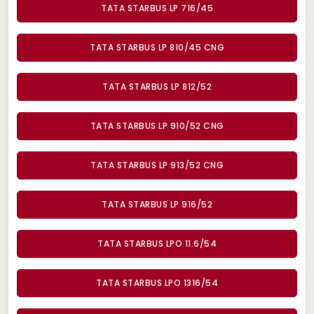
TATA STARBUS LP 716/45
TATA STARBUS LP 810/45 CNG
TATA STARBUS LP 812/52
TATA STARBUS LP 910/52 CNG
TATA STARBUS LP 913/52 CNG
TATA STARBUS LP 916/52
TATA STARBUS LPO 11.6/54
TATA STARBUS LPO 1316/54