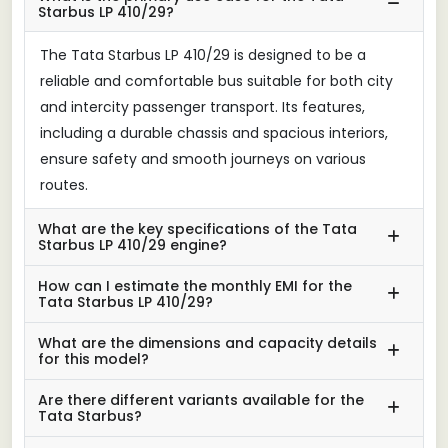
Starbus LP 410/29?
The Tata Starbus LP 410/29 is designed to be a
reliable and comfortable bus suitable for both city
and intercity passenger transport. Its features,
including a durable chassis and spacious interiors,
ensure safety and smooth journeys on various
routes.
What are the key specifications of the Tata
Starbus LP 410/29 engine?
How can I estimate the monthly EMI for the
Tata Starbus LP 410/29?
What are the dimensions and capacity details
for this model?
Are there different variants available for the
Tata Starbus?