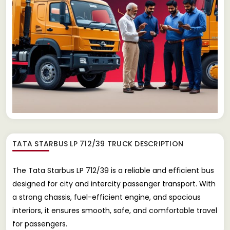
TATA STARBUS LP 712/39 TRUCK
DESCRIPTION
The Tata Starbus LP 712/39 is a reliable and efficient bus
designed for city and intercity passenger transport. With
a strong chassis, fuel-efficient engine, and spacious
interiors, it ensures smooth, safe, and comfortable travel
for passengers.