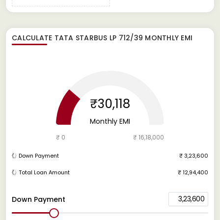
CALCULATE
TATA STARBUS LP 712/39
MONTHLY EMI
₹30,118
Monthly EMI
₹ 0
₹ 16,18,000
Down Payment
₹ 3,23,600
Total Loan Amount
₹ 12,94,400
3,23,600
Down Payment