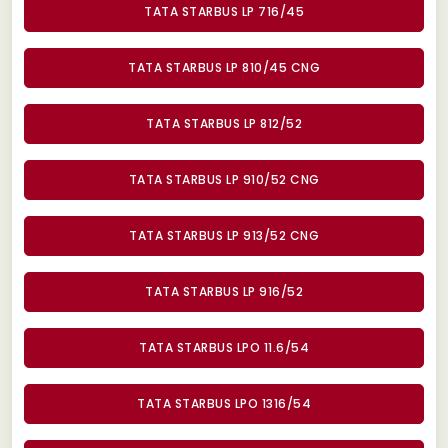
TATA STARBUS LP 716/45
TATA STARBUS LP 810/45 CNG
TATA STARBUS LP 812/52
TATA STARBUS LP 910/52 CNG
TATA STARBUS LP 913/52 CNG
TATA STARBUS LP 916/52
TATA STARBUS LPO 11.6/54
TATA STARBUS LPO 1316/54