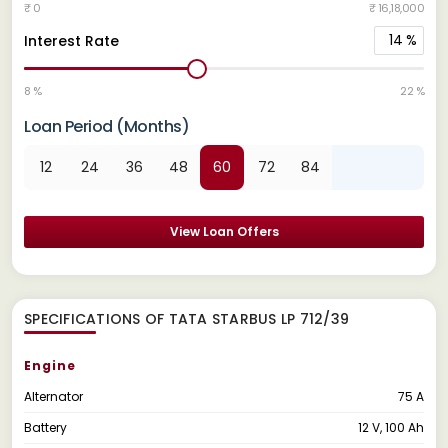
₹ 0
₹ 16,18,000
14
%
Interest Rate
8 %
22 %
Loan Period (Months)
12
24
36
48
60
72
84
View Loan Offers
SPECIFICATIONS OF TATA STARBUS LP 712/39
Engine
Alternator
75 A
Battery
12 V, 100 Ah