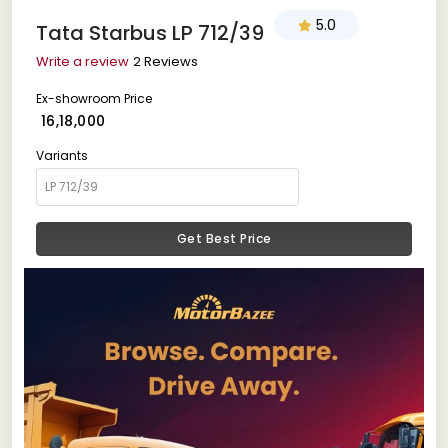
5.0
Tata Starbus LP 712/39
Write a review
2 Reviews
Ex-showroom Price
₹ 16,18,000
Variants
Get Best Price