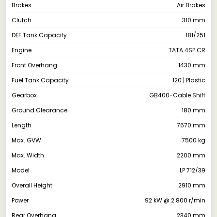
Brakes
Air Brakes
Clutch
310 mm
DEF Tank Capacity
181/251
Engine
TATA 4SP CR
Front Overhang
1430 mm
Fuel Tank Capacity
120 | Plastic
Gearbox
GB400-Cable Shift
Ground Clearance
180 mm
Length
7670 mm
Max. GVW
7500 kg
Max. Width
2200 mm
Model
LP 712/39
Overall Height
2910 mm
Power
92 kW @ 2.800 r/min
Rear Overhang
2340 mm