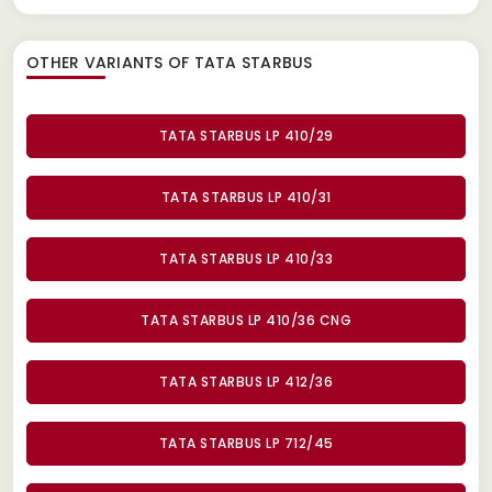
OTHER VARIANTS OF TATA STARBUS
TATA STARBUS LP 410/29
TATA STARBUS LP 410/31
TATA STARBUS LP 410/33
TATA STARBUS LP 410/36 CNG
TATA STARBUS LP 412/36
TATA STARBUS LP 712/45