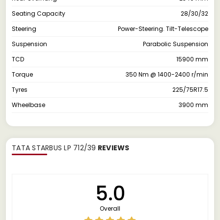
Seating Capacity
28/30/32
Steering
Power-Steering. Tilt-Telescope
Suspension
Parabolic Suspension
TCD
15900 mm
Torque
350 Nm @ 1400-2400 r/min
Tyres
225/75R17.5
Wheelbase
3900 mm
TATA STARBUS LP 712/39
REVIEWS
5.0
Overall