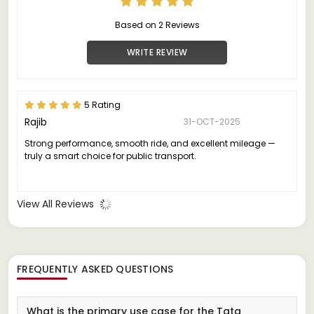
Based on 2 Reviews
WRITE REVIEW
5 Rating
Rajib
31-OCT-2025
Strong performance, smooth ride, and excellent mileage —
truly a smart choice for public transport.
View All Reviews
FREQUENTLY ASKED QUESTIONS
What is the primary use case for the Tata