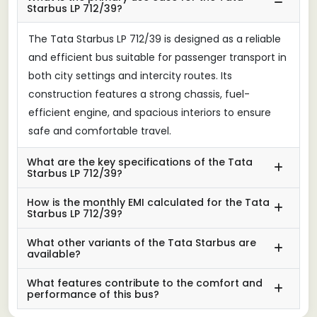
Starbus LP 712/39?
The Tata Starbus LP 712/39 is designed as a reliable
and efficient bus suitable for passenger transport in
both city settings and intercity routes. Its
construction features a strong chassis, fuel-
efficient engine, and spacious interiors to ensure
safe and comfortable travel.
What are the key specifications of the Tata
Starbus LP 712/39?
How is the monthly EMI calculated for the Tata
Starbus LP 712/39?
What other variants of the Tata Starbus are
available?
What features contribute to the comfort and
performance of this bus?