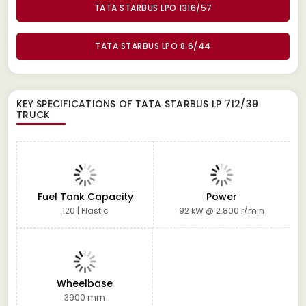
TATA STARBUS LPO 1316/57
TATA STARBUS LPO 8.6/44
KEY SPECIFICATIONS OF
TATA STARBUS LP 712/39
TRUCK
Fuel Tank Capacity
Power
120 | Plastic
92 kW @ 2.800 r/min
Wheelbase
3900 mm