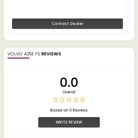
Contact Dealer
VOLVO A35E FS
REVIEWS
0.0
Overall
Based on 0 Reviews
WRITE REVIEW