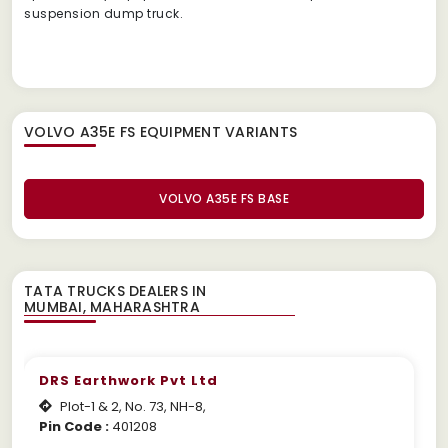
suspension dump truck.
VOLVO A35E FS EQUIPMENT
VARIANTS
VOLVO A35E FS BASE
TATA TRUCKS DEALERS IN
DRS Earthwork Pvt Ltd
Plot-1 & 2, No. 73, NH-8,
Pin Code :
401208