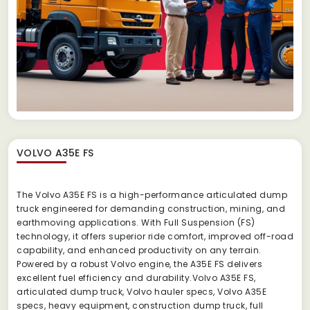
VOLVO A35E FS
The Volvo A35E FS is a high-performance articulated dump
truck engineered for demanding construction, mining, and
earthmoving applications. With Full Suspension (FS)
technology, it offers superior ride comfort, improved off-road
capability, and enhanced productivity on any terrain.
Powered by a robust Volvo engine, the A35E FS delivers
excellent fuel efficiency and durability.Volvo A35E FS,
articulated dump truck, Volvo hauler specs, Volvo A35E
specs, heavy equipment, construction dump truck, full