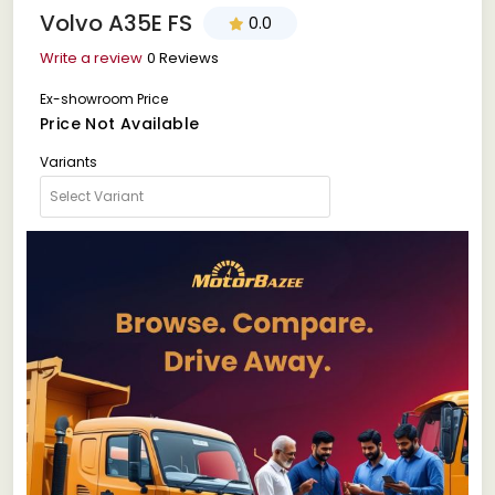
Volvo A35E FS
0.0
Write a review
0 Reviews
Ex-showroom Price
Price Not Available
Variants