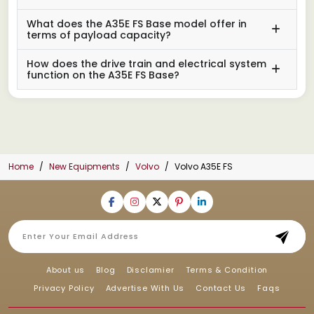
What does the A35E FS Base model offer in
terms of payload capacity?
How does the drive train and electrical system
function on the A35E FS Base?
Home
New Equipments
Volvo
Volvo A35E FS
About us
Blog
Disclamier
Terms & Condition
Privacy Policy
Advertise With Us
Contact Us
Faqs