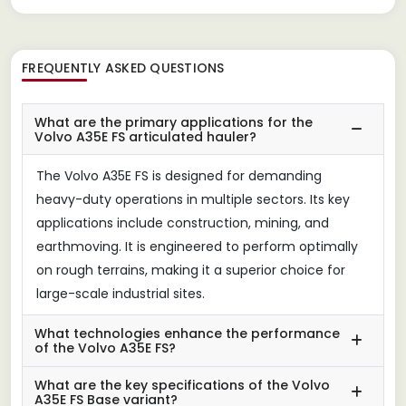
FREQUENTLY ASKED QUESTIONS
What are the primary applications for the
Volvo A35E FS articulated hauler?
The Volvo A35E FS is designed for demanding
heavy-duty operations in multiple sectors. Its key
applications include construction, mining, and
earthmoving. It is engineered to perform optimally
on rough terrains, making it a superior choice for
large-scale industrial sites.
What technologies enhance the performance
of the Volvo A35E FS?
What are the key specifications of the Volvo
A35E FS Base variant?