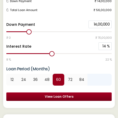
Down Payment
₹ 14,00,000
Total Loan Amount
₹ 56,00,000
14,00,000
Down Payment
₹ 0
₹ 70,00,000
14
%
Interest Rate
8 %
22 %
Loan Period (Months)
12
24
36
48
60
72
84
View Loan Offers