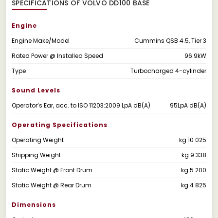
SPECIFICATIONS OF VOLVO DD100 BASE
Engine
Engine Make/Model
Cummins QSB 4.5, Tier 3
Rated Power @ Installed Speed
96.9kW
Type
Turbocharged 4-cylinder
Sound Levels
Operator’s Ear, acc. to ISO 11203:2009 LpA dB(A)
95LpA dB(A)
Operating Specifications
Operating Weight
kg 10 025
Shipping Weight
kg 9 338
Static Weight @ Front Drum
kg 5 200
Static Weight @ Rear Drum
kg 4 825
Dimensions