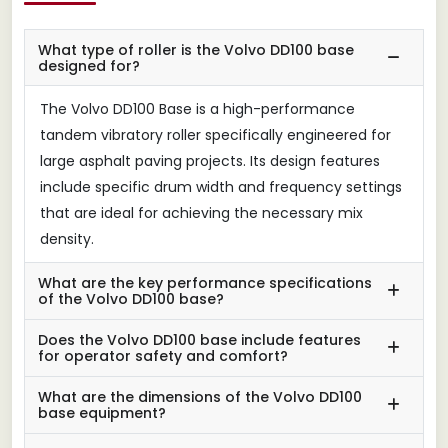
What type of roller is the Volvo DD100 base
designed for?
The Volvo DD100 Base is a high-performance
tandem vibratory roller specifically engineered for
large asphalt paving projects. Its design features
include specific drum width and frequency settings
that are ideal for achieving the necessary mix
density.
What are the key performance specifications
of the Volvo DD100 base?
Does the Volvo DD100 base include features
for operator safety and comfort?
What are the dimensions of the Volvo DD100
base equipment?