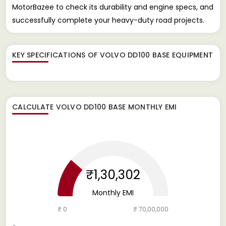
MotorBazee to check its durability and engine specs, and
successfully complete your heavy-duty road projects.
KEY SPECIFICATIONS OF
VOLVO DD100 BASE EQUIPMENT
CALCULATE
VOLVO DD100 BASE
MONTHLY EMI
₹1,30,302
Monthly EMI
₹ 0
₹ 70,00,000