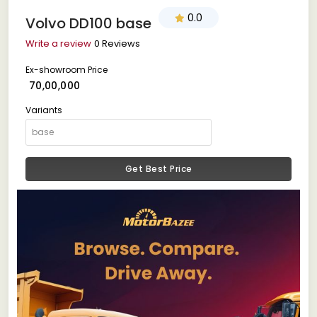
0.0
Volvo DD100 base
Write a review
0 Reviews
Ex-showroom Price
₹ 70,00,000
Variants
Get Best Price