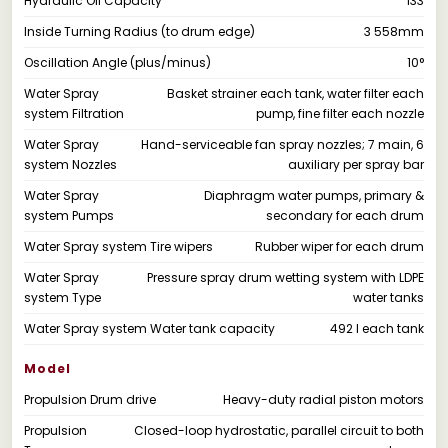
Hydraulic Oil Capacity
133
Inside Turning Radius (to drum edge)
3 558mm
Oscillation Angle (plus/minus)
10°
Water Spray
Basket strainer each tank, water filter each
system Filtration
pump, fine filter each nozzle
Water Spray
Hand-serviceable fan spray nozzles; 7 main, 6
system Nozzles
auxiliary per spray bar
Water Spray
Diaphragm water pumps, primary &
system Pumps
secondary for each drum
Water Spray system Tire wipers
Rubber wiper for each drum
Water Spray
Pressure spray drum wetting system with LDPE
system Type
water tanks
Water Spray system Water tank capacity
492 l each tank
Model
Propulsion Drum drive
Heavy-duty radial piston motors
Propulsion
Closed-loop hydrostatic, parallel circuit to both