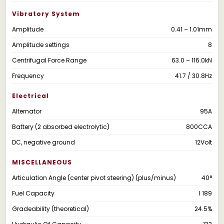
Vibratory System
Amplitude
0.41 – 1.01mm
Amplitude settings
8
Centrifugal Force Range
63.0 – 116.0kN
Frequency
41.7 / 30.8Hz
Electrical
Alternator
95A
Battery (2 absorbed electrolytic)
800CCA
DC, negative ground
12Volt
MISCELLANEOUS
Articulation Angle (center pivot steering) (plus/minus)
40°
Fuel Capacity
l 189
Gradeability (theoretical)
24.5%