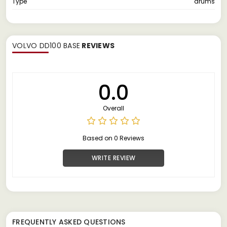
Type
drums
VOLVO DD100 BASE
REVIEWS
0.0
Overall
Based on 0 Reviews
WRITE REVIEW
FREQUENTLY ASKED QUESTIONS