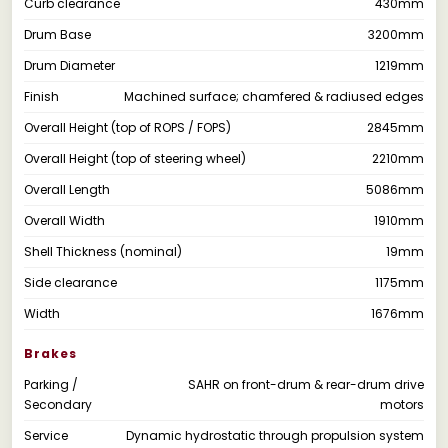
Curb clearance
430mm
Drum Base
3200mm
Drum Diameter
1219mm
Finish
Machined surface; chamfered & radiused edges
Overall Height (top of ROPS / FOPS)
2845mm
Overall Height (top of steering wheel)
2210mm
Overall Length
5086mm
Overall Width
1910mm
Shell Thickness (nominal)
19mm
Side clearance
1175mm
Width
1676mm
Brakes
Parking /
SAHR on front-drum & rear-drum drive
Secondary
motors
Service
Dynamic hydrostatic through propulsion system