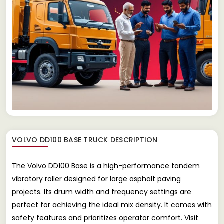
VOLVO DD100 BASE TRUCK
DESCRIPTION
The Volvo DD100 Base is a high-performance tandem
vibratory roller designed for large asphalt paving
projects. Its drum width and frequency settings are
perfect for achieving the ideal mix density. It comes with
safety features and prioritizes operator comfort. Visit