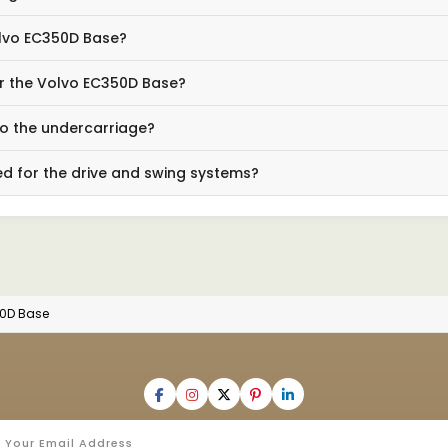
olvo EC350D Base?
for the Volvo EC350D Base?
to the undercarriage?
d for the drive and swing systems?
50D Base