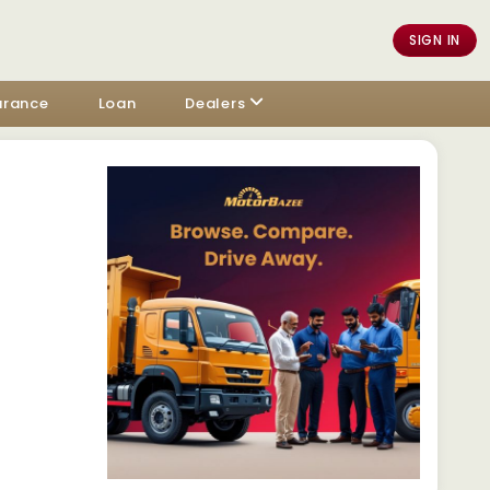
SIGN IN
urance
Loan
Dealers