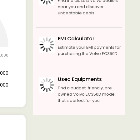
Find the closest Volvo dealers
near you and discover
unbeatable deals.
EMI Calculator
Estimate your EMI payments for
purchasing the Volvo EC350D.
0,000
0,000
Used Equipments
0,000
Find a budget-friendly, pre-
owned Volvo EC350D model
that's perfect for you.