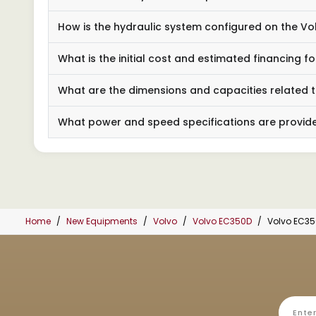
How is the hydraulic system configured on the V
What is the initial cost and estimated financing 
What are the dimensions and capacities related 
What power and speed specifications are provide
Home
New Equipments
Volvo
Volvo EC350D
Volvo EC3