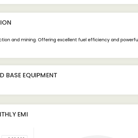
ION
uction and mining. Offering excellent fuel efficiency and powerf
D BASE EQUIPMENT
THLY EMI