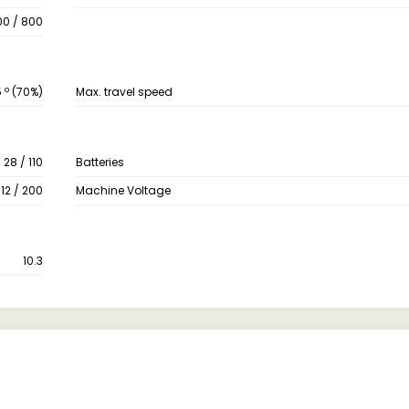
00 / 800
 º (70%)
Max. travel speed
28 / 110
Batteries
 12 / 200
Machine Voltage
10.3