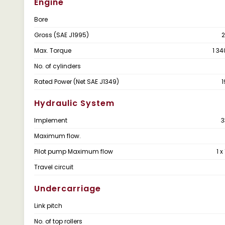
Engine
Bore
Gross (SAE J1995)
2
Max. Torque
1 34
No. of cylinders
Rated Power (Net SAE J1349)
1
Hydraulic System
Implement
3
Maximum flow.
Pilot pump Maximum flow
1 x
Travel circuit
Undercarriage
Link pitch
No. of top rollers