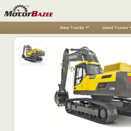
New Trucks
Used Trucks