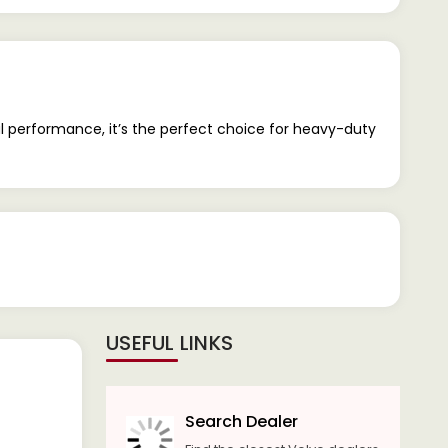
ul performance, it’s the perfect choice for heavy-duty
USEFUL LINKS
Search Dealer