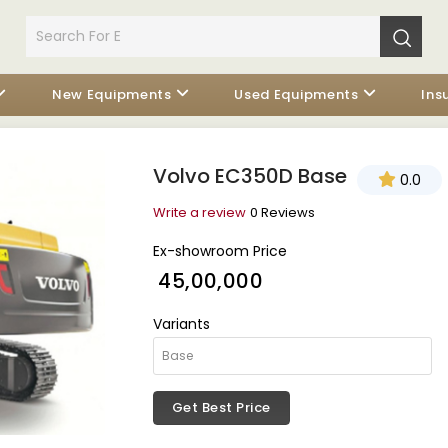
New Equipments
Used Equipments
Ins
Volvo EC350D Base
0.0
Write a review
0 Reviews
Ex-showroom Price
₹ 45,00,000
Variants
Get Best Price