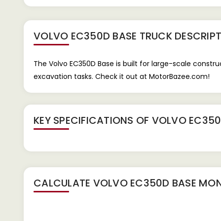
VOLVO EC350D BASE TRUCK
DESCRIPT
The Volvo EC350D Base is built for large-scale constr
excavation tasks. Check it out at MotorBazee.com!
KEY SPECIFICATIONS OF
VOLVO EC350
CALCULATE
VOLVO EC350D BASE
MON