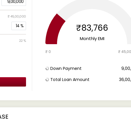
9,00,000
₹ 45,00,000
₹83,766
14
%
Monthly EMI
22 %
₹ 0
₹ 45,0
Down Payment
₹ 9,0
Total Loan Amount
₹ 36,0
ASE