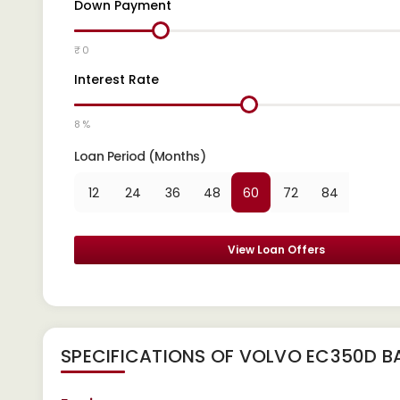
Down Payment
₹ 0
Interest Rate
8 %
Loan Period (Months)
12
24
36
48
60
72
84
View Loan Offers
SPECIFICATIONS OF VOLVO EC350D B