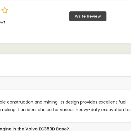
Write Review
ews
le construction and mining. Its design provides excellent fuel
aking it an ideal choice for various heavy-duty excavation tas
engine in the Volvo EC350D Base?