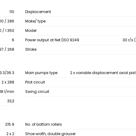
110
Displacement
10 / 286
Make/ type
0 / 1 350
Model
6
Power output at Net (ISO 9249
30 r/s 
97 / 268
Stroke
3.3/36.3
Main pumps type
2 x variable displacement axial pi
2 x 288
Pilot circuit
 18 l/min
Swing circuit
33,3
215.9
No. of bottom rollers
2 x 2
Shoe width, double grouser