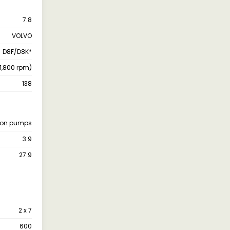
7.8
VOLVO
D8F/D8K*
(1,800 rpm)
138
ston pumps
3.9
27.9
2 x 7
600