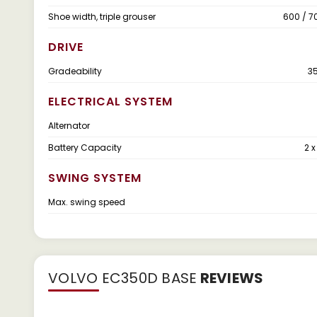
Shoe width, triple grouser
600 / 7
DRIVE
Gradeability
35
ELECTRICAL SYSTEM
Alternator
Battery Capacity
2 x
SWING SYSTEM
Max. swing speed
VOLVO EC350D BASE
REVIEWS