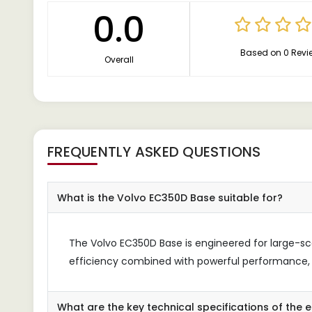
0.0
Based on 0 Revi
Overall
FREQUENTLY ASKED QUESTIONS
What is the Volvo EC350D Base suitable for?
The Volvo EC350D Base is engineered for large-sca
efficiency combined with powerful performance, m
What are the key technical specifications of the 