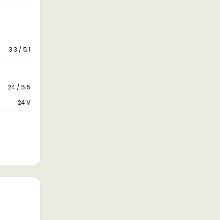
3.3 / 5.1
24 / 5.5
24 V