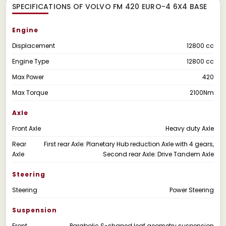
SPECIFICATIONS OF VOLVO FM 420 EURO-4 6X4 BASE
Engine
Displacement
12800 cc
Engine Type
12800 cc
Max Power
420
Max Torque
2100Nm
Axle
Front Axle
Heavy duty Axle
Rear
First rear Axle: Planetary Hub reduction Axle with 4 gears,
Axle
Second rear Axle: Drive Tandem Axle
Steering
Steering
Power Steering
Suspension
Front
Parabolic S-shaped leaf geometry suspension