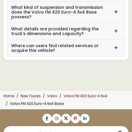
What kind of suspension and transmission
does the Volvo FM 420 Euro-4 6x4 Base
possess?
What details are provided regarding the
truck's dimensions and capacity?
Where can users find related services or
acquire this vehicle?
Home
New Trucks
Volvo
Volvo FM 420 Euro-4 6x4
Volvo FM 420 Euro-4 6x4 Base