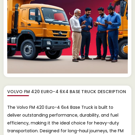
VOLVO FM 420 EURO-4 6X4 BASE TRUCK
DESCRIPTION
The Volvo FM 420 Euro-4 6x4 Base Truck is built to
deliver outstanding performance, durability, and fuel
efficiency, making it the ideal choice for heavy-duty
transportation. Designed for long-haul journeys, the FM