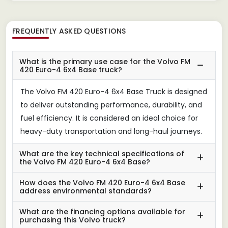
FREQUENTLY ASKED QUESTIONS
What is the primary use case for the Volvo FM
420 Euro-4 6x4 Base truck?
The Volvo FM 420 Euro-4 6x4 Base Truck is designed
to deliver outstanding performance, durability, and
fuel efficiency. It is considered an ideal choice for
heavy-duty transportation and long-haul journeys.
What are the key technical specifications of
the Volvo FM 420 Euro-4 6x4 Base?
How does the Volvo FM 420 Euro-4 6x4 Base
address environmental standards?
What are the financing options available for
purchasing this Volvo truck?