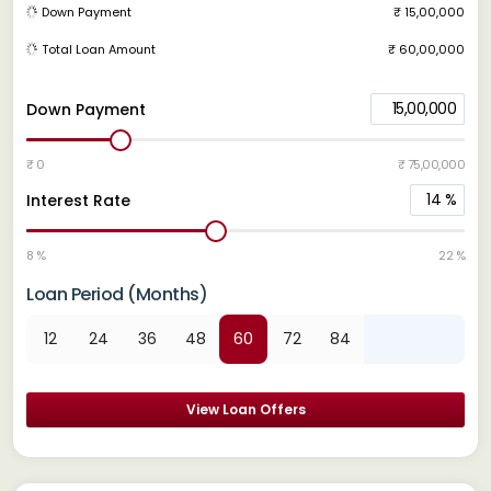
Down Payment
₹ 15,00,000
Total Loan Amount
₹ 60,00,000
15,00,000
Down Payment
₹ 0
₹ 75,00,000
14
%
Interest Rate
8 %
22 %
Loan Period (Months)
12
24
36
48
60
72
84
View Loan Offers