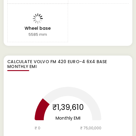
Wheel base
5585 mm
CALCULATE
VOLVO FM 420 EURO-4 6X4 BASE
MONTHLY EMI
₹1,39,610
Monthly EMI
₹ 0
₹ 75,00,000