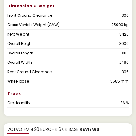
Dimension & Weight
Front Ground Clearance
306
Gross Vehicle Weight (GVW)
25000 kg
Kerb Weight
8420
Overall Height
3000
Overall Length
10310
Overall Width
2490
Rear Ground Clearance
306
Wheel base
5585 mm
Track
Gradeability
36 %
VOLVO FM 420 EURO-4 6X4 BASE
REVIEWS