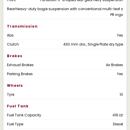
Rear
Heavy-duty bogie suspension with conventional multi-leaf s
PR ings
Transmission
Abs
Yes
Clutch
430 mm dia., Single Plate dry type
Brakes
Exhaust Brakes
Air Brakes
Parking Brakes
Yes
Wheels
Tyre
10
Fuel Tank
Fuel Tank Capacity
415 Ltr
Fuel Type
Diesel