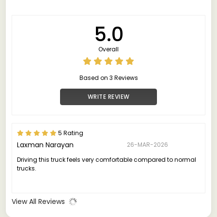
5.0
Overall
Based on 3 Reviews
WRITE REVIEW
5 Rating
Laxman Narayan
26-MAR-2026
Driving this truck feels very comfortable compared to normal
trucks.
View All Reviews