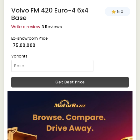
Volvo FM 420 Euro-4 6x4
5.0
Base
Write a review
3 Reviews
Ex-showroom Price
₹ 75,00,000
Variants
Get Best Price