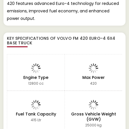
420 features advanced Euro-4 technology for reduced
emissions, improved fuel economy, and enhanced
power output.
KEY SPECIFICATIONS OF
VOLVO FM 420 EURO-4 6X4
BASE TRUCK
Engine Type
Max Power
12800 cc
420
Fuel Tank Capacity
Gross Vehicle Weight
(GVW)
415 Ltr
25000 kg